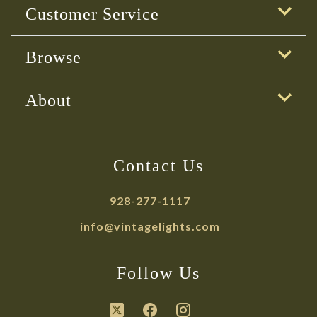
Customer Service
Browse
About
Contact Us
928-277-1117
info@vintagelights.com
Follow Us