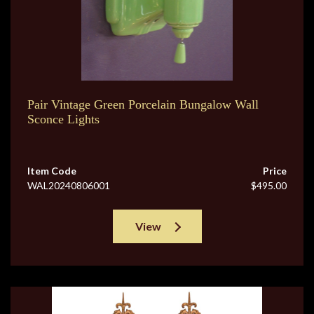
Pair Vintage Green Porcelain Bungalow Wall
Sconce Lights
Item Code
Price
WAL20240806001
$495.00
View