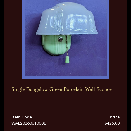
Single Bungalow Green Porcelain Wall Sconce
Item Code
Price
WAL20260610001
$425.00