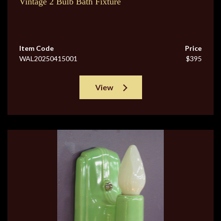
Vintage 2 Bulb Bath Fixture
Item Code
Price
WAL20250415001
$395
View