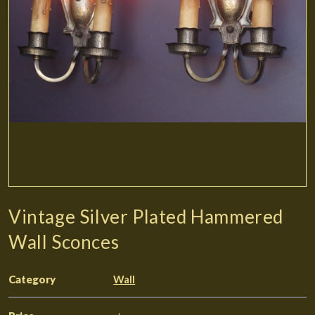
Vintage Silver Plated Hammered
Wall Sconces
Category
Wall