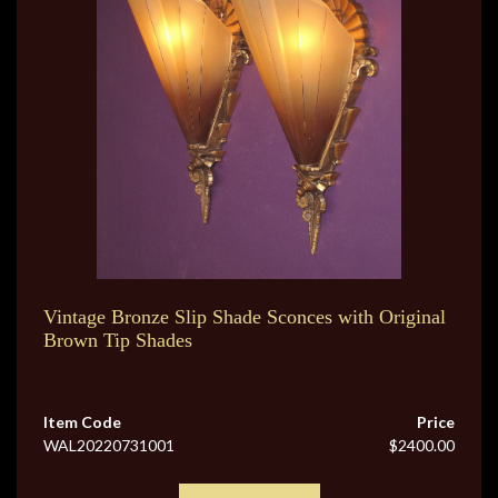
Vintage Bronze Slip Shade Sconces with Original
Brown Tip Shades
Item Code
Price
WAL20220731001
$2400.00