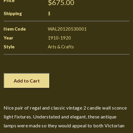
Price
$675.00
Shipping
$
Item Code
WAL20120530001
Year
1910-1920
Style
Arts & Crafts
Add to Cart
Nice pair of regal and classic vintage 2 candle wall sconce
light fixtures. Understated and elegant, these antique
lamps were made so they would appeal to both Victorian