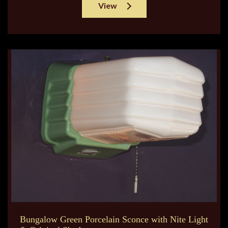
View
Bungalow Green Porcelain Sconce with Nite Light