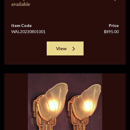
available
Item Code
Price
WAL20230801001
$895.00
View