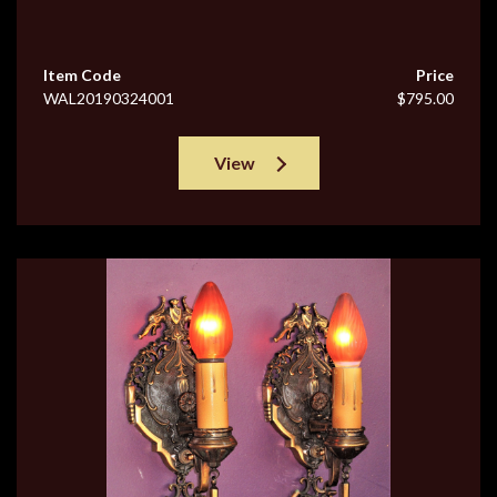
Item Code
Price
WAL20190324001
$795.00
View