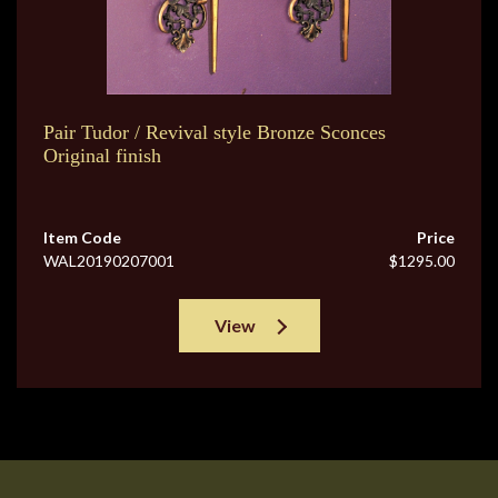
Pair Tudor / Revival style Bronze Sconces
Original finish
Item Code
Price
WAL20190207001
$1295.00
View