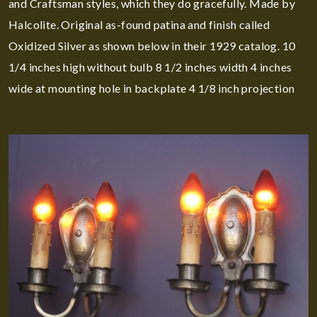
and Craftsman styles, which they do gracefully. Made by
Halcolite. Original as-found patina and finish called
Oxidized Silver as shown below in their 1929 catalog. 10
1/4 inches high without bulb 8 1/2 inches width 4 inches
wide at mounting hole in backplate 4 1/8 inch projection