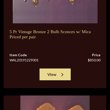
5 Pr Vintage Bronze 2 Bulb Sconces w/ Mica
Priced per pair
Item Code
Price
WAL20191229001
$850.00
View