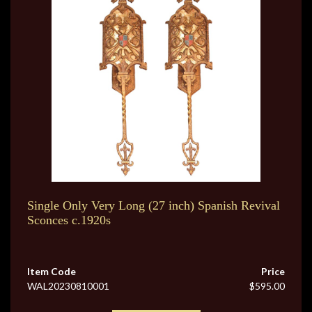
Single Only Very Long (27 inch) Spanish Revival
Sconces c.1920s
Item Code
Price
WAL20230810001
$595.00