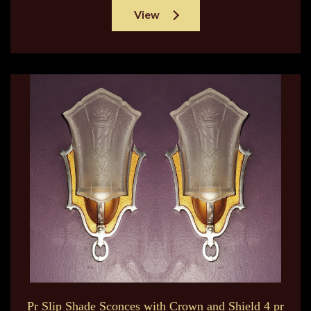
View
Pr Slip Shade Sconces with Crown and Shield 4 pr