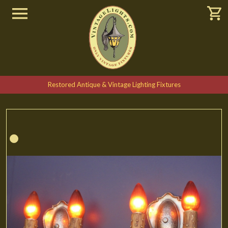
Restored Antique & Vintage Lighting Fixtures