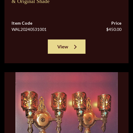
& Original Shade
Item Code
Price
WAL20240531001
$450.00
View