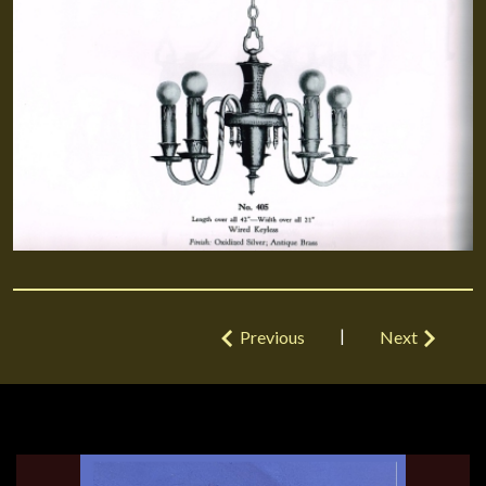
|
Previous
Next