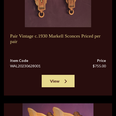
Pair Vintage c.1930 Markell Sconces Priced per
pair
Item Code
Price
WAL20230628001
$755.00
View