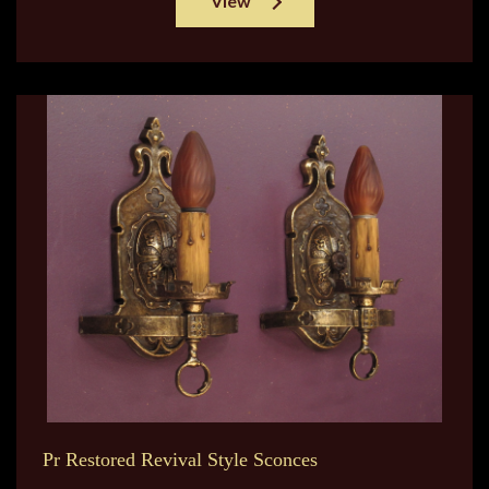
View
Pr Restored Revival Style Sconces