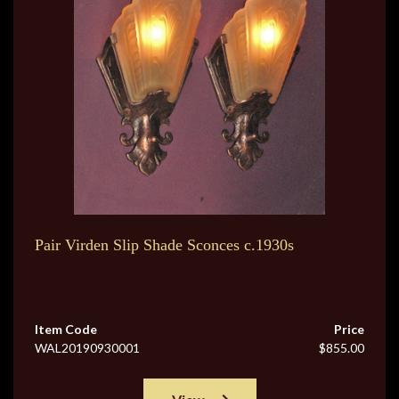
Pair Virden Slip Shade Sconces c.1930s
Item Code
Price
WAL20190930001
$855.00