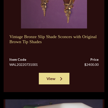
Vintage Bronze Slip Shade Sconces with Original
Brown Tip Shades
Item Code
Price
WAL20220731001
$2400.00
View