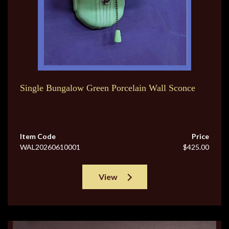
Single Bungalow Green Porcelain Wall Sconce
Item Code
Price
WAL20260610001
$425.00
View