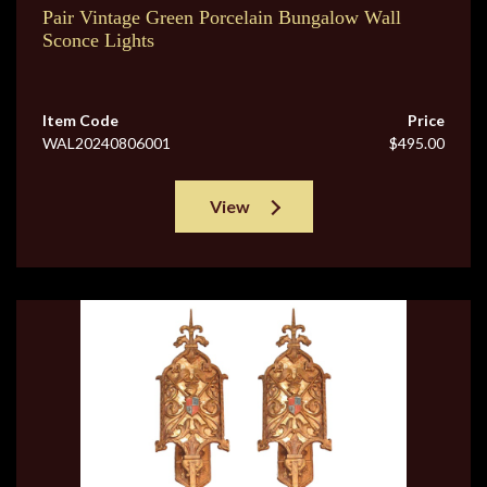
Pair Vintage Green Porcelain Bungalow Wall
Sconce Lights
Item Code
Price
WAL20240806001
$495.00
View