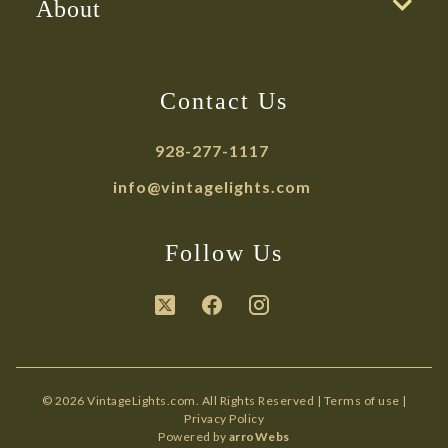
About
Contact Us
928-277-1117
info@vintagelights.com
Follow Us
© 2026 VintageLights.com. All Rights Reserved |
Terms of use
|
Privacy Policy
Powered by
arroWebs