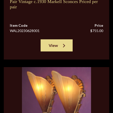
Pair Vintage c.1930 Markell Sconces Priced per
pair
Item Code
Price
WAL20230628001
$755.00
View