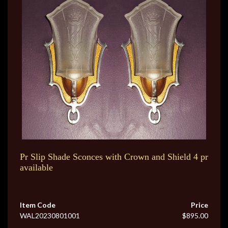
Pr Slip Shade Sconces with Crown and Shield 4 pr
available
Item Code
Price
WAL20230801001
$895.00