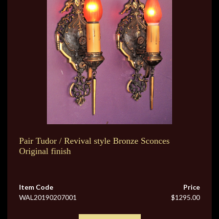
Pair Tudor / Revival style Bronze Sconces
Original finish
Item Code
Price
WAL20190207001
$1295.00