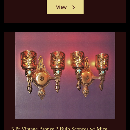
View
5 Pr Vintage Bronze 2 Bulb Sconces w/ Mica