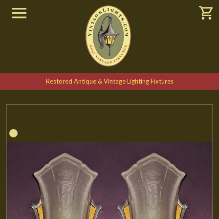
Restored Antique & Vintage Lighting Fixtures