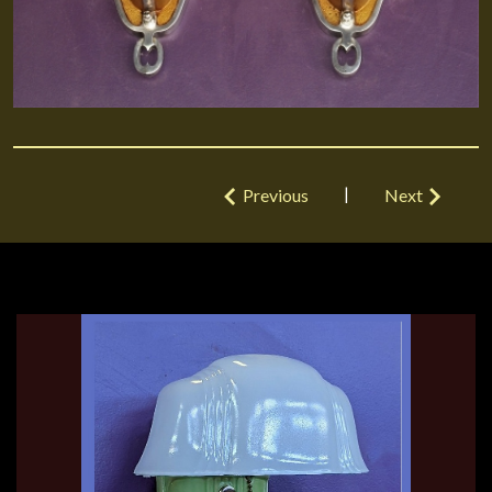
|
Previous
Next