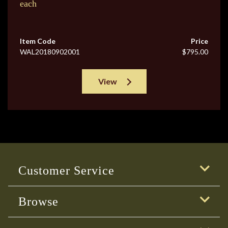
each
Item Code
Price
WAL20180902001
$795.00
View
Customer Service
Browse