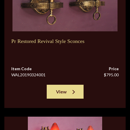
Pr Restored Revival Style Sconces
Item Code
Price
WAL20190324001
$795.00
View