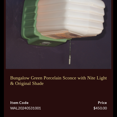
Bungalow Green Porcelain Sconce with Nite Light
& Original Shade
Item Code
Price
WAL20240531001
$450.00