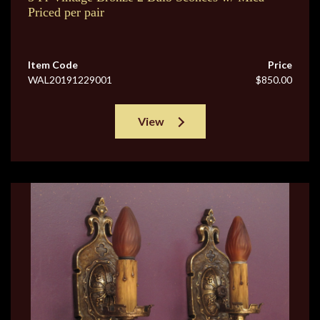
Priced per pair
Item Code
Price
WAL20191229001
$850.00
View