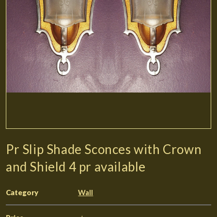
Pr Slip Shade Sconces with Crown
and Shield 4 pr available
Category
Wall