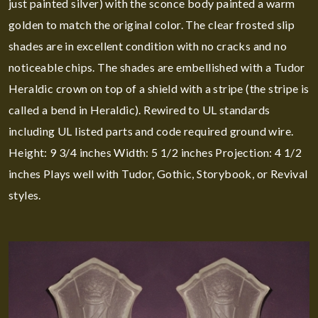
just painted silver) with the sconce body painted a warm
golden to match the original color. The clear frosted slip
shades are in excellent condition with no cracks and no
noticeable chips. The shades are embellished with a Tudor
Heraldic crown on top of a shield with a stripe (the stripe is
called a bend in Heraldic). Rewired to UL standards
including UL listed parts and code required ground wire.
Height: 9 3/4 inches Width: 5 1/2 inches Projection: 4 1/2
inches Plays well with Tudor, Gothic, Storybook, or Revival
styles.