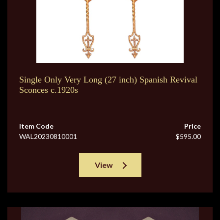
Single Only Very Long (27 inch) Spanish Revival
Sconces c.1920s
Item Code
Price
WAL20230810001
$595.00
View