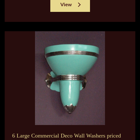
View
6 Large Commercial Deco Wall Washers priced