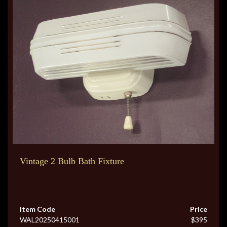
Vintage 2 Bulb Bath Fixture
Item Code
Price
WAL20250415001
$395