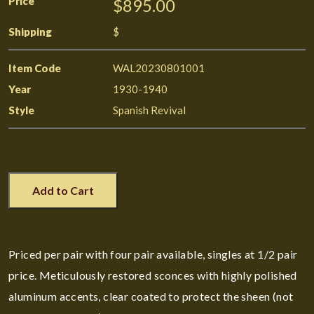
Price
$895.00
Shipping
$
Item Code
WAL20230801001
Year
1930-1940
Style
Spanish Revival
Add to Cart
Priced per pair with four pair available, singles at 1/2 pair
price. Meticulously restored sconces with highly polished
aluminum accents, clear coated to protect the sheen (not