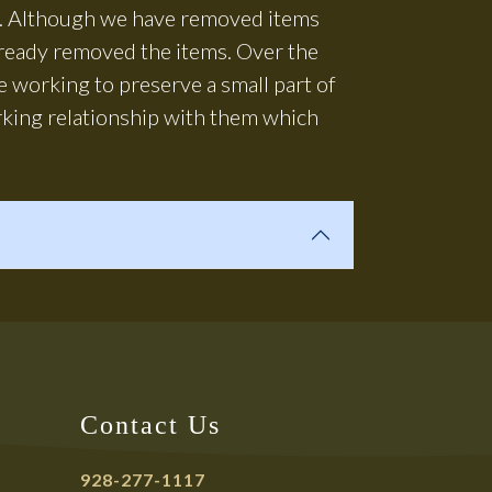
us. Although we have removed items
lready removed the items. Over the
 working to preserve a small part of
rking relationship with them which
Contact Us
928-277-1117