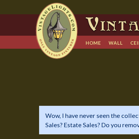
HOME
WALL
CEI
Wow, I have never seen the collec
Sales? Estate Sales? Do you remo