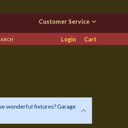
Customer Service
Login
Cart
EARCH
se wonderful fixtures? Garage