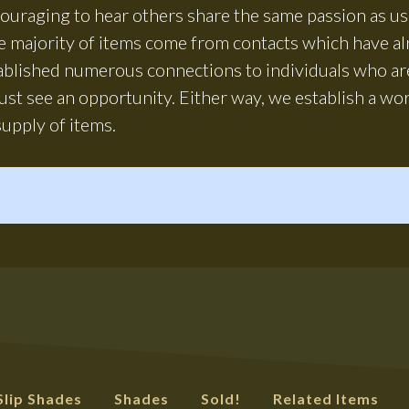
ncouraging to hear others share the same passion as 
he majority of items come from contacts which have a
tablished numerous connections to individuals who are
ust see an opportunity. Either way, we establish a wo
upply of items.
Slip Shades
Shades
Sold!
Related Items