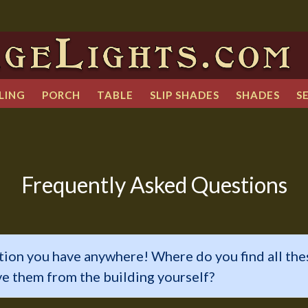
LING
PORCH
TABLE
SLIP SHADES
SHADES
S
Frequently Asked Questions
tion you have anywhere! Where do you find all the
ve them from the building yourself?