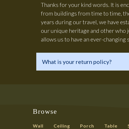
Thanks for your kind words. It is e
from buildings from time to time, t
years during our travel, we have es
our unique heritage and other who j
allows us to have an ever-changing s
What is your return policy?
Browse
Wall
Ceiling
Porch
Table