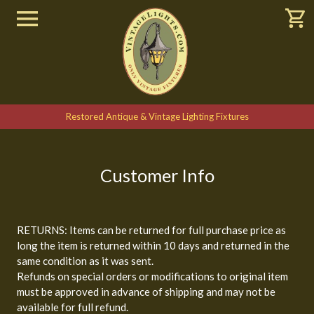
Restored Antique & Vintage Lighting Fixtures
Customer Info
RETURNS: Items can be returned for full purchase price as
long the item is returned within 10 days and returned in the
same condition as it was sent.
Refunds on special orders or modifications to original item
must be approved in advance of shipping and may not be
available for full refund.