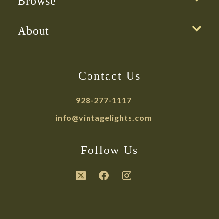
Browse
About
Contact Us
928-277-1117
info@vintagelights.com
Follow Us