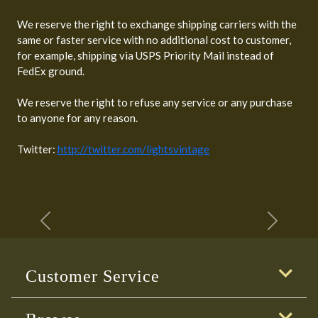
We reserve the right to exchange shipping carriers with the
same or faster service with no additional cost to customer,
for example, shipping via USPS Priority Mail instead of
FedEx ground.
We reserve the right to refuse any service or any purchase
to anyone for any reason.
Twitter:
http://twitter.com/lightsvintage
Previous
Next
Customer Service