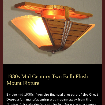
1930s Mid Century Two Bulb Flush
Mount Fixture
By the mid 1930s, from the financial pressure of the Great
Depression, manufacturing was moving away from the
flowing, intricate designs of the Art Deco style to a more