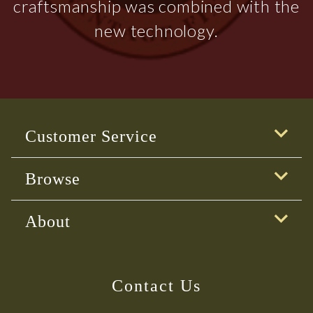
craftsmanship was combined with the
new technology.
Customer Service
Browse
About
Contact Us