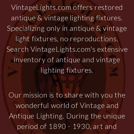
VintageLights.com offers restored
antique & vintage lighting fixtures.
Specializing only in antique & vintage
light fixtures, no reproductions.
Search VintageLights.com's extensive
inventory of antique and vintage
lighting fixtures.
Our mission is to share with you the
wonderful world of Vintage and
Antique Lighting. During the unique
period of 1890 - 1930, art and