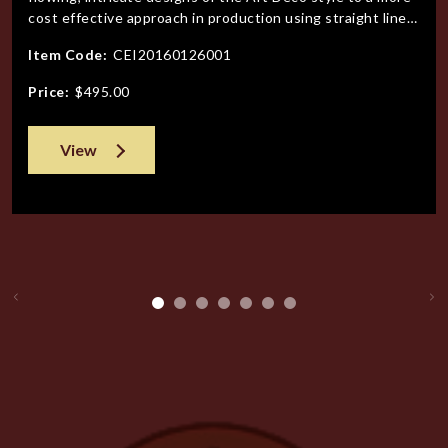
cost effective approach in production using straight lines
and geometric patterns. Gone were the designers,
Item Code:
CEI20160126001
classically trained in Europe, to designs mandated by the
bottom line. (Yes the exuberant designs of the Art Deco
Price:
$495.00
period we
View
Previous
Ne