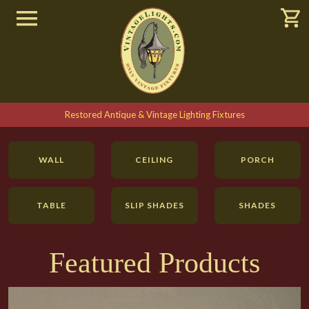
Restored Antique & Vintage Lighting Fixtures
WALL
CEILING
PORCH
TABLE
SLIP SHADES
SHADES
SEARCH
Featured Products