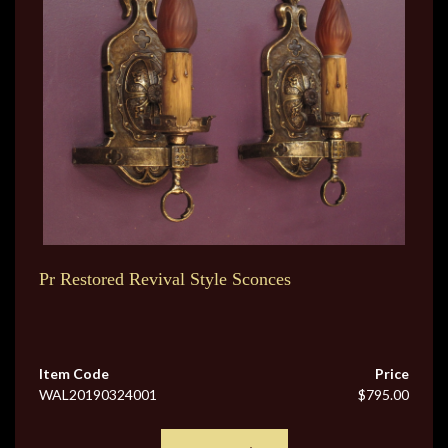
Pr Restored Revival Style Sconces
Item Code
Price
WAL20190324001
$795.00