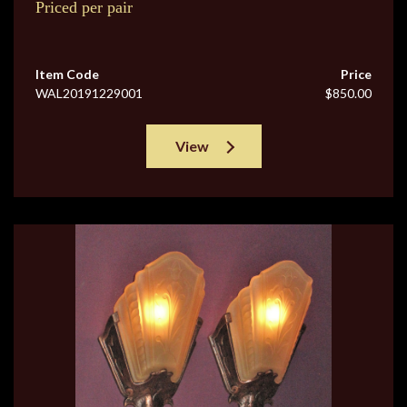
Priced per pair
Item Code
Price
WAL20191229001
$850.00
View