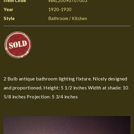
Item Code
WAL20090707003
Year
1920-1930
Style
Bathroom / Kitchen
2 Bulb antique bathroom lighting fixture. Nicely designed
and proportioned. Height: 5 1/2 inches Width at shade: 10
5/8 inches Projection: 5 3/4 inches