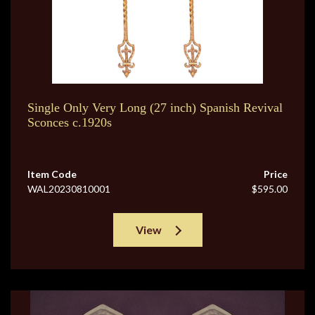
Single Only Very Long (27 inch) Spanish Revival
Sconces c.1920s
Item Code
Price
WAL20230810001
$595.00
View