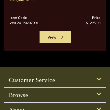
Item Code
Price
WAL20190207001
$1295.00
View
Customer Service
Browse