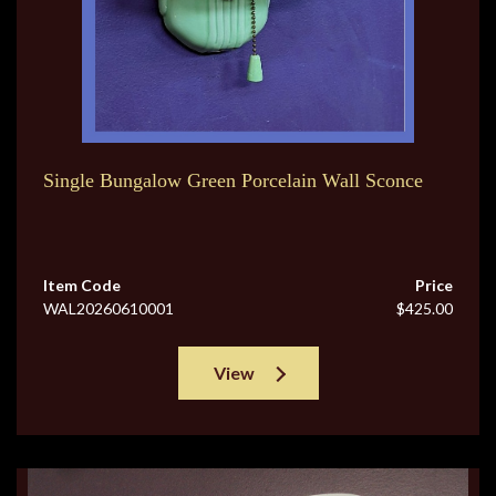
Single Bungalow Green Porcelain Wall Sconce
Item Code
Price
WAL20260610001
$425.00
View