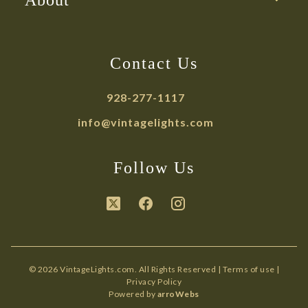
About
Contact Us
928-277-1117
info@vintagelights.com
Follow Us
© 2026 VintageLights.com. All Rights Reserved |
Terms of use
|
Privacy Policy
Powered by
arroWebs