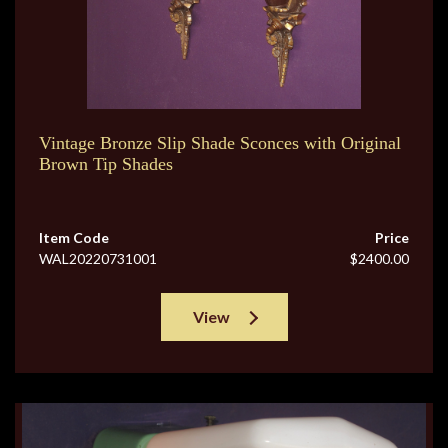
Vintage Bronze Slip Shade Sconces with Original
Brown Tip Shades
Item Code
Price
WAL20220731001
$2400.00
View