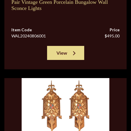
Pair Vintage Green Porcelain Bungalow Wall
Sconce Lights
Item Code
Price
WAL20240806001
$495.00
View