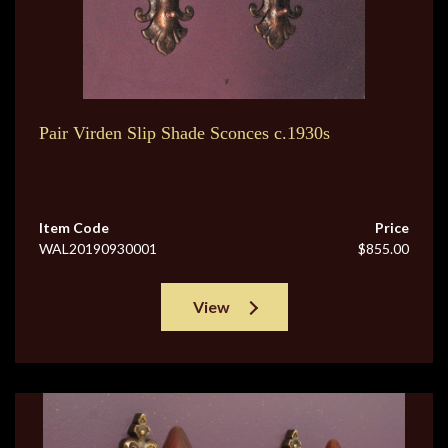
Pair Virden Slip Shade Sconces c.1930s
Item Code
Price
WAL20190930001
$855.00
View