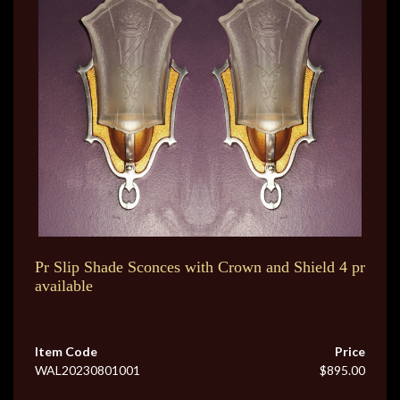
Pr Slip Shade Sconces with Crown and Shield 4 pr
available
Item Code
Price
WAL20230801001
$895.00