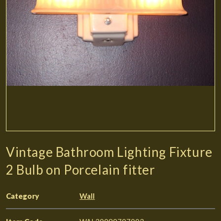
Vintage Bathroom Lighting Fixture
2 Bulb on Porcelain fitter
Category
Wall