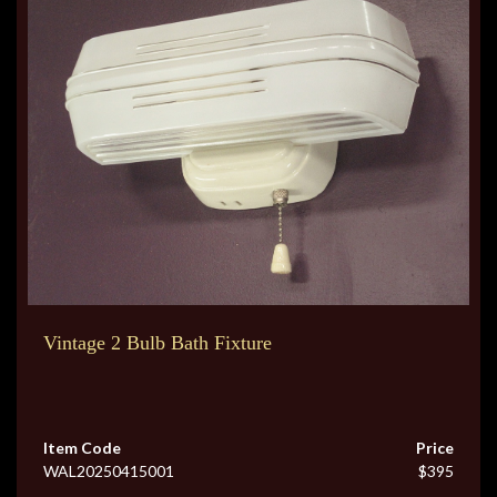
Vintage 2 Bulb Bath Fixture
Item Code
Price
WAL20250415001
$395