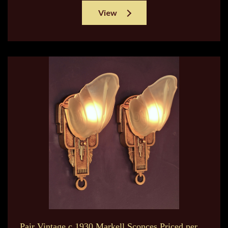
View
Pair Vintage c.1930 Markell Sconces Priced per