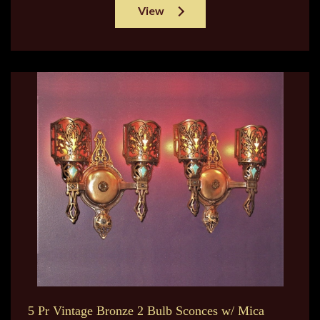
View
5 Pr Vintage Bronze 2 Bulb Sconces w/ Mica