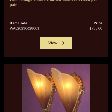
pair
Item Code
Price
WAL20230628001
$755.00
View