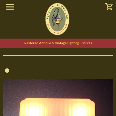
Restored Antique & Vintage Lighting Fixtures