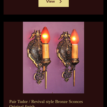
View
Pair Tudor / Revival style Bronze Sconces
Original finish