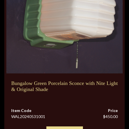
Bungalow Green Porcelain Sconce with Nite Light
& Original Shade
Item Code
Price
WAL20240531001
$450.00