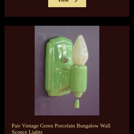
Pair Vintage Green Porcelain Bungalow Wall
Sconce Lights