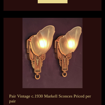
Pair Vintage c.1930 Markell Sconces Priced per
pair