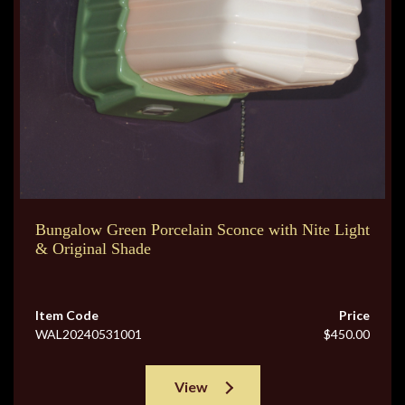
Bungalow Green Porcelain Sconce with Nite Light
& Original Shade
Item Code
Price
WAL20240531001
$450.00
View