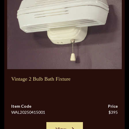
Vintage 2 Bulb Bath Fixture
Item Code
Price
WAL20250415001
$395
View