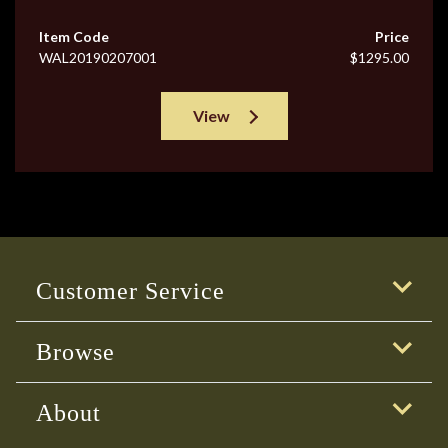
Item Code
Price
WAL20190207001
$1295.00
View
Customer Service
Browse
About