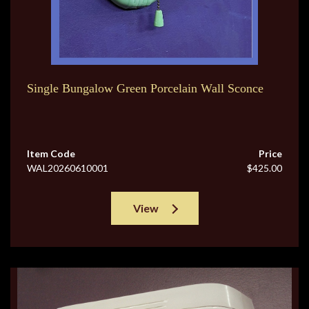
Single Bungalow Green Porcelain Wall Sconce
Item Code
Price
WAL20260610001
$425.00
View