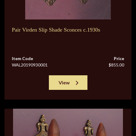
Pair Virden Slip Shade Sconces c.1930s
Item Code
Price
WAL20190930001
$855.00
View