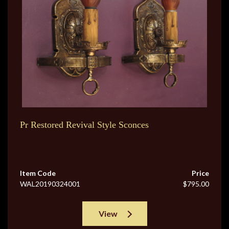
Pr Restored Revival Style Sconces
Item Code
Price
WAL20190324001
$795.00
View