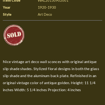
Item Code
WAL20130902001
Year
1920-1930
Style
Art Deco
Nice vintage art deco wall sconces with original antique
slip shade shades. Stylized floral designs in both the glass
slip shade and the aluminum back plate. Refinished in an
original vintage color of antique golden. Height: 11 1/4
inches Width: 5 1/4 inches Projection: 4 inches