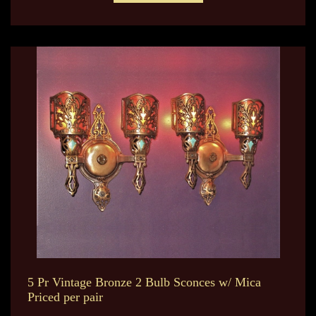
5 Pr Vintage Bronze 2 Bulb Sconces w/ Mica
Priced per pair