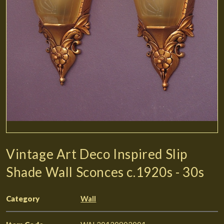
Vintage Art Deco Inspired Slip
Shade Wall Sconces c.1920s - 30s
Category
Wall