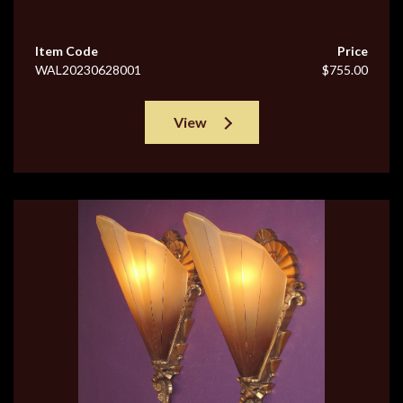
Item Code
Price
WAL20230628001
$755.00
View