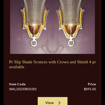
Pr Slip Shade Sconces with Crown and Shield 4 pr
available
Item Code
Price
WAL20230801001
$895.00
View