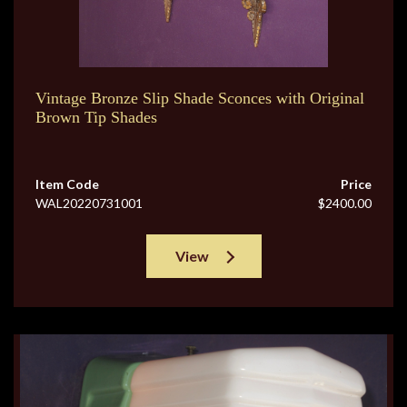
Vintage Bronze Slip Shade Sconces with Original
Brown Tip Shades
Item Code
Price
WAL20220731001
$2400.00
View