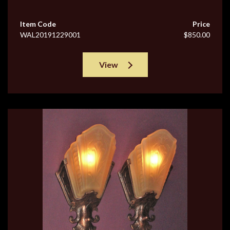
Item Code
Price
WAL20191229001
$850.00
View