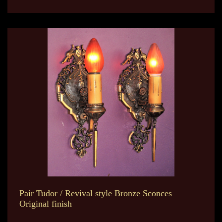
Pair Tudor / Revival style Bronze Sconces
Original finish