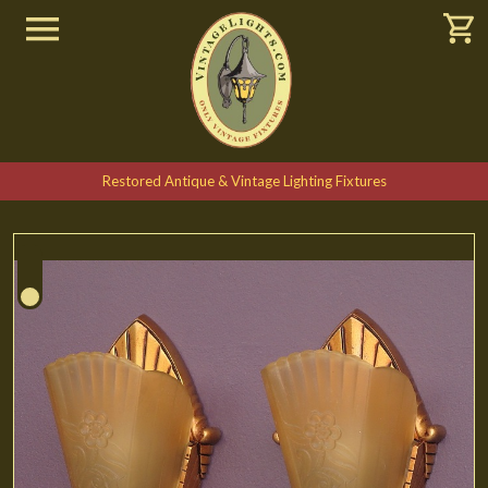
Restored Antique & Vintage Lighting Fixtures