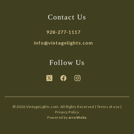
Contact Us
928-277-1117
info@vintagelights.com
Follow Us
© 2026 VintageLights.com. All Rights Reserved |
Terms of use
|
Privacy Policy
Powered by
arroWebs