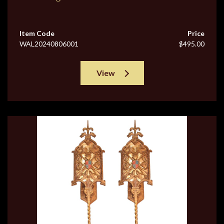
Item Code
Price
WAL20240806001
$495.00
View