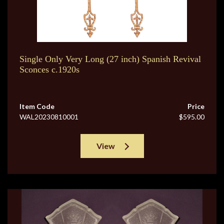
Single Only Very Long (27 inch) Spanish Revival
Sconces c.1920s
Item Code
Price
WAL20230810001
$595.00
View