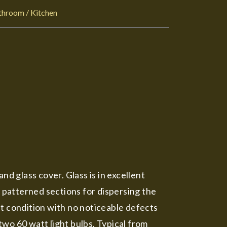
throom / Kitchen
nd glass cover. Glass is in excellent
r patterned sections for dispersing the
nt condition with no noticeable defects
wo 60 watt light bulbs. Typical from