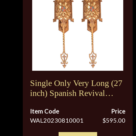
Single Only Very Long (27
inch) Spanish Revival
Sconces c.1920s
Item Code
Price
WAL20230810001
$595.00