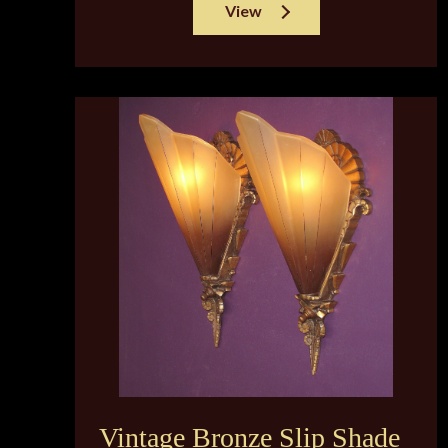
View
Vintage Bronze Slip Shade