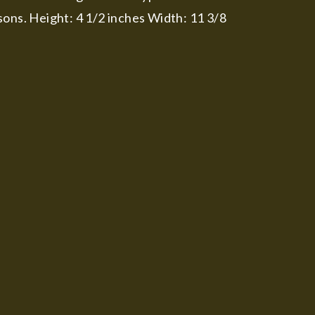
sons. Height: 4 1/2 inches Width: 11 3/8