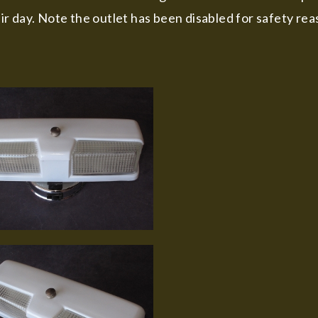
r day. Note the outlet has been disabled for safety rea