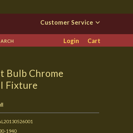
Customer Service
Login
Cart
EARCH
ht Bulb Chrome
 Fixture
ll
L20130526001
30-1940