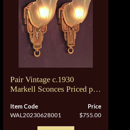
Pair Vintage c.1930
Markell Sconces Priced per
pair
Item Code
Price
WAL20230628001
$755.00