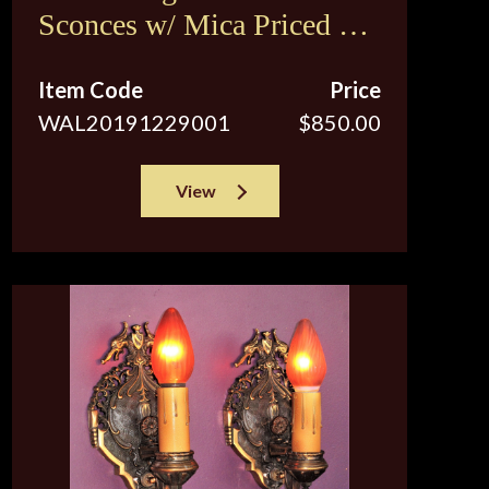
Sconces w/ Mica Priced per
pair
Item Code
Price
WAL20191229001
$850.00
View