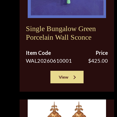
Single Bungalow Green
Porcelain Wall Sconce
Item Code
Price
WAL20260610001
$425.00
View