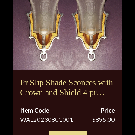
Pr Slip Shade Sconces with
Crown and Shield 4 pr
available
Item Code
Price
WAL20230801001
$895.00