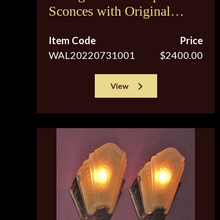
Sconces with Original
Brown Tip Shades
Item Code
Price
WAL20220731001
$2400.00
View