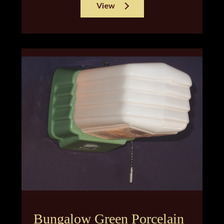
View
Bungalow Green Porcelain