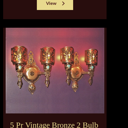
View
5 Pr Vintage Bronze 2 Bulb