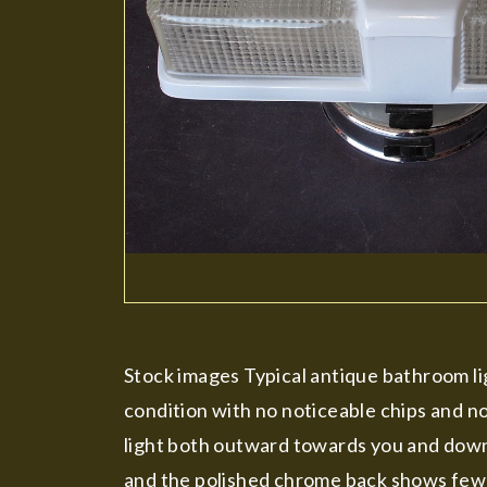
Stock images Typical antique bathroom ligh
condition with no noticeable chips and no
light both outward towards you and downw
and the polished chrome back shows few ba