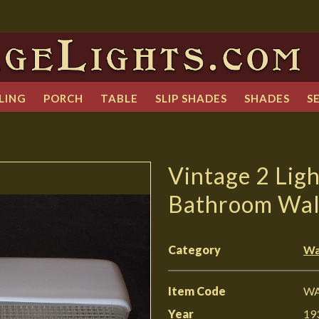
LING
PORCH
TABLE
SLIP SHADES
SHADES
S
Vintage 2 Lig
Bathroom Wall
Category
Wa
Item Code
WA
Year
19