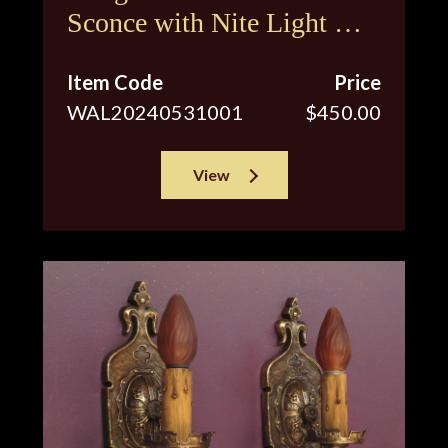
Sconce with Nite Light &
Original Shade
Item Code
Price
WAL20240531001
$450.00
View