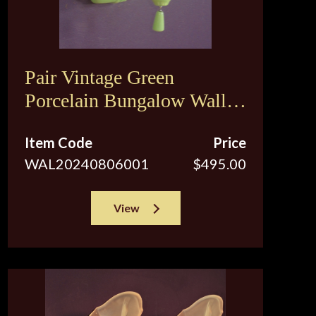
Pair Vintage Green
Porcelain Bungalow Wall
Sconce Lights
Item Code
Price
WAL20240806001
$495.00
View