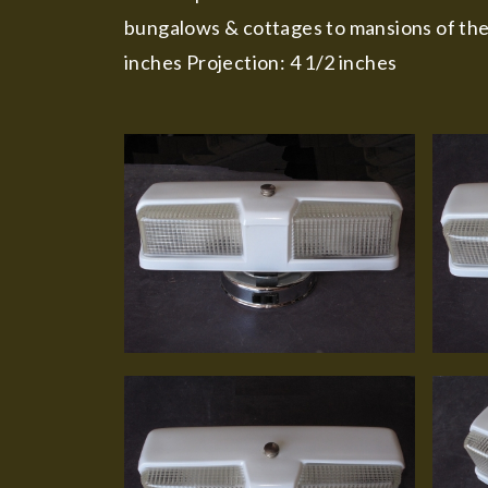
bungalows & cottages to mansions of thei
inches Projection: 4 1/2 inches