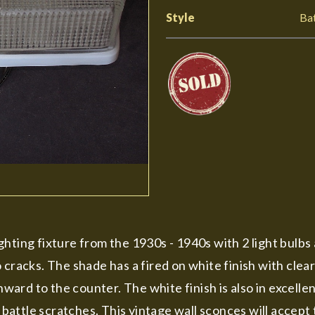
Style
Ba
ting fixture from the 1930s - 1940s with 2 light bulbs a
 cracks. The shade has a fired on white finish with clea
ard to the counter. The white finish is also in excelle
ttle scratches. This vintage wall sconces will accept t