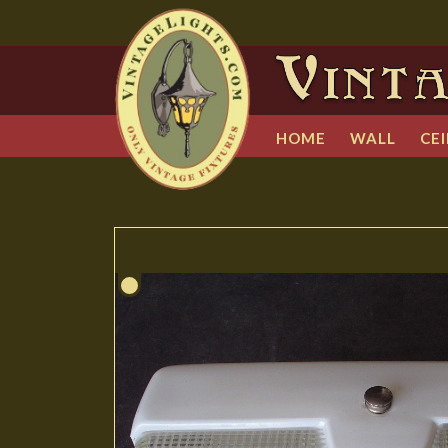
HOME
WALL
CEI