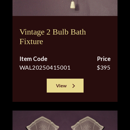
Vintage 2 Bulb Bath
Fixture
Item Code
Price
WAL20250415001
$395
View