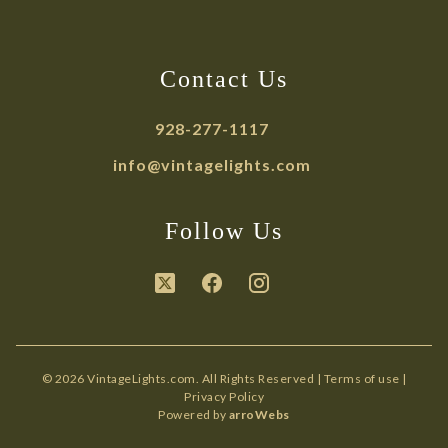
Contact Us
928-277-1117
info@vintagelights.com
Follow Us
© 2026 VintageLights.com. All Rights Reserved |
Terms of use
|
Privacy Policy
Powered by
arroWebs