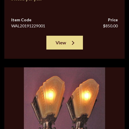
Item Code
Price
WAL20191229001
$850.00
View