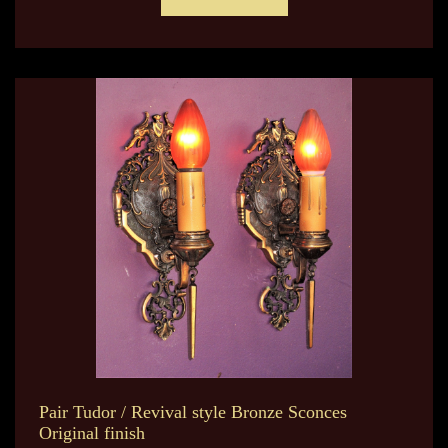
Pair Tudor / Revival style Bronze Sconces
Original finish