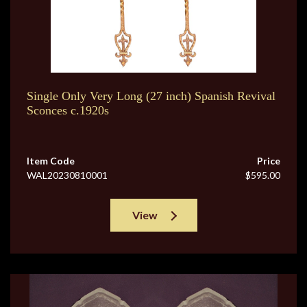
Single Only Very Long (27 inch) Spanish Revival
Sconces c.1920s
Item Code
Price
WAL20230810001
$595.00
View