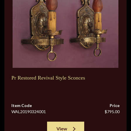
Pr Restored Revival Style Sconces
Item Code
Price
WAL20190324001
$795.00
View