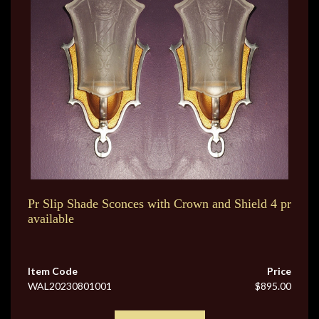
Pr Slip Shade Sconces with Crown and Shield 4 pr
available
Item Code
Price
WAL20230801001
$895.00