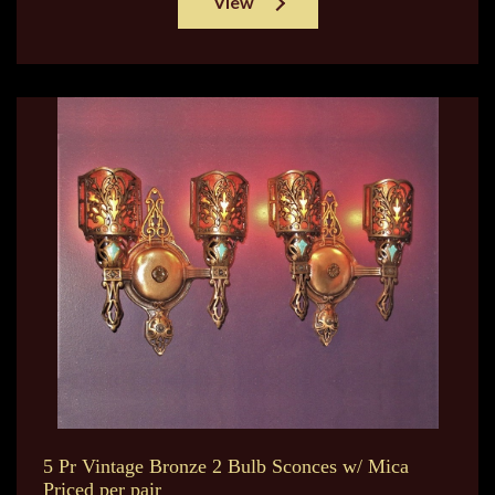
View
5 Pr Vintage Bronze 2 Bulb Sconces w/ Mica
Priced per pair