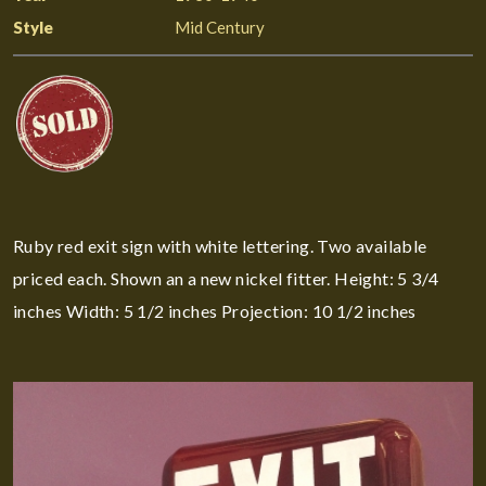
Style
Mid Century
Ruby red exit sign with white lettering. Two available
priced each. Shown an a new nickel fitter. Height: 5 3/4
inches Width: 5 1/2 inches Projection: 10 1/2 inches