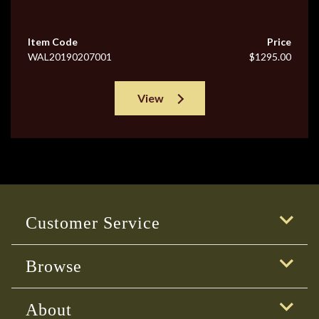
Item Code
Price
WAL20190207001
$1295.00
View
Customer Service
Browse
About