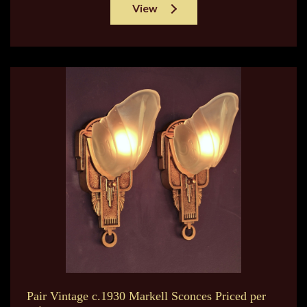
View
Pair Vintage c.1930 Markell Sconces Priced per