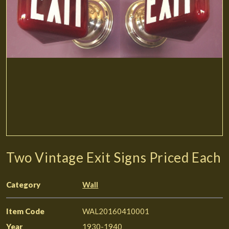
Two Vintage Exit Signs Priced Each
Category
Wall
Item Code
WAL20160410001
Year
1930-1940