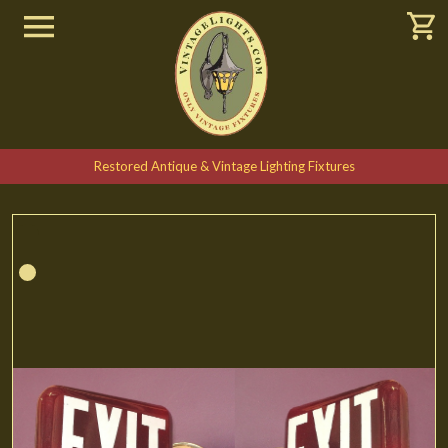
Restored Antique & Vintage Lighting Fixtures