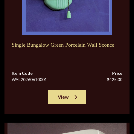
Single Bungalow Green Porcelain Wall Sconce
Item Code
Price
WAL20260610001
$425.00
View