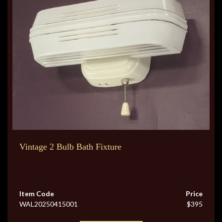
Vintage 2 Bulb Bath Fixture
Item Code
Price
WAL20250415001
$395