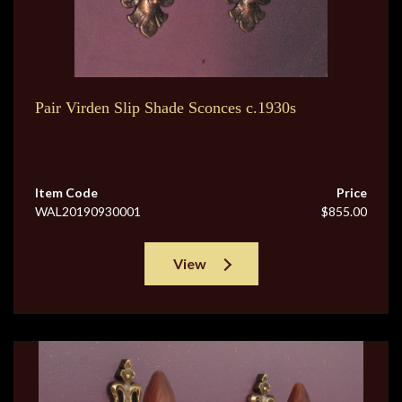
Pair Virden Slip Shade Sconces c.1930s
Item Code
Price
WAL20190930001
$855.00
View