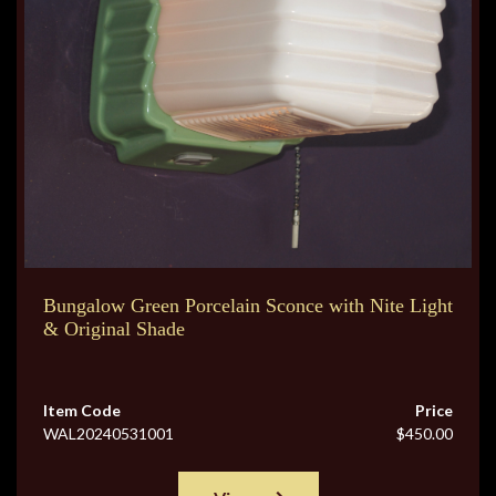
Bungalow Green Porcelain Sconce with Nite Light
& Original Shade
Item Code
Price
WAL20240531001
$450.00