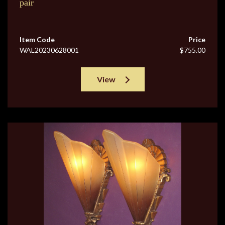
pair
Item Code
Price
WAL20230628001
$755.00
View