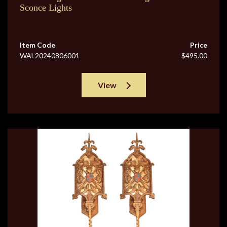
Sconce Lights
Item Code
Price
WAL20240806001
$495.00
View