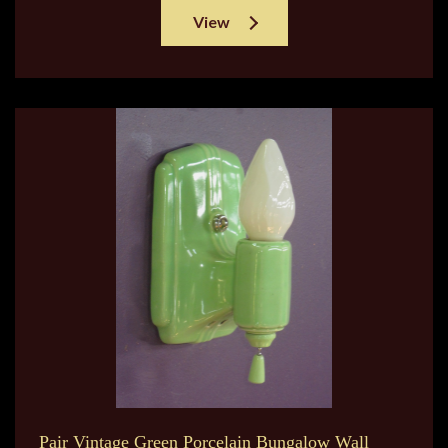
View
Pair Vintage Green Porcelain Bungalow Wall