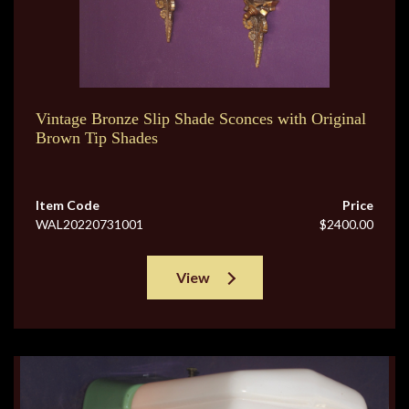
Vintage Bronze Slip Shade Sconces with Original
Brown Tip Shades
Item Code
Price
WAL20220731001
$2400.00
View