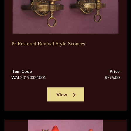
Pr Restored Revival Style Sconces
Item Code
Price
WAL20190324001
$795.00
View