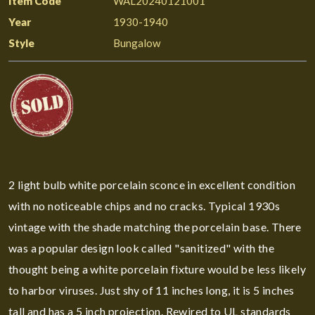
Item Code
WAL20240121001
Year
1930-1940
Style
Bungalow
2 light bulb white porcelain sconce in excellent condition
with no noticeable chips and no cracks. Typical 1930s
vintage with the shade matching the porcelain base. There
was a popular design look called "sanitized" with the
thought being a white porcelain fixture would be less likely
to harbor viruses. Just shy of 11 inches long, it is 5 inches
tall and has a 5 inch projection. Rewired to UL standards