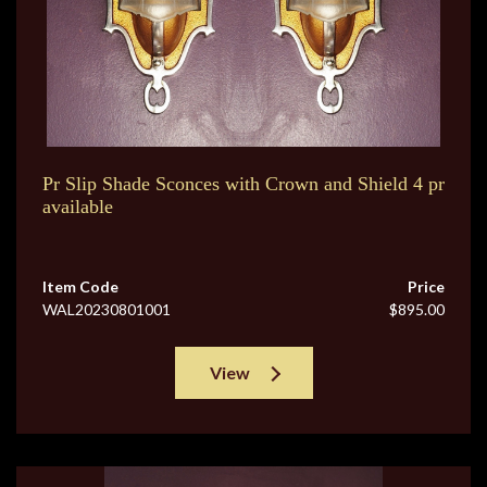
Pr Slip Shade Sconces with Crown and Shield 4 pr
available
Item Code
Price
WAL20230801001
$895.00
View