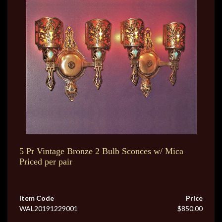
5 Pr Vintage Bronze 2 Bulb Sconces w/ Mica
Priced per pair
Item Code
Price
WAL20191229001
$850.00