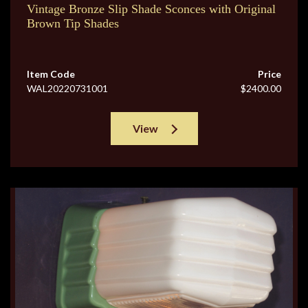
Vintage Bronze Slip Shade Sconces with Original
Brown Tip Shades
Item Code
Price
WAL20220731001
$2400.00
View