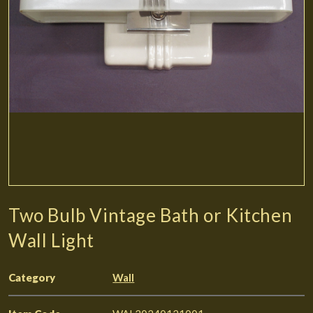
Two Bulb Vintage Bath or Kitchen
Wall Light
Category
Wall