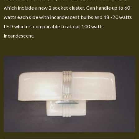
which include a new 2 socket cluster. Can handle up to 60
watts each side with incandescent bulbs and 18 -20 watts
LED which is comparable to about 100 watts
incandescent.