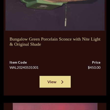
Bungalow Green Porcelain Sconce with Nite Light
& Original Shade
Item Code
Price
WAL20240531001
$450.00
View