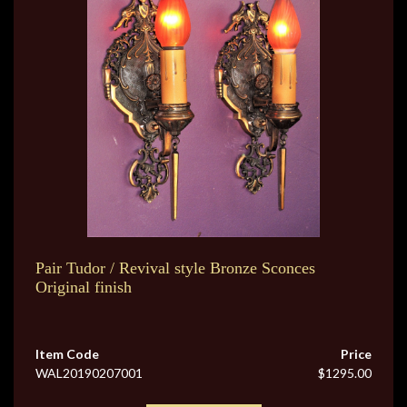
Pair Tudor / Revival style Bronze Sconces
Original finish
Item Code
Price
WAL20190207001
$1295.00