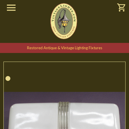
Restored Antique & Vintage Lighting Fixtures