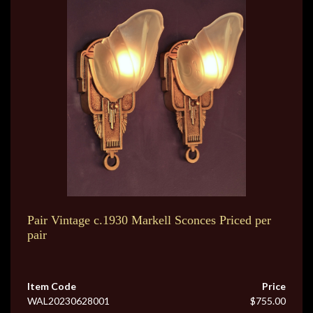
Pair Vintage c.1930 Markell Sconces Priced per
pair
Item Code
Price
WAL20230628001
$755.00