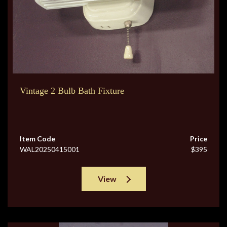
Vintage 2 Bulb Bath Fixture
Item Code
Price
WAL20250415001
$395
View