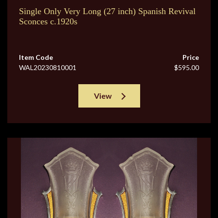
Single Only Very Long (27 inch) Spanish Revival
Sconces c.1920s
Item Code
Price
WAL20230810001
$595.00
View