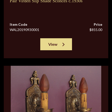
Pair Virden Slip Shade Sconces c.1930s
Item Code
Price
WAL20190930001
$855.00
View