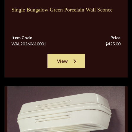
Single Bungalow Green Porcelain Wall Sconce
Item Code
Price
WAL20260610001
$425.00
View