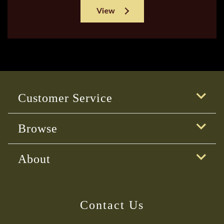
View
Customer Service
Browse
About
Contact Us