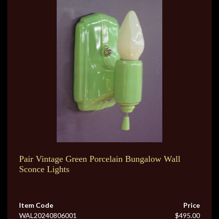
Pair Vintage Green Porcelain Bungalow Wall
Sconce Lights
Item Code
Price
WAL20240806001
$495.00