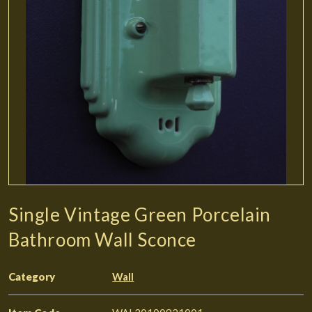
Single Vintage Green Porcelain
Bathroom Wall Sconce
Category
Wall