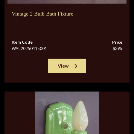
Vintage 2 Bulb Bath Fixture
Item Code
Price
WAL20250415001
$395
View