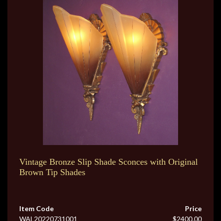
Vintage Bronze Slip Shade Sconces with Original
Brown Tip Shades
Item Code
Price
WAL20220731001
$2400.00