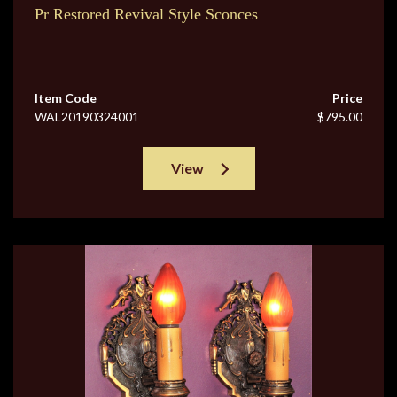
Pr Restored Revival Style Sconces
Item Code
Price
WAL20190324001
$795.00
View