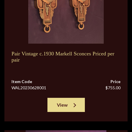
Pair Vintage c.1930 Markell Sconces Priced per
pair
Item Code
Price
WAL20230628001
$755.00
View