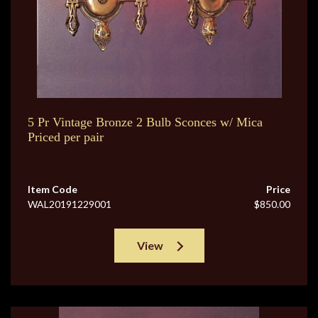
5 Pr Vintage Bronze 2 Bulb Sconces w/ Mica
Priced per pair
Item Code
Price
WAL20191229001
$850.00
View