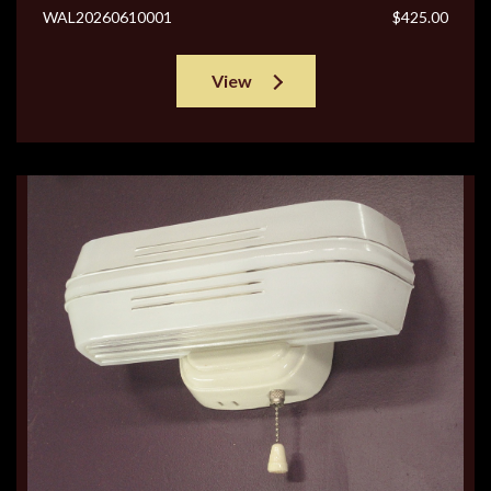
WAL20260610001
$425.00
View