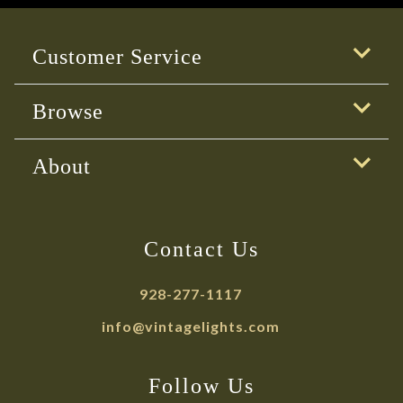
Customer Service
Browse
About
Contact Us
928-277-1117
info@vintagelights.com
Follow Us