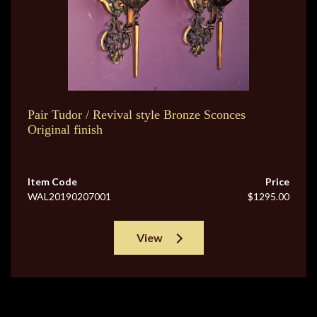
Pair Tudor / Revival style Bronze Sconces
Original finish
Item Code
Price
WAL20190207001
$1295.00
View