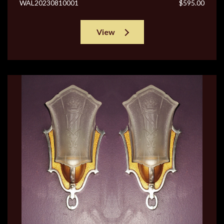
WAL20230810001
$595.00
View