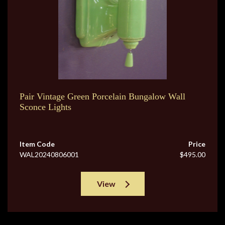
Pair Vintage Green Porcelain Bungalow Wall
Sconce Lights
Item Code
Price
WAL20240806001
$495.00
View