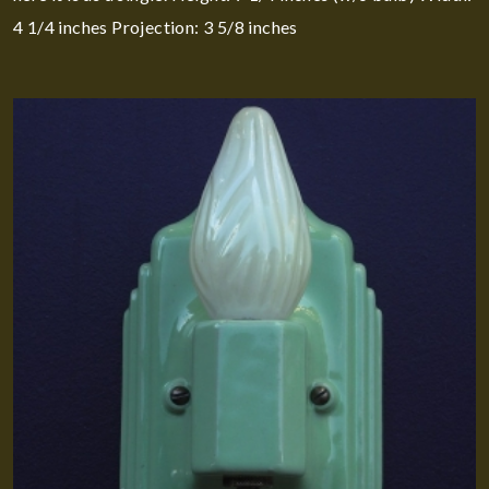
4 1/4 inches Projection: 3 5/8 inches