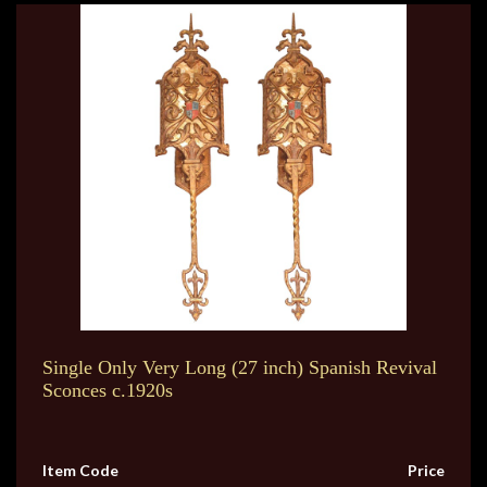
Single Only Very Long (27 inch) Spanish Revival
Sconces c.1920s
Item Code
Price