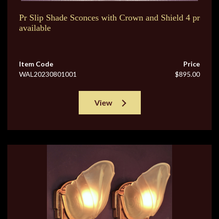
Pr Slip Shade Sconces with Crown and Shield 4 pr
available
Item Code
Price
WAL20230801001
$895.00
View