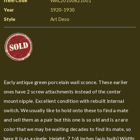
Item Code
WAL20100821001
Year
1920-1930
Style
Art Deco
Early antique green porcelain wall sconce. These eariler
ones have 2 screw attachments instead of the center
mount nipple. Excellent condition with rebuilt internal
switch. We usually like to hold onto these to find a mate
and sell them as a pair but this one is so old and is a rare
color that we may be waiting decades to find its mate, so
here it is as a single. Height: 7 1/4 inches (w/o bulb) Width: