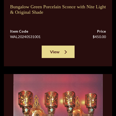
Bungalow Green Porcelain Sconce with Nite Light
& Original Shade
Item Code
Price
WAL20240531001
$450.00
View