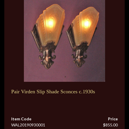
Pair Virden Slip Shade Sconces c.1930s
Item Code
Price
WAL20190930001
$855.00