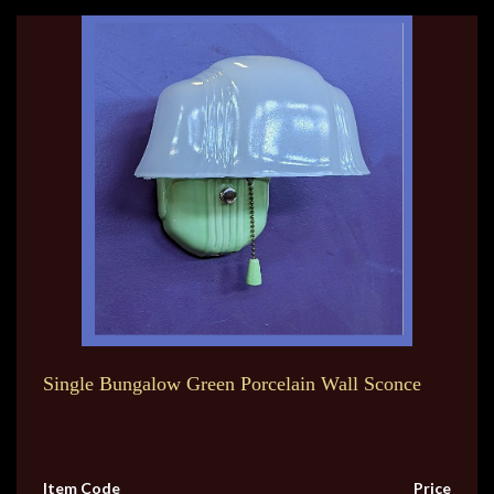
Single Bungalow Green Porcelain Wall Sconce
Item Code
Price