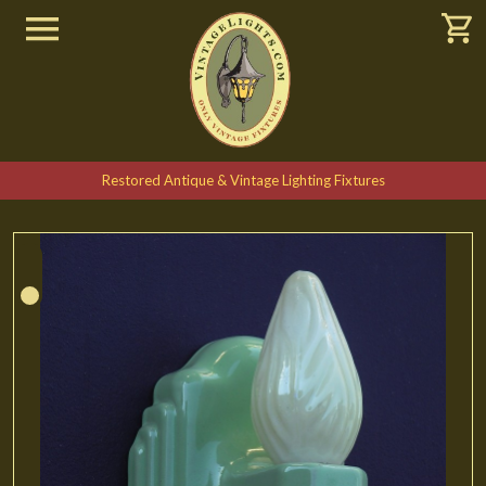
Restored Antique & Vintage Lighting Fixtures