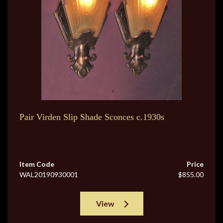
Pair Virden Slip Shade Sconces c.1930s
Item Code
Price
WAL20190930001
$855.00
View