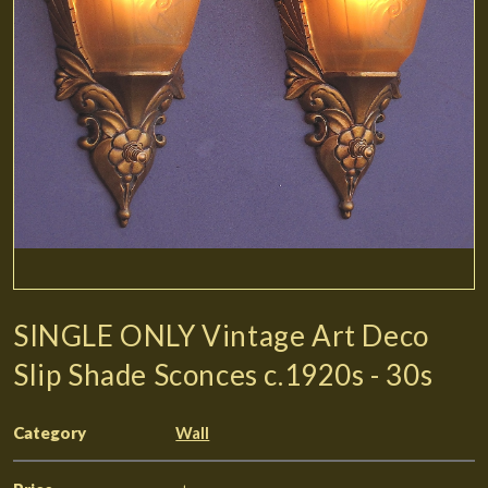
SINGLE ONLY Vintage Art Deco
Slip Shade Sconces c.1920s - 30s
Category
Wall