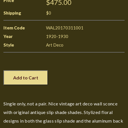
Price
$475.00
Shipping
$0
Item Code
WAL20170311001
Year
1920-1930
Style
Art Deco
Add to Cart
Single only, not a pair. Nice vintage art deco wall sconce
with original antique slip shade shades. Stylized floral
designs in both the glass slip shade and the aluminum back