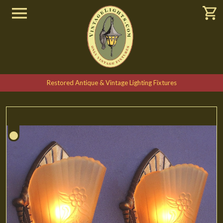
Restored Antique & Vintage Lighting Fixtures