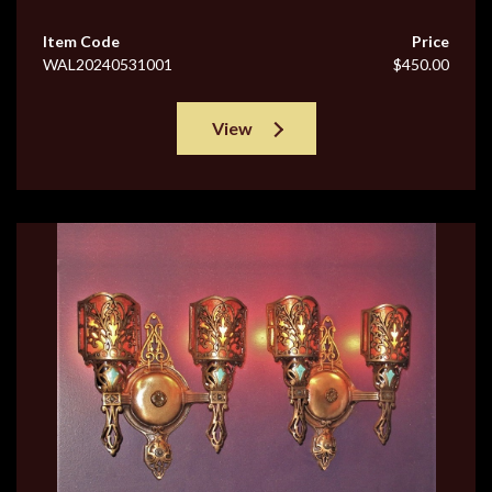
Item Code
Price
WAL20240531001
$450.00
View