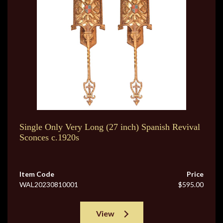
Single Only Very Long (27 inch) Spanish Revival
Sconces c.1920s
Item Code
Price
WAL20230810001
$595.00
View