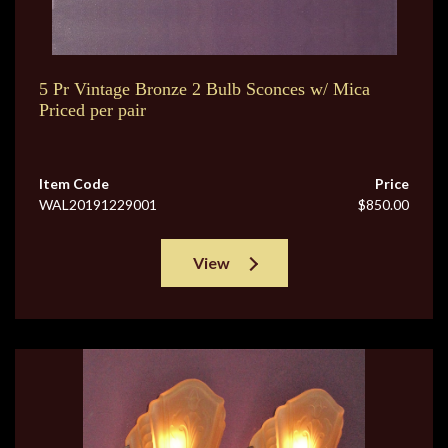
5 Pr Vintage Bronze 2 Bulb Sconces w/ Mica
Priced per pair
Item Code
Price
WAL20191229001
$850.00
View