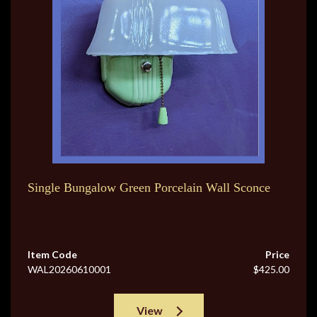
Single Bungalow Green Porcelain Wall Sconce
Item Code
Price
WAL20260610001
$425.00
View