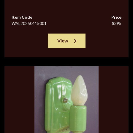
Item Code
Price
WAL20250415001
$395
View