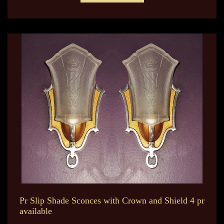
Pr Slip Shade Sconces with Crown and Shield 4 pr
available