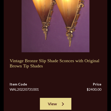
Vintage Bronze Slip Shade Sconces with Original
Brown Tip Shades
Item Code
Price
WAL20220731001
$2400.00
View