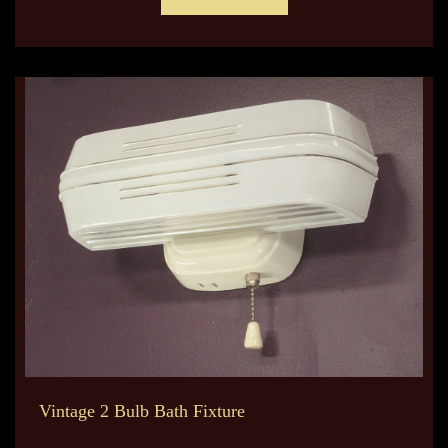
Vintage 2 Bulb Bath Fixture