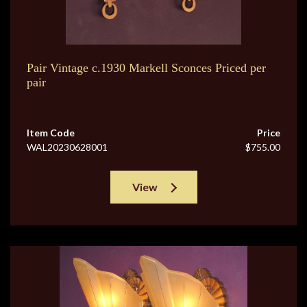
Pair Vintage c.1930 Markell Sconces Priced per
pair
Item Code
Price
WAL20230628001
$755.00
View