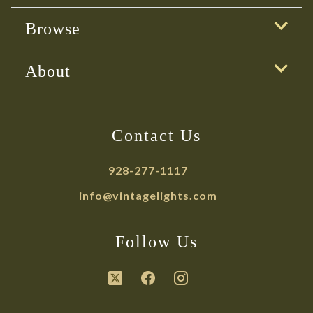
Browse
About
Contact Us
928-277-1117
info@vintagelights.com
Follow Us