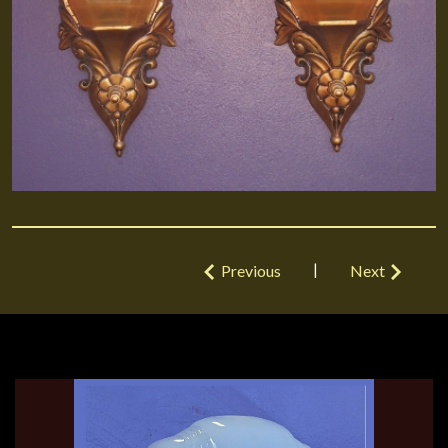
|
Previous
Next