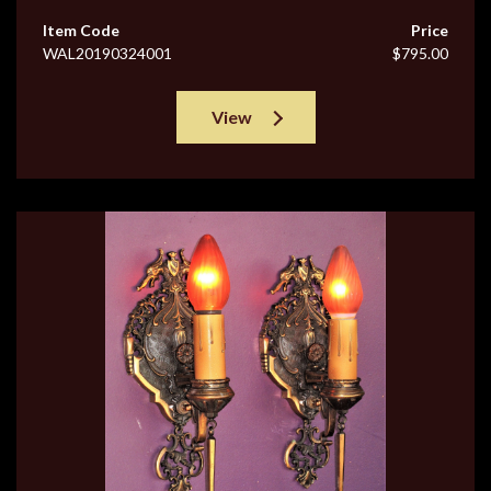
Item Code
Price
WAL20190324001
$795.00
View