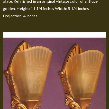
plate. Refinished in an original vintage color of antique
golden. Height: 11 1/4 inches Width: 5 1/4 inches
Projection: 4 inches