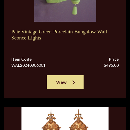
Pair Vintage Green Porcelain Bungalow Wall
Sconce Lights
Item Code
Price
WAL20240806001
$495.00
View