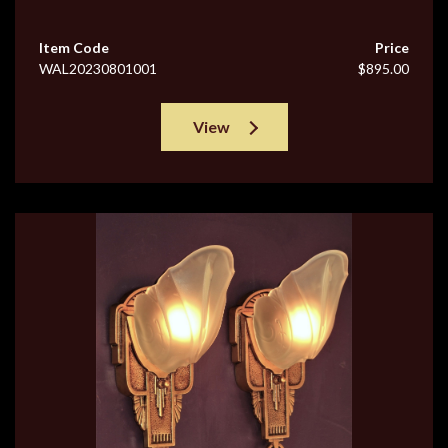
Item Code
Price
WAL20230801001
$895.00
View