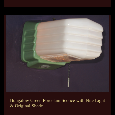
Bungalow Green Porcelain Sconce with Nite Light
& Original Shade