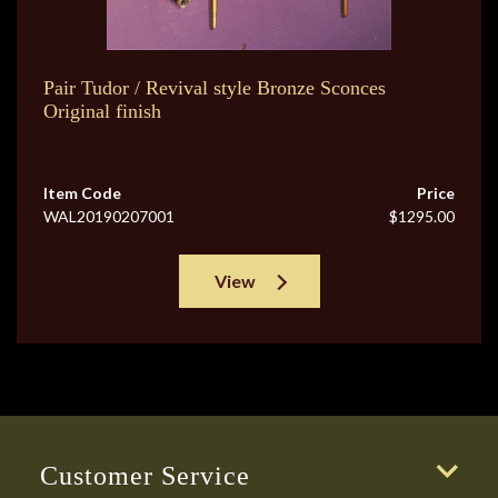
Pair Tudor / Revival style Bronze Sconces
Original finish
Item Code
Price
WAL20190207001
$1295.00
View
Customer Service