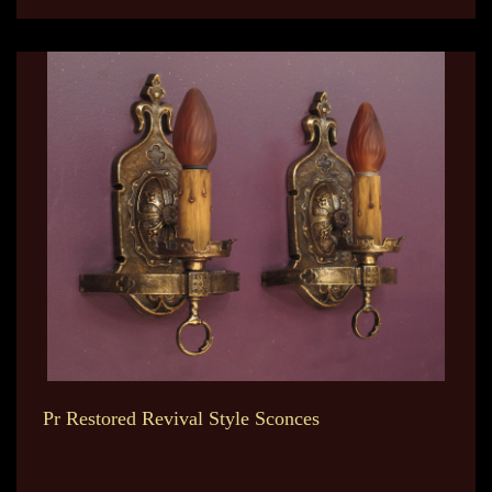
Pr Restored Revival Style Sconces