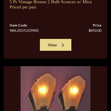
5 Pr Vintage Bronze 2 Bulb Sconces w/ Mica
Priced per pair
Item Code
Price
WAL20191229001
$850.00
View