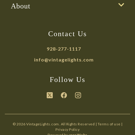
About
Contact Us
928-277-1117
info@vintagelights.com
Follow Us
© 2026 VintageLights.com. All Rights Reserved |
Terms of use
|
Privacy Policy
Powered by
arroWebs