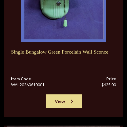
Single Bungalow Green Porcelain Wall Sconce
Item Code
Price
WAL20260610001
$425.00
View