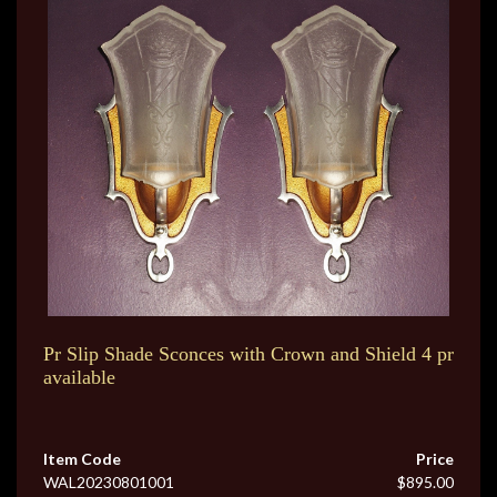
Pr Slip Shade Sconces with Crown and Shield 4 pr
available
Item Code
Price
WAL20230801001
$895.00