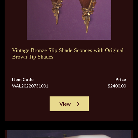
Vintage Bronze Slip Shade Sconces with Original
Brown Tip Shades
Item Code
Price
WAL20220731001
$2400.00
View