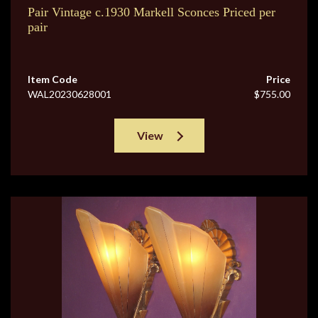
Pair Vintage c.1930 Markell Sconces Priced per
pair
Item Code
Price
WAL20230628001
$755.00
View