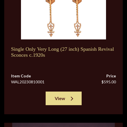
Single Only Very Long (27 inch) Spanish Revival
Sconces c.1920s
Item Code
Price
WAL20230810001
$595.00
View