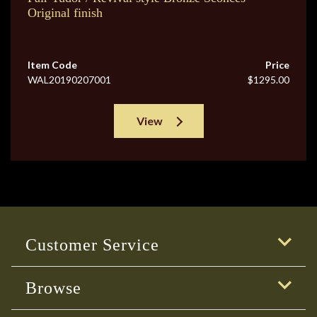
Original finish
Item Code
Price
WAL20190207001
$1295.00
View
Customer Service
Browse