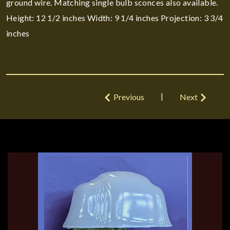
ground wire. Matching single bulb sconces also available.
Height: 12 1/2 inches Width: 9 1/4 inches Projection: 3 3/4
inches
|
Previous
Next