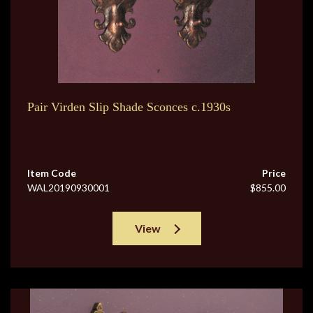
Pair Virden Slip Shade Sconces c.1930s
Item Code
Price
WAL20190930001
$855.00
View