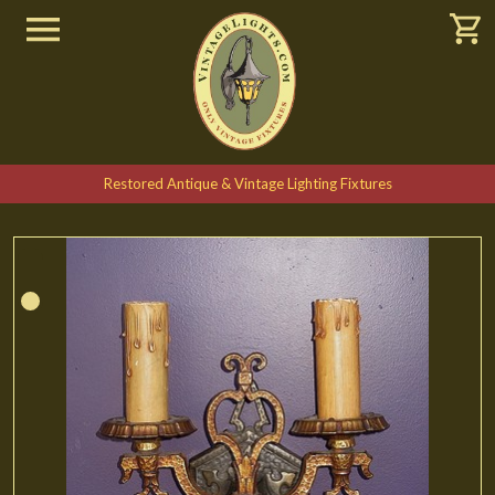
Restored Antique & Vintage Lighting Fixtures