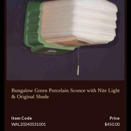
Bungalow Green Porcelain Sconce with Nite Light
& Original Shade
Item Code
Price
WAL20240531001
$450.00