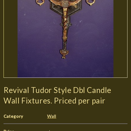
Revival Tudor Style Dbl Candle
Wall Fixtures. Priced per pair
Category
Wall