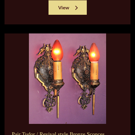
View
Pair Tudor / Revival style Bronze Sconces