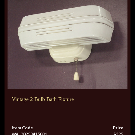
Vintage 2 Bulb Bath Fixture
Item Code
Price
WAL20250415001
$395