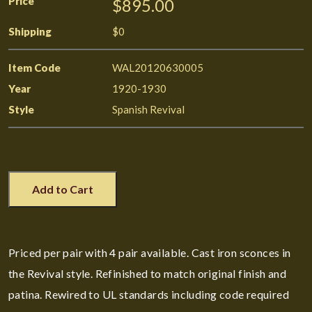
Price
$895.00
Shipping
$0
Item Code
WAL20120630005
Year
1920-1930
Style
Spanish Revival
Add to Cart
Priced per pair with 4 pair available. Cast iron sconces in
the Revival style. Refinished to match original finish and
patina. Rewired to UL standards including code required