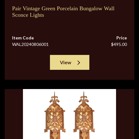
Pair Vintage Green Porcelain Bungalow Wall
Sconce Lights
Item Code
Price
WAL20240806001
$495.00
View