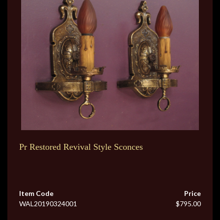
Pr Restored Revival Style Sconces
Item Code
Price
WAL20190324001
$795.00