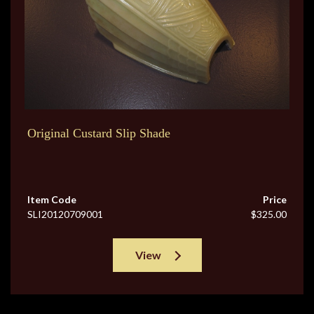
Original Custard Slip Shade
Item Code
Price
SLI20120709001
$325.00
View