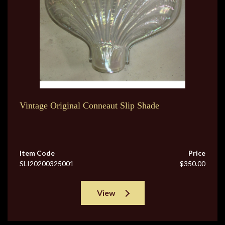
Vintage Original Conneaut Slip Shade
Item Code
Price
SLI20200325001
$350.00
View