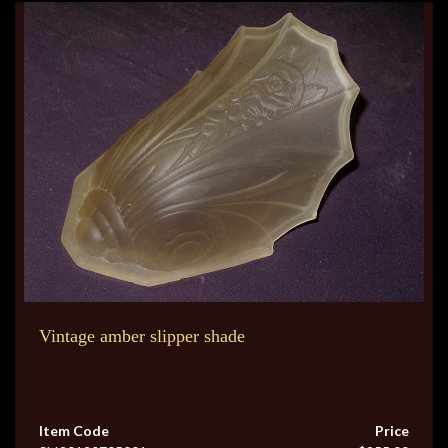
Vintage amber slipper shade
Item Code
Price