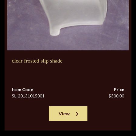
clear frosted slip shade
Item Code
Price
SLI20131015001
$300.00
View