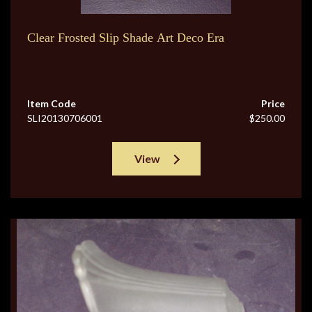
Clear Frosted Slip Shade Art Deco Era
Item Code
Price
SLI20130706001
$250.00
View