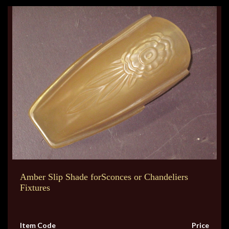
Amber Slip Shade forSconces or Chandeliers
Fixtures
Item Code
Price