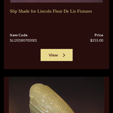
Slip Shade for Lincoln Fleur De Lis Fixtures
Item Code
Price
SLI20180703001
$255.00
View