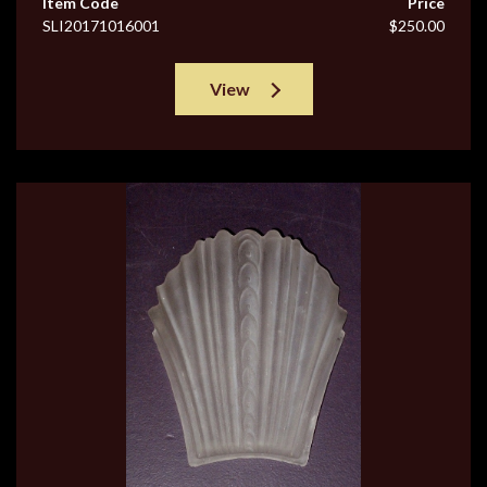
Item Code
Price
SLI20171016001
$250.00
View