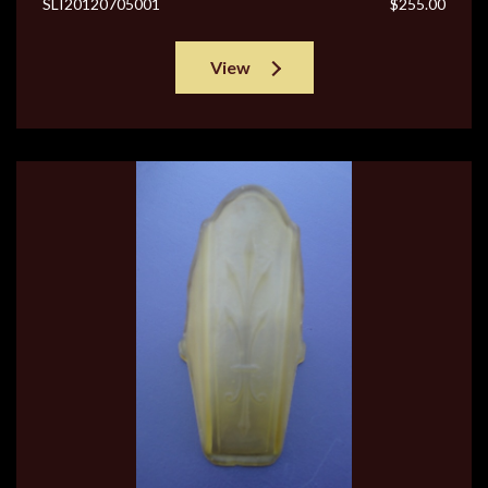
SLI20120705001
$255.00
View