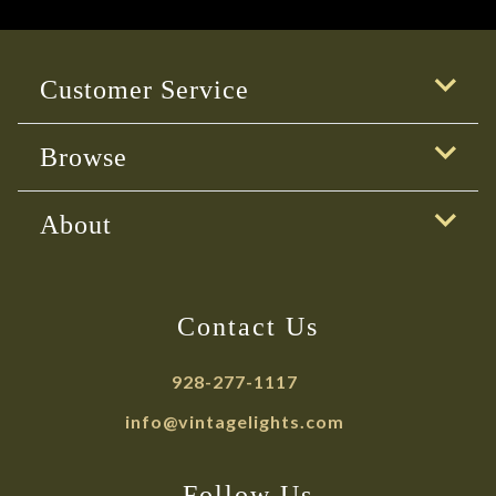
Customer Service
Browse
About
Contact Us
928-277-1117
info@vintagelights.com
Follow Us