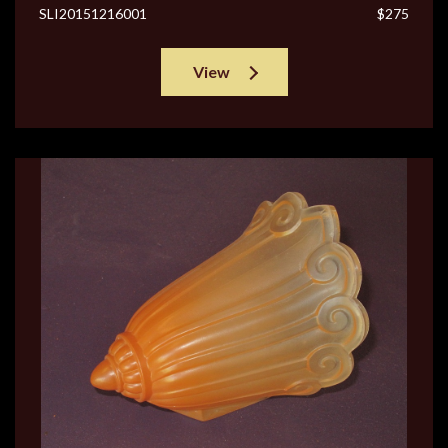
SLI20151216001
$275
View