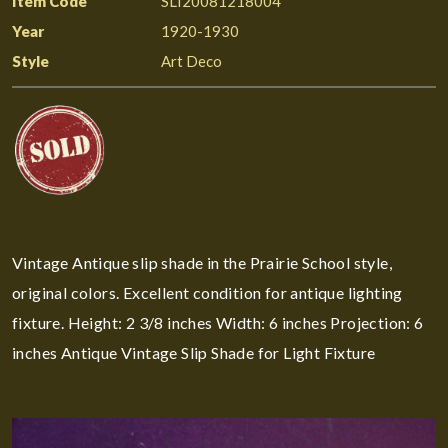
Item Code
SLI20081218004
Year
1920-1930
Style
Art Deco
Vintage Antique slip shade in the Prairie School style,
original colors. Excellent condition for antique lighting
fixture. Height: 2 3/8 inches Width: 6 inches Projection: 6
inches Antique Vintage Slip Shade for Light Fixture