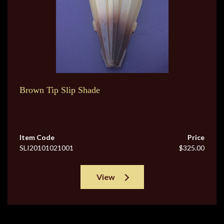
Brown Tip Slip Shade
Item Code
Price
SLI20101021001
$325.00
View