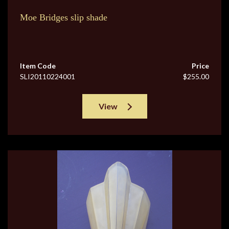
Moe Bridges slip shade
Item Code
Price
SLI20110224001
$255.00
View