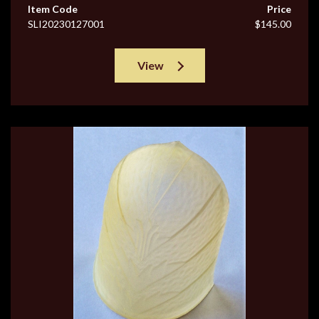
Item Code
Price
SLI20230127001
$145.00
View