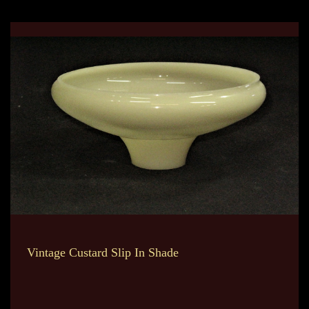
Vintage Custard Slip In Shade