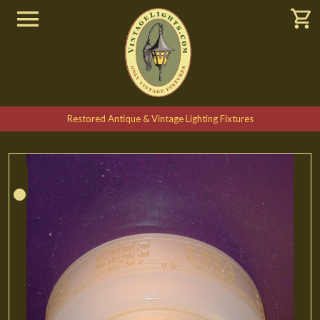
Restored Antique & Vintage Lighting Fixtures