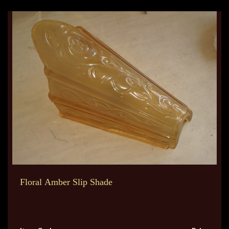
Floral Amber Slip Shade