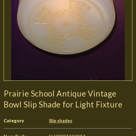
Prairie School Antique Vintage
Bowl Slip Shade for Light Fixture
Category
Slip shades