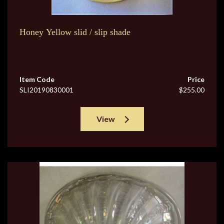
Honey Yellow slid / slip shade
Item Code
Price
SLI20190830001
$255.00
View