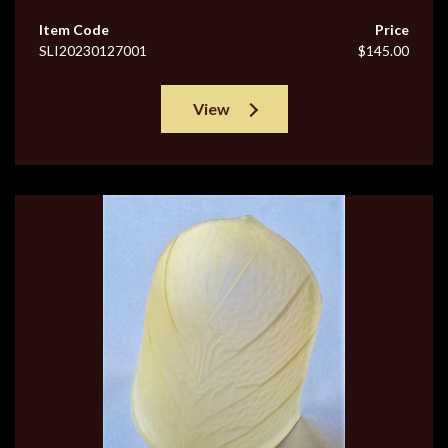
Item Code
Price
SLI20230127001
$145.00
View