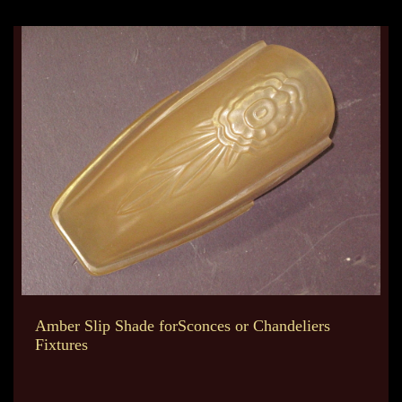
Amber Slip Shade forSconces or Chandeliers
Fixtures