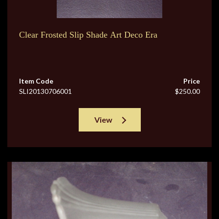
Clear Frosted Slip Shade Art Deco Era
Item Code
Price
SLI20130706001
$250.00
View