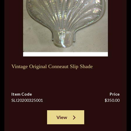
Vintage Original Conneaut Slip Shade
Item Code
Price
SLI20200325001
$350.00
View