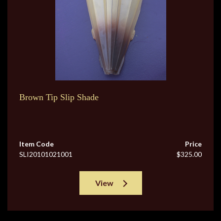
Brown Tip Slip Shade
Item Code
Price
SLI20101021001
$325.00
View