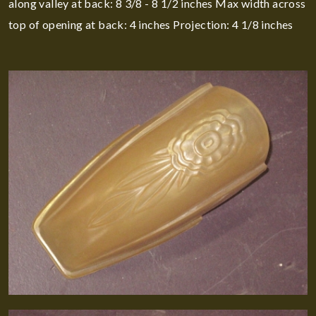
along valley at back: 8 3/8 - 8 1/2 inches Max width across
top of opening at back: 4 inches Projection: 4 1/8 inches