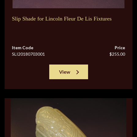
Slip Shade for Lincoln Fleur De Lis Fixtures
Item Code
Price
SLI20180703001
$255.00
View