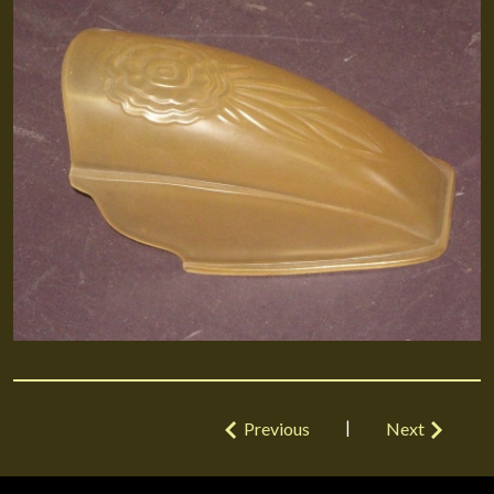
|
Previous
Next