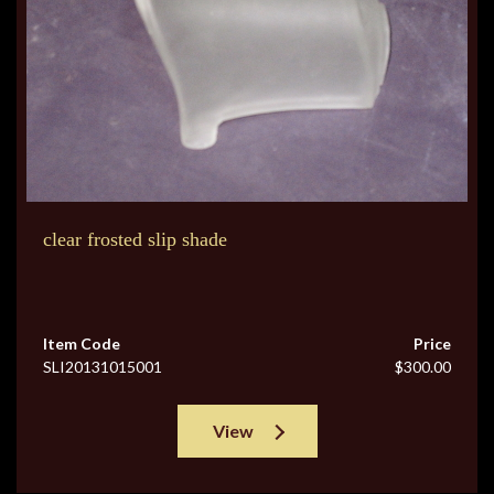
clear frosted slip shade
Item Code
Price
SLI20131015001
$300.00
View