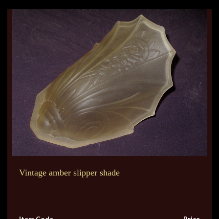
Vintage amber slipper shade
Item Code
Price