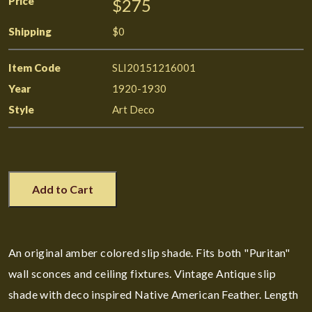
Price
$275
Shipping
$0
Item Code
SLI20151216001
Year
1920-1930
Style
Art Deco
Add to Cart
An original amber colored slip shade. Fits both "Puritan"
wall sconces and ceiling fixtures. Vintage Antique slip
shade with deco inspired Native American Feather. Length