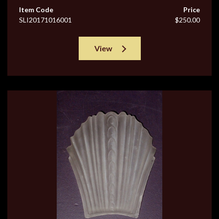
Item Code
Price
SLI20171016001
$250.00
View