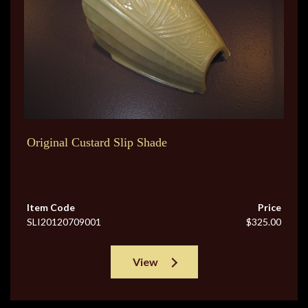
Original Custard Slip Shade
Item Code
Price
SLI20120709001
$325.00
View