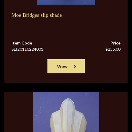
Moe Bridges slip shade
Item Code
Price
SLI20110224001
$255.00
View