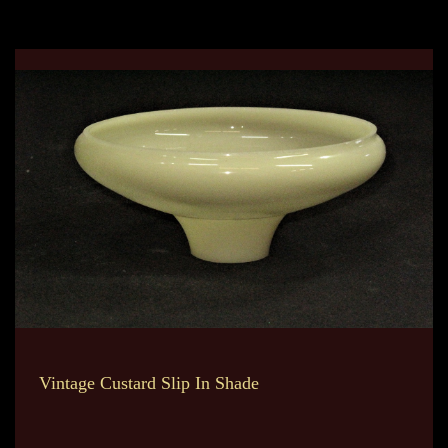
Vintage Custard Slip In Shade