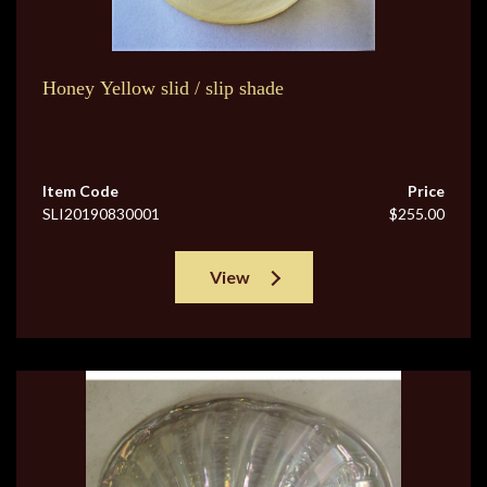
Honey Yellow slid / slip shade
Item Code
Price
SLI20190830001
$255.00
View