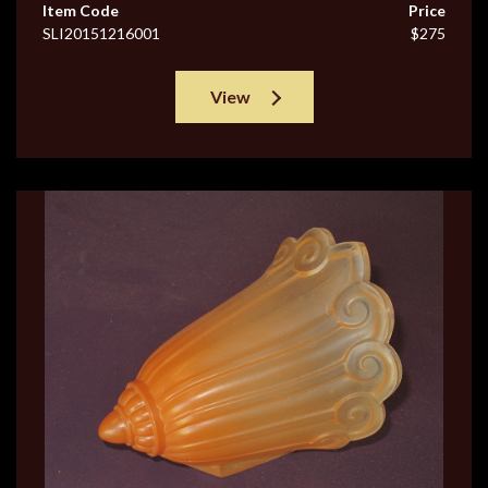
Item Code
Price
SLI20151216001
$275
View