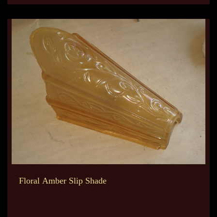
Floral Amber Slip Shade