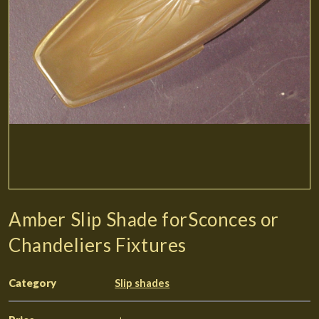
Amber Slip Shade forSconces or
Chandeliers Fixtures
Category
Slip shades