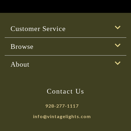
Customer Service
Browse
About
Contact Us
928-277-1117
info@vintagelights.com