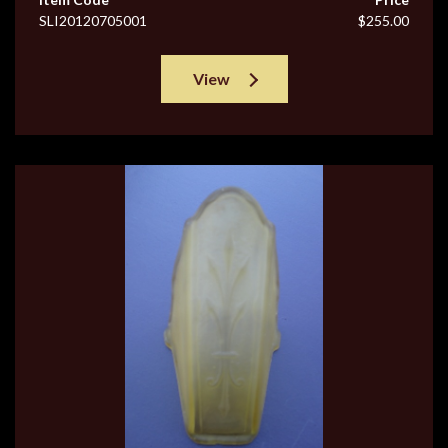
SLI20120705001
$255.00
View