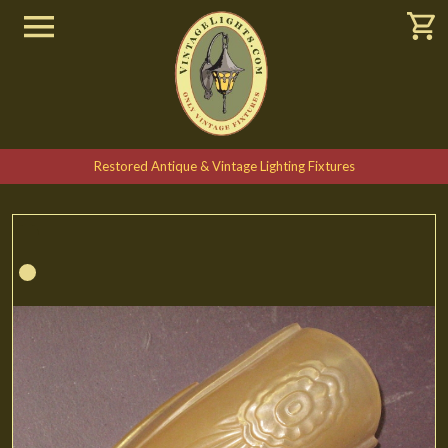
Restored Antique & Vintage Lighting Fixtures