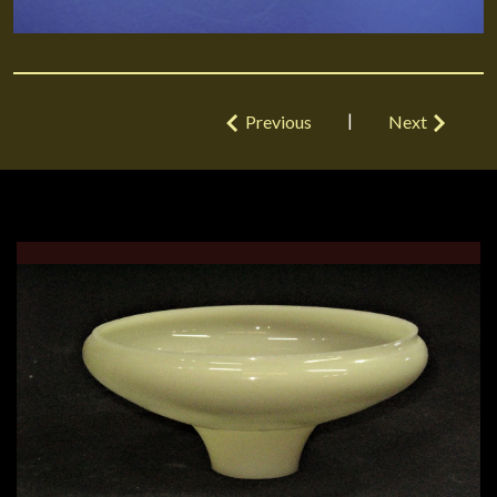
|
Previous
Next