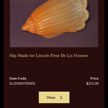
Slip Shade for Lincoln Fleur De Lis Fixtures
Item Code
Price
SLI20180703001
$255.00
View