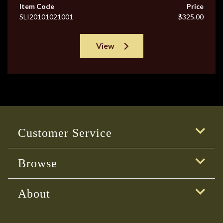
Item Code
Price
SLI20101021001
$325.00
View
Customer Service
Browse
About