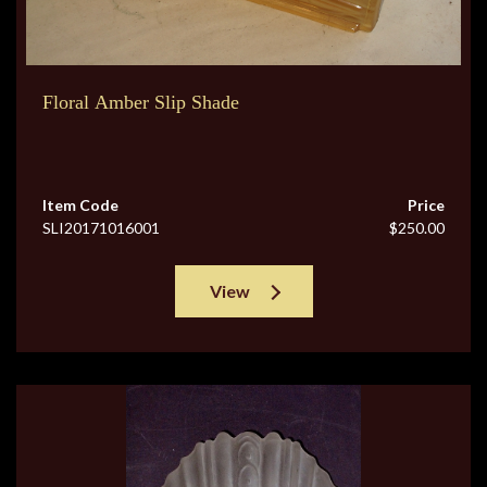
Floral Amber Slip Shade
Item Code
Price
SLI20171016001
$250.00
View