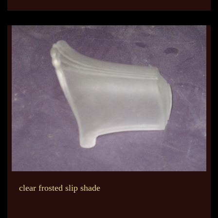
clear frosted slip shade