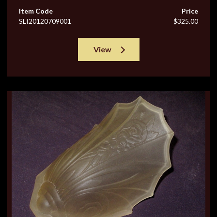
Item Code
Price
SLI20120709001
$325.00
View