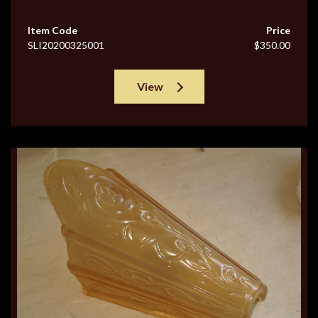
Item Code
Price
SLI20200325001
$350.00
View