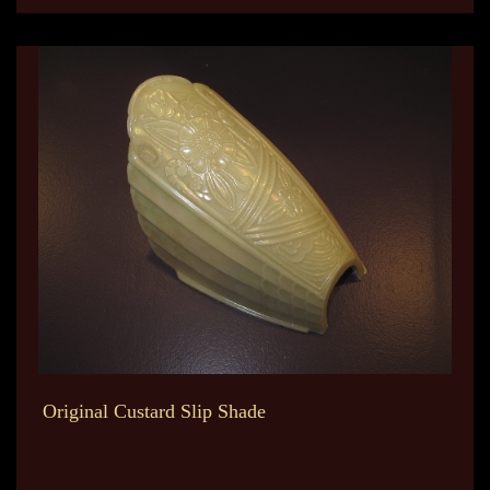
Original Custard Slip Shade