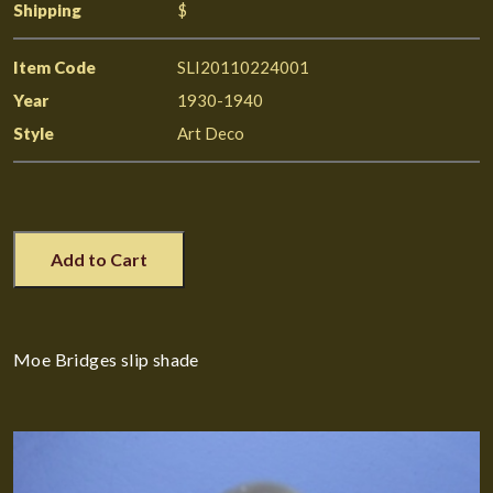
Shipping
$
Item Code
SLI20110224001
Year
1930-1940
Style
Art Deco
Add to Cart
Moe Bridges slip shade