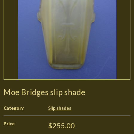
Moe Bridges slip shade
Category
Slip shades
Price
$255.00