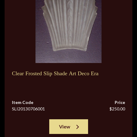
Clear Frosted Slip Shade Art Deco Era
Item Code
Price
SLI20130706001
$250.00
View