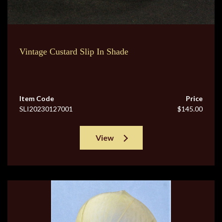
Vintage Custard Slip In Shade
Item Code
Price
SLI20230127001
$145.00
View