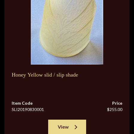
Honey Yellow slid / slip shade
Item Code
Price
SLI20190830001
$255.00
View