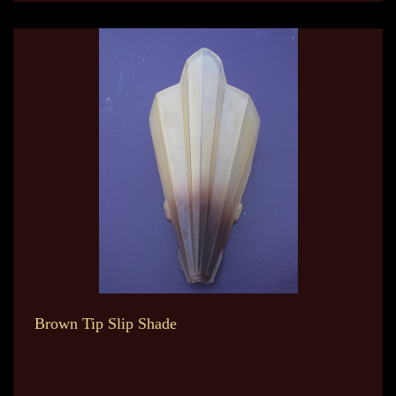
Brown Tip Slip Shade