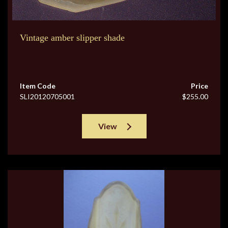
Vintage amber slipper shade
Item Code
Price
SLI20120705001
$255.00
View