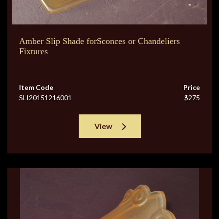
Amber Slip Shade forSconces or Chandeliers
Fixtures
Item Code
Price
SLI20151216001
$275
View