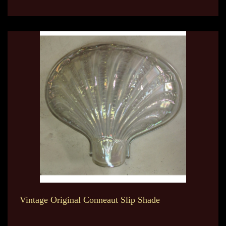
Vintage Original Conneaut Slip Shade