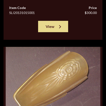
Item Code
Price
SLI20131015001
$300.00
View