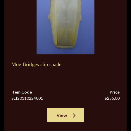
Moe Bridges slip shade
Item Code
Price
SLI20110224001
$255.00
View