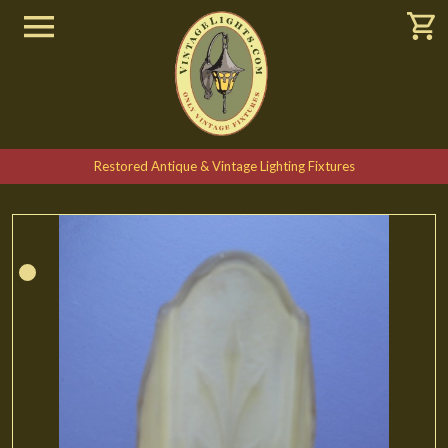
Restored Antique & Vintage Lighting Fixtures