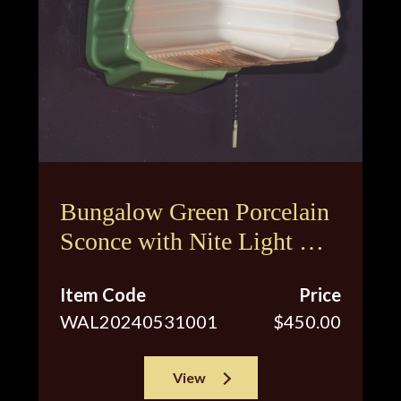
Bungalow Green Porcelain
Sconce with Nite Light &
Original Shade
Item Code
Price
WAL20240531001
$450.00
View