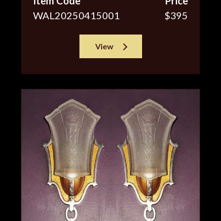
Item Code
Price
WAL20250415001
$395
View