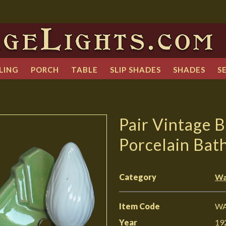
LING
PORCH
TABLE
SLIP SHADES
SHADES
S
Pair Vintage 
Porcelain Bat
Category
Wa
Item Code
WA
Year
19