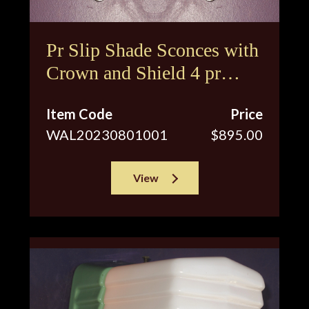
Pr Slip Shade Sconces with
Crown and Shield 4 pr
available
Item Code
Price
WAL20230801001
$895.00
View