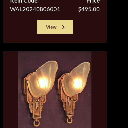
Item Code
Price
WAL20240806001
$495.00
View