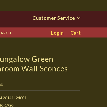
Customer Service
Login
Cart
EARCH
Bungalow Green
hroom Wall Sconces
ll
L20141124001
20-1930