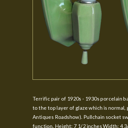
Terrific pair of 1920s - 1930s porcelain 
to the top layer of glaze which is normal,
Antiques Roadshow). Pullchain socket sw
function. Height: 7 1/2 inches Width: 4 3