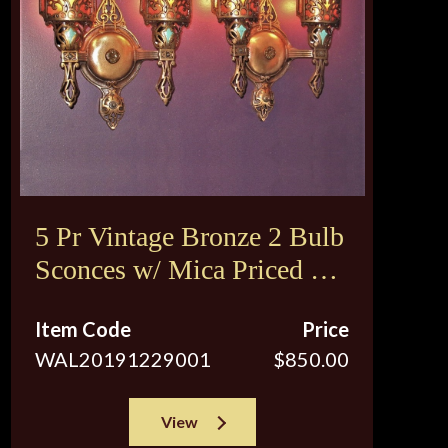
5 Pr Vintage Bronze 2 Bulb
Sconces w/ Mica Priced per
pair
Item Code
Price
WAL20191229001
$850.00
View