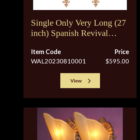
Single Only Very Long (27
inch) Spanish Revival
Sconces c.1920s
Item Code
Price
WAL20230810001
$595.00
View