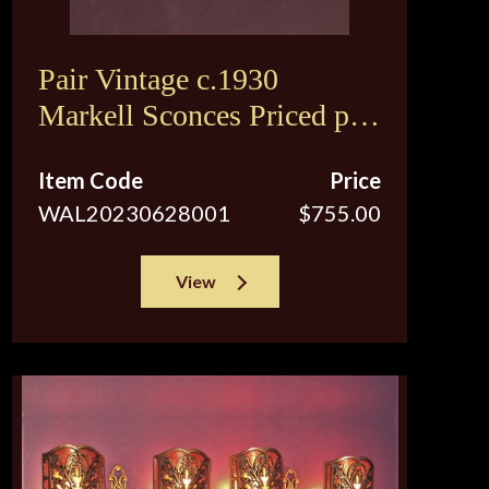
Pair Vintage c.1930
Markell Sconces Priced per
pair
Item Code
Price
WAL20230628001
$755.00
View