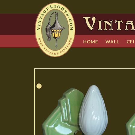
HOME
WALL
CEI