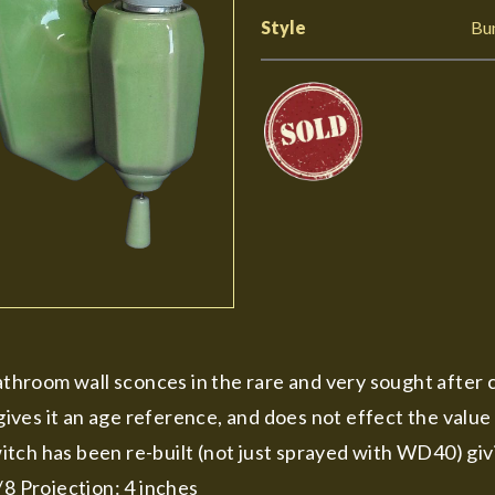
Style
Bu
bathroom wall sconces in the rare and very sought after 
 gives it an age reference, and does not effect the value
itch has been re-built (not just sprayed with WD40) gi
/8 Projection: 4 inches