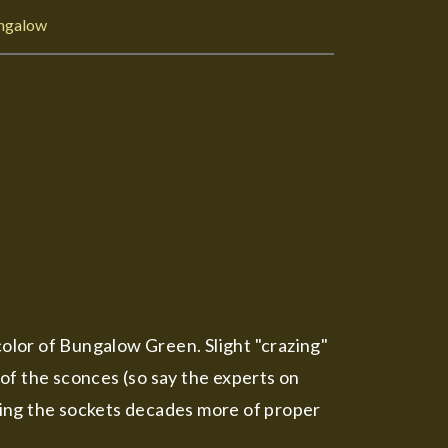
ngalow
color of Bungalow Green. Slight "crazing"
 of the sconces (so say the experts on
ving the sockets decades more of proper