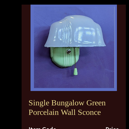
Single Bungalow Green
Porcelain Wall Sconce