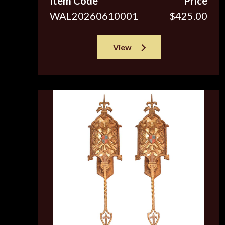
Item Code
Price
WAL20260610001
$425.00
View