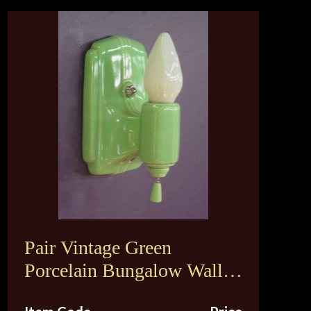
Pair Vintage Green
Porcelain Bungalow Wall
Sconce Lights