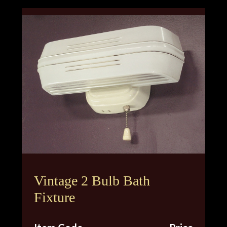
Vintage 2 Bulb Bath
Fixture