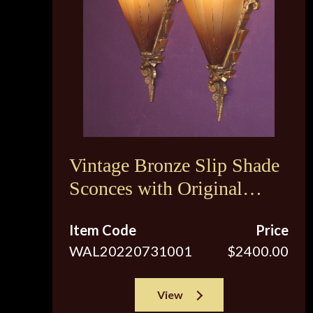
Vintage Bronze Slip Shade
Sconces with Original
Brown Tip Shades
Item Code
Price
WAL20220731001
$2400.00
View