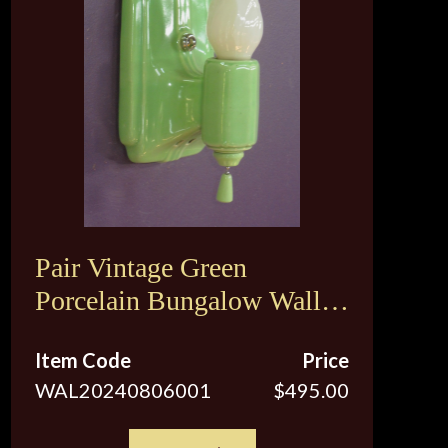
Pair Vintage Green
Porcelain Bungalow Wall
Sconce Lights
Item Code
Price
WAL20240806001
$495.00