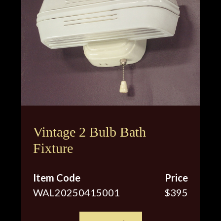
Vintage 2 Bulb Bath
Fixture
Item Code
Price
WAL20250415001
$395