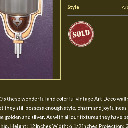
Style
Ar
s these wonderful and colorful vintage Art Deco wall s
they still possess enough style, charm and joyfulness t
ue golden and silver. As with all our fixtures they have
hip. Height: 12 inches Width: 6 1/2 inches Projection: 