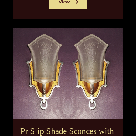
View
Pr Slip Shade Sconces with