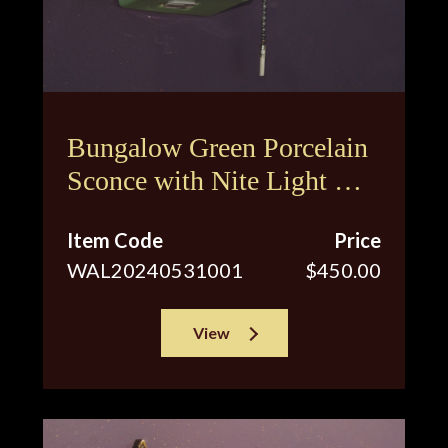
Bungalow Green Porcelain
Sconce with Nite Light &
Original Shade
Item Code
Price
WAL20240531001
$450.00
View