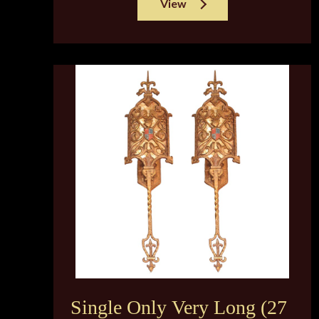
View
Single Only Very Long (27