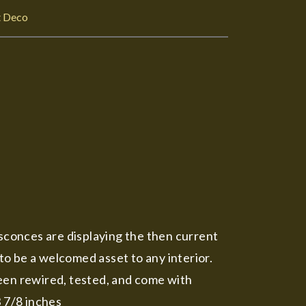
t Deco
conces are displaying the then current
o be a welcomed asset to any interior.
 been rewired, tested, and come with
3 7/8 inches