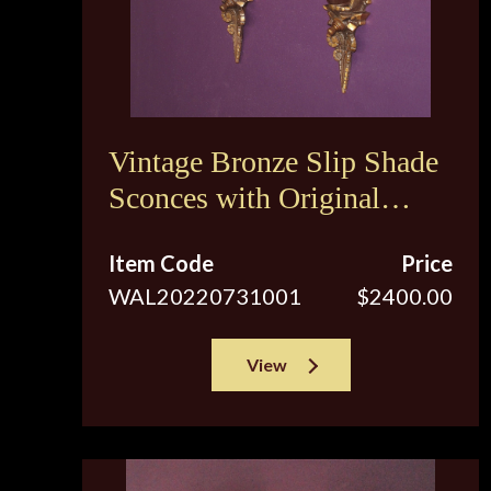
Vintage Bronze Slip Shade
Sconces with Original
Brown Tip Shades
Item Code
Price
WAL20220731001
$2400.00
View