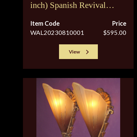
inch) Spanish Revival
Sconces c.1920s
Item Code
Price
WAL20230810001
$595.00
View