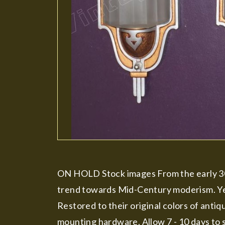
ON HOLD Stock images From the early 30'
trend towards Mid-Century moderism. Yet 
Restored to their original colors of antiq
mounting hardware. Allow 7 - 10 days to s