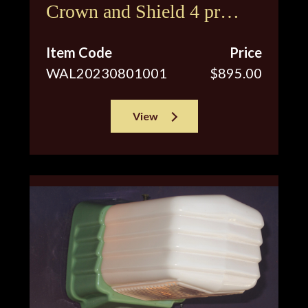
Crown and Shield 4 pr
available
Item Code
Price
WAL20230801001
$895.00
View