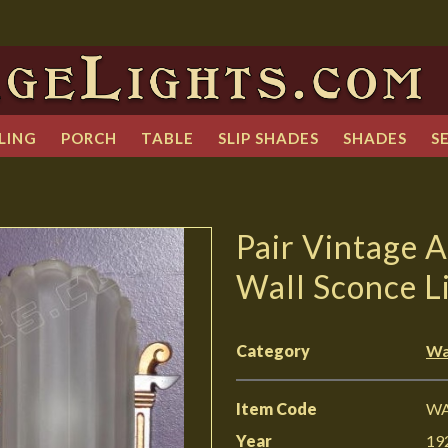
LING
PORCH
TABLE
SLIP SHADES
SHADES
S
Pair Vintage A
Wall Sconce L
Category
Wa
Item Code
WA
Year
19