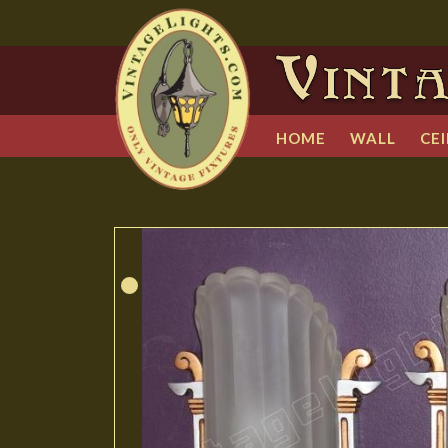
HOME
WALL
CEI