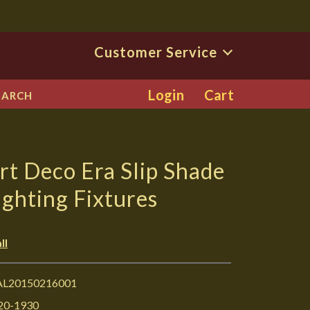
Customer Service
Login
Cart
EARCH
rt Deco Era Slip Shade
ighting Fixtures
ll
L20150216001
20-1930