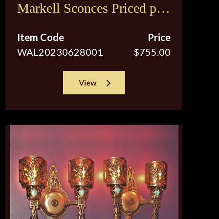
Markell Sconces Priced per
pair
Item Code
Price
WAL20230628001
$755.00
View