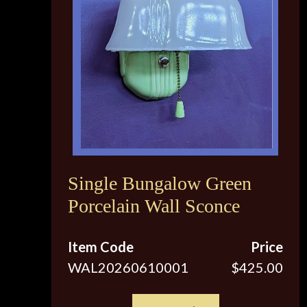
Single Bungalow Green
Porcelain Wall Sconce
Item Code
Price
WAL20260610001
$425.00