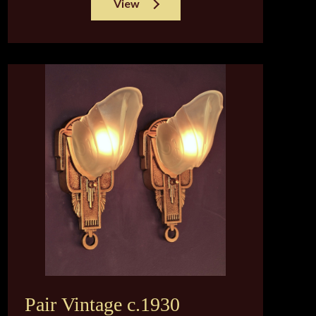
View
Pair Vintage c.1930