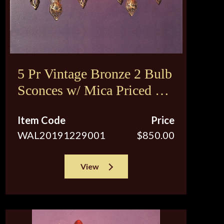
5 Pr Vintage Bronze 2 Bulb
Sconces w/ Mica Priced per
pair
Item Code
Price
WAL20191229001
$850.00
View