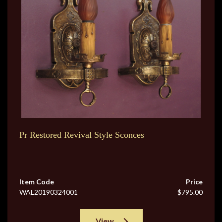
Pr Restored Revival Style Sconces
Item Code
Price
WAL20190324001
$795.00
View