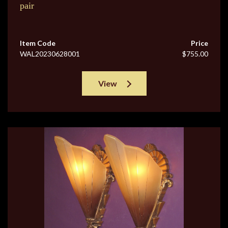
pair
Item Code
Price
WAL20230628001
$755.00
View