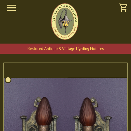
Restored Antique & Vintage Lighting Fixtures