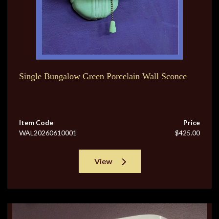
Single Bungalow Green Porcelain Wall Sconce
Item Code
Price
WAL20260610001
$425.00
View