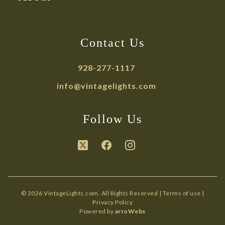
Contact Us
928-277-1117
info@vintagelights.com
Follow Us
© 2026 VintageLights.com. All Rights Reserved |
Terms of use
|
Privacy Policy
Powered by
arroWebs