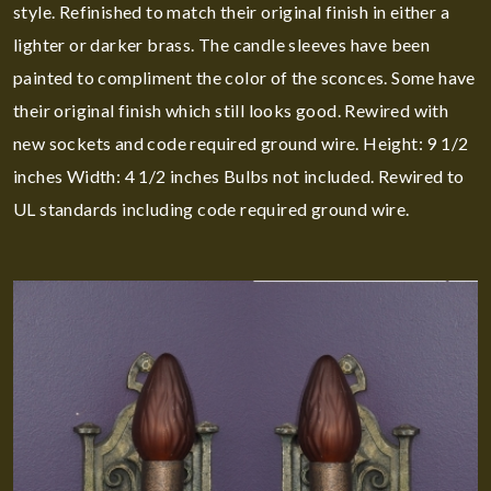
style. Refinished to match their original finish in either a
lighter or darker brass. The candle sleeves have been
painted to compliment the color of the sconces. Some have
their original finish which still looks good. Rewired with
new sockets and code required ground wire. Height: 9 1/2
inches Width: 4 1/2 inches Bulbs not included. Rewired to
UL standards including code required ground wire.