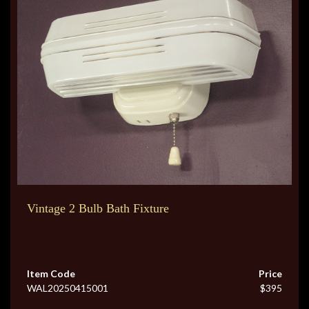
Vintage 2 Bulb Bath Fixture
Item Code
Price
WAL20250415001
$395