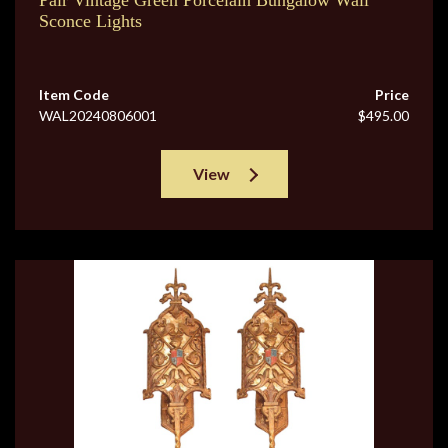
Pair Vintage Green Porcelain Bungalow Wall
Sconce Lights
Item Code
Price
WAL20240806001
$495.00
View