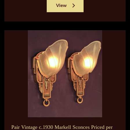
View
Pair Vintage c.1930 Markell Sconces Priced per