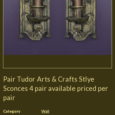
Pair Tudor Arts & Crafts Stlye
Sconces 4 pair available priced per
pair
Category
Wall