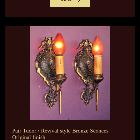
Pair Tudor / Revival style Bronze Sconces
Original finish