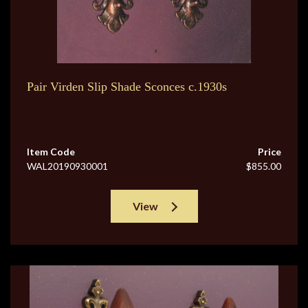
Pair Virden Slip Shade Sconces c.1930s
Item Code
Price
WAL20190930001
$855.00
View