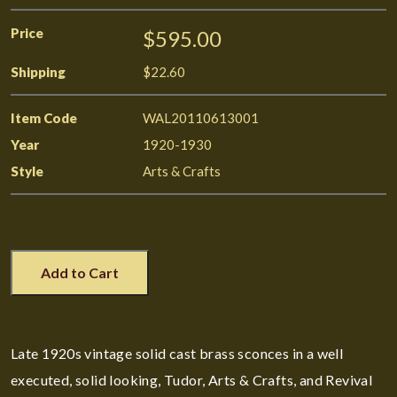
Price
$595.00
Shipping
$22.60
Item Code
WAL20110613001
Year
1920-1930
Style
Arts & Crafts
Add to Cart
Late 1920s vintage solid cast brass sconces in a well
executed, solid looking, Tudor, Arts & Crafts, and Revival