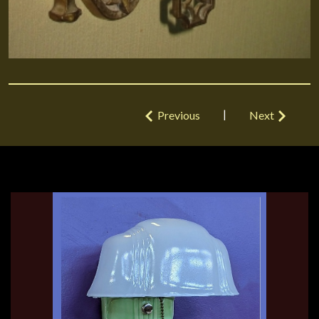
|
Previous
Next