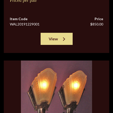
Priced per pair
Item Code
Price
WAL20191229001
$850.00
View