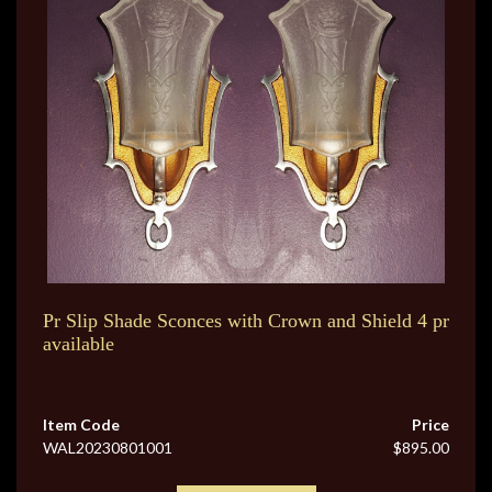
Pr Slip Shade Sconces with Crown and Shield 4 pr
available
Item Code
Price
WAL20230801001
$895.00