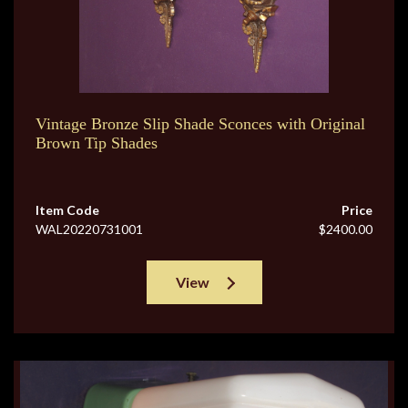
Vintage Bronze Slip Shade Sconces with Original
Brown Tip Shades
Item Code
Price
WAL20220731001
$2400.00
View