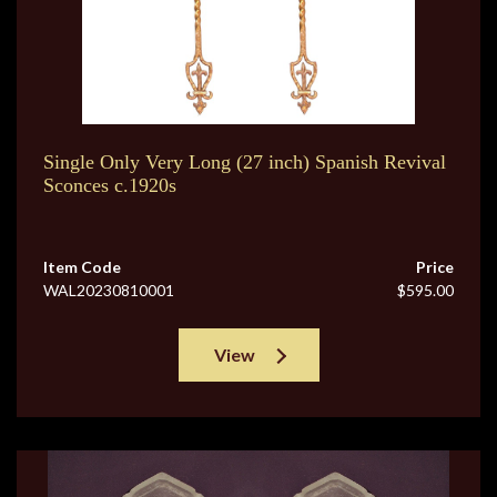
Single Only Very Long (27 inch) Spanish Revival
Sconces c.1920s
Item Code
Price
WAL20230810001
$595.00
View