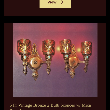
View
5 Pr Vintage Bronze 2 Bulb Sconces w/ Mica