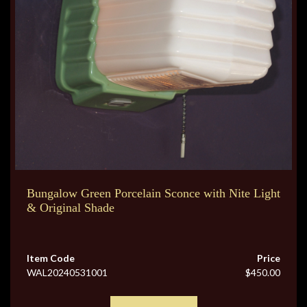
Bungalow Green Porcelain Sconce with Nite Light
& Original Shade
Item Code
Price
WAL20240531001
$450.00