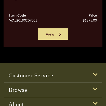
Item Code
Price
WAL20190207001
$1295.00
View
Customer Service
Browse
About