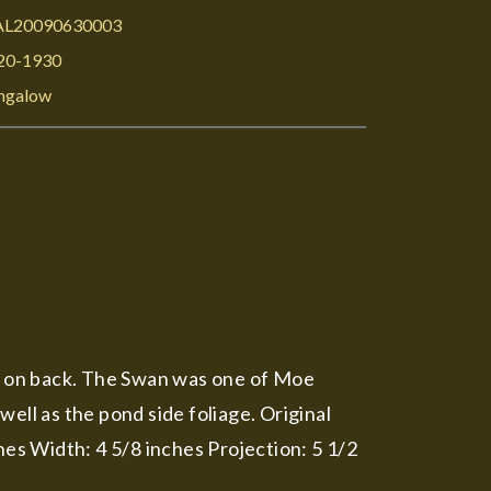
L20090630003
20-1930
ngalow
es on back. The Swan was one of Moe
ell as the pond side foliage. Original
hes Width: 4 5/8 inches Projection: 5 1/2