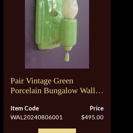
Pair Vintage Green
Porcelain Bungalow Wall
Sconce Lights
Item Code
Price
WAL20240806001
$495.00