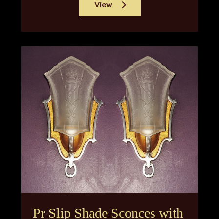
View
Pr Slip Shade Sconces with