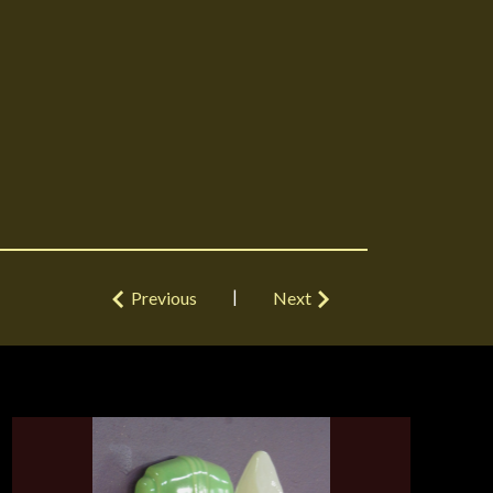
|
Previous
Next