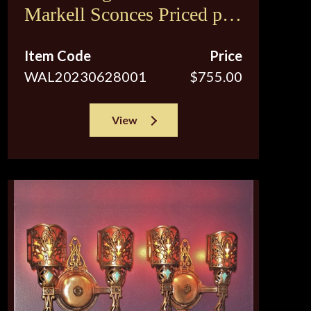
Markell Sconces Priced per
pair
Item Code
Price
WAL20230628001
$755.00
View