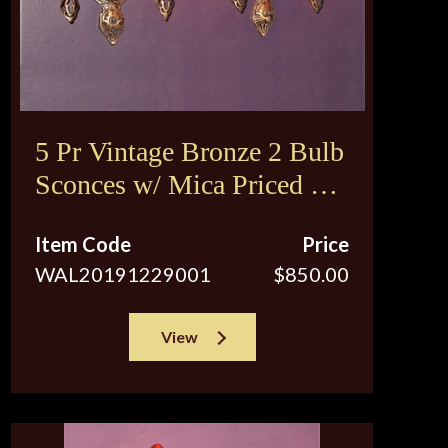
5 Pr Vintage Bronze 2 Bulb
Sconces w/ Mica Priced per
pair
Item Code
Price
WAL20191229001
$850.00
View