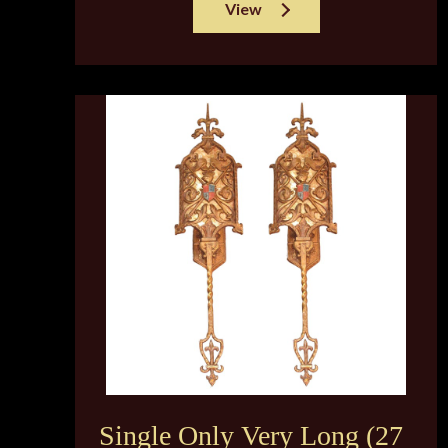
View
Single Only Very Long (27