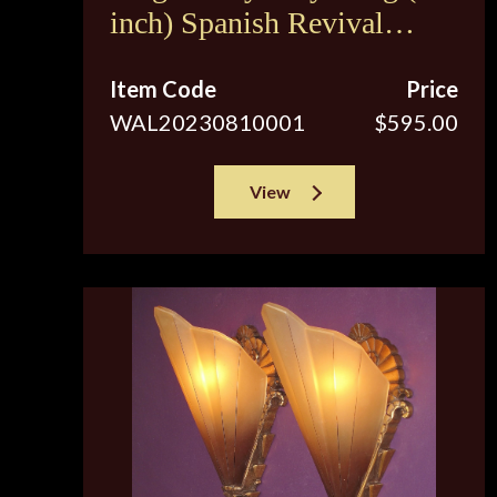
inch) Spanish Revival
Sconces c.1920s
Item Code
Price
WAL20230810001
$595.00
View