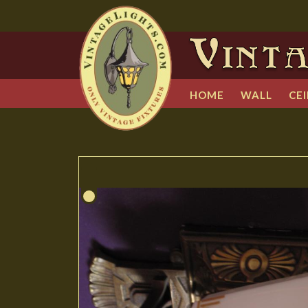
HOME
WALL
CEI