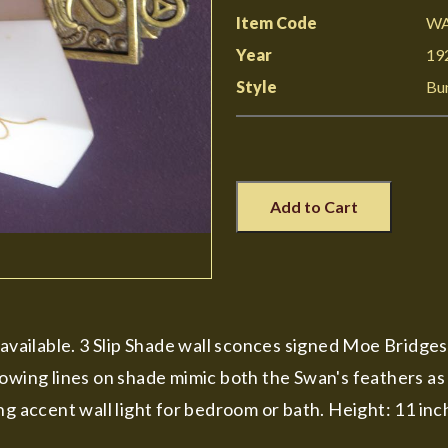
Item Code
WA
Year
19
Style
Bu
Add to Cart
y available. 3 Slip Shade wall sconces signed Moe Bridg
owing lines on shade mimic both the Swan's feathers as w
ng accent wall light for bedroom or bath. Height: 11 inc