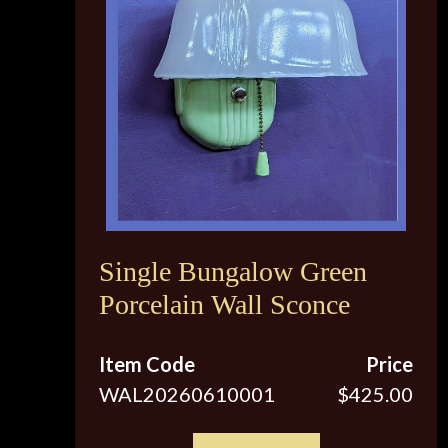
Single Bungalow Green
Porcelain Wall Sconce
Item Code
Price
WAL20260610001
$425.00