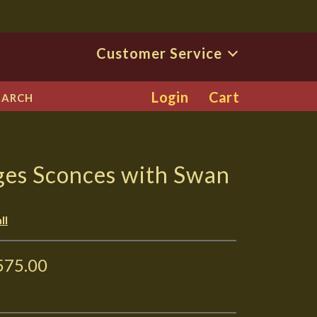
Customer Service
Login
Cart
EARCH
ges Sconces with Swan
ll
575.00