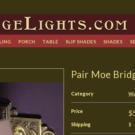
LING
PORCH
TABLE
SLIP SHADES
SHADES
S
Pair Moe Brid
Category
Wa
Price
$
Shipping
$