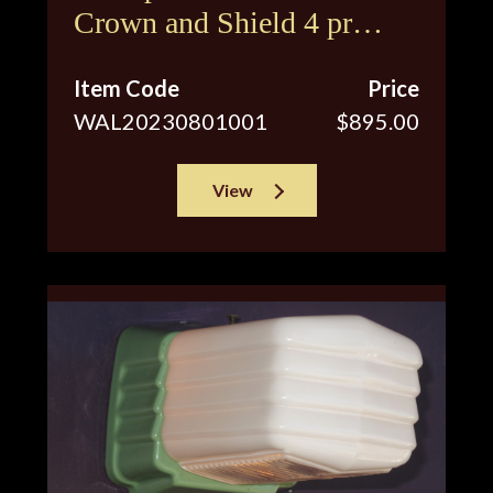
Crown and Shield 4 pr
available
Item Code
Price
WAL20230801001
$895.00
View