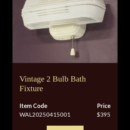
Vintage 2 Bulb Bath
Fixture
Item Code
Price
WAL20250415001
$395