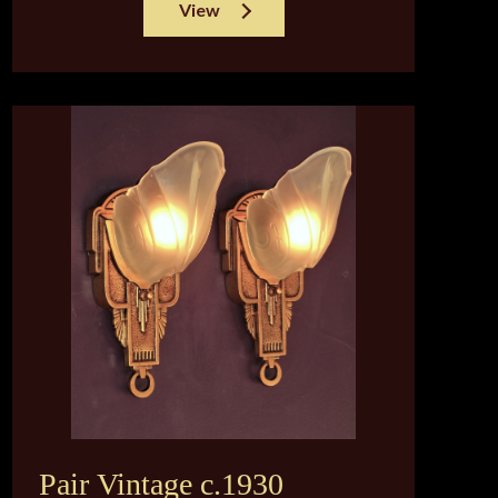
View
Pair Vintage c.1930