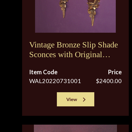
Vintage Bronze Slip Shade
Sconces with Original
Brown Tip Shades
Item Code
Price
WAL20220731001
$2400.00
View