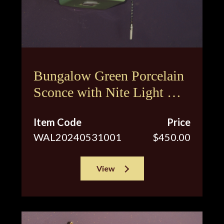
Bungalow Green Porcelain
Sconce with Nite Light &
Original Shade
Item Code
Price
WAL20240531001
$450.00
View