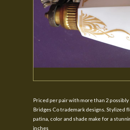
Priced per pair with more than 2 possibl
Bridges Co trademark designs. Stylized fl
patina, color and shade make for a stunni
inches