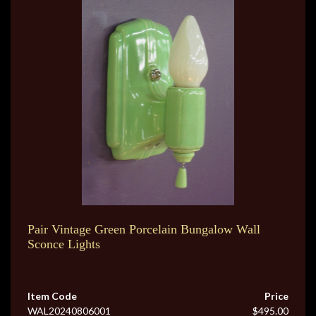
Pair Vintage Green Porcelain Bungalow Wall
Sconce Lights
Item Code
Price
WAL20240806001
$495.00