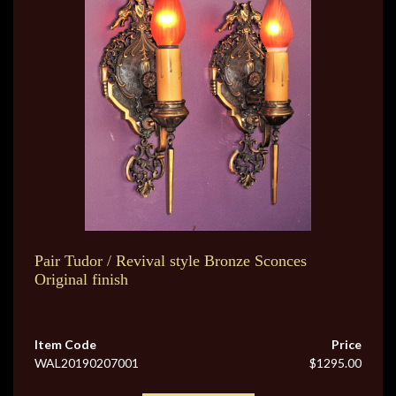
Pair Tudor / Revival style Bronze Sconces
Original finish
Item Code
Price
WAL20190207001
$1295.00