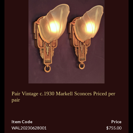
Pair Vintage c.1930 Markell Sconces Priced per
pair
Item Code
Price
WAL20230628001
$755.00