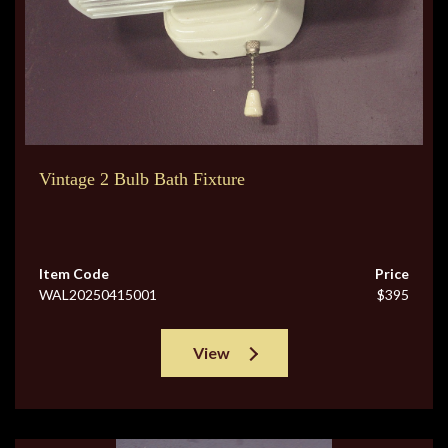
Vintage 2 Bulb Bath Fixture
Item Code
Price
WAL20250415001
$395
View