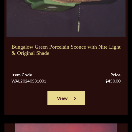
Bungalow Green Porcelain Sconce with Nite Light
& Original Shade
Item Code
Price
WAL20240531001
$450.00
View