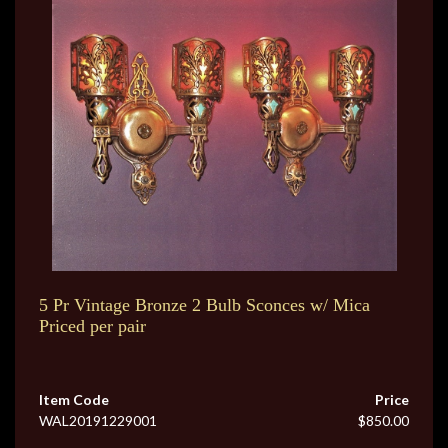
5 Pr Vintage Bronze 2 Bulb Sconces w/ Mica
Priced per pair
Item Code
Price
WAL20191229001
$850.00