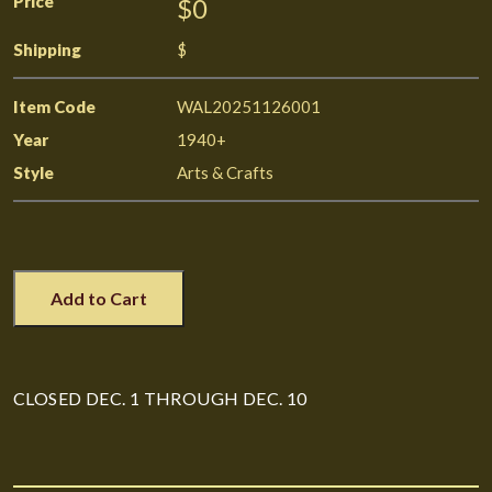
Price
$0
Shipping
$
Item Code
WAL20251126001
Year
1940+
Style
Arts & Crafts
Add to Cart
CLOSED DEC. 1 THROUGH DEC. 10