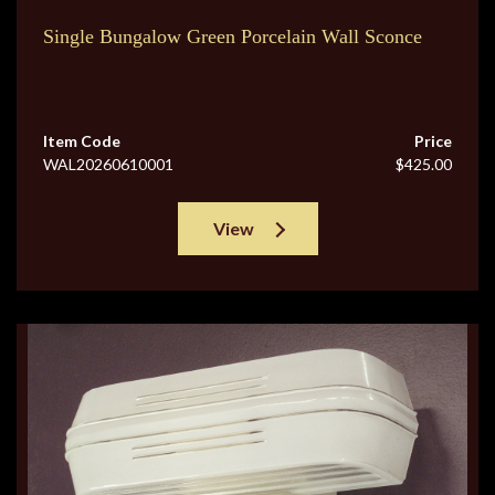
Single Bungalow Green Porcelain Wall Sconce
Item Code
Price
WAL20260610001
$425.00
View