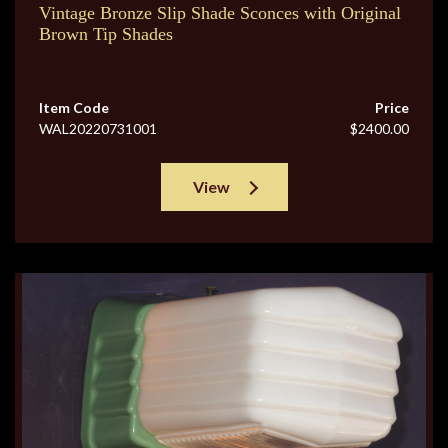
Vintage Bronze Slip Shade Sconces with Original
Brown Tip Shades
Item Code
Price
WAL20220731001
$2400.00
View