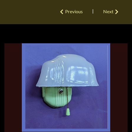
|
Previous
Next