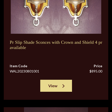
Pr Slip Shade Sconces with Crown and Shield 4 pr
available
Item Code
Price
WAL20230801001
$895.00
View