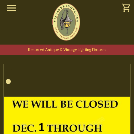
Restored Antique & Vintage Lighting Fixtures