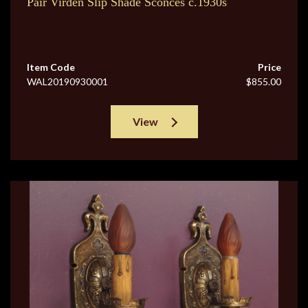
Pair Virden Slip Shade Sconces c.1930s
Item Code
Price
WAL20190930001
$855.00
View