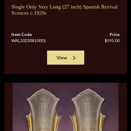
Single Only Very Long (27 inch) Spanish Revival
Sconces c.1920s
Item Code
Price
WAL20230810001
$595.00
View