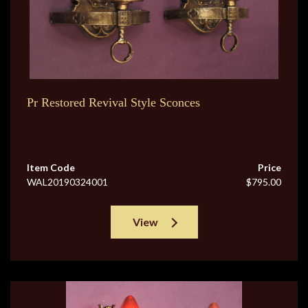
Pr Restored Revival Style Sconces
Item Code
Price
WAL20190324001
$795.00
View