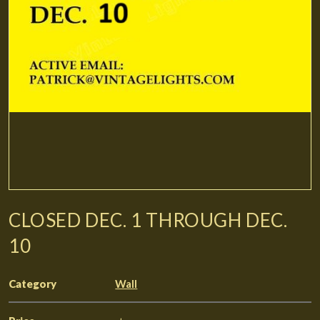
CLOSED DEC. 1 THROUGH DEC.
10
Category
Wall