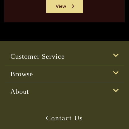
View
Customer Service
Browse
About
Contact Us