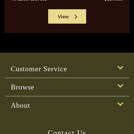
View
Customer Service
Browse
About
Contact Us