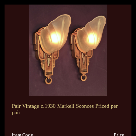
Pair Vintage c.1930 Markell Sconces Priced per
pair
Item Code
Price