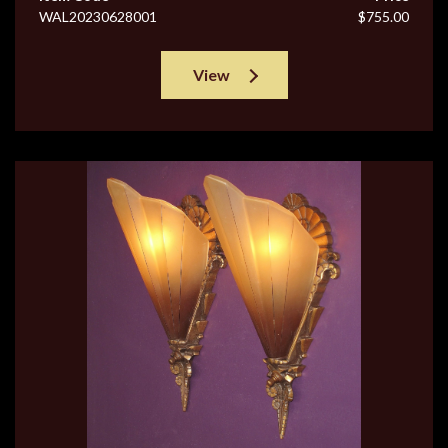
WAL20230628001
$755.00
View