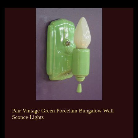
Pair Vintage Green Porcelain Bungalow Wall
Sconce Lights