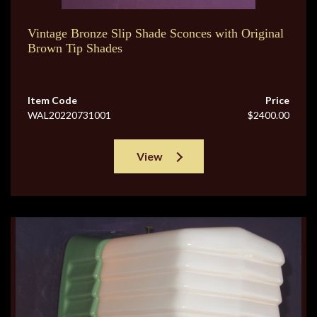
Vintage Bronze Slip Shade Sconces with Original
Brown Tip Shades
Item Code
Price
WAL20220731001
$2400.00
View