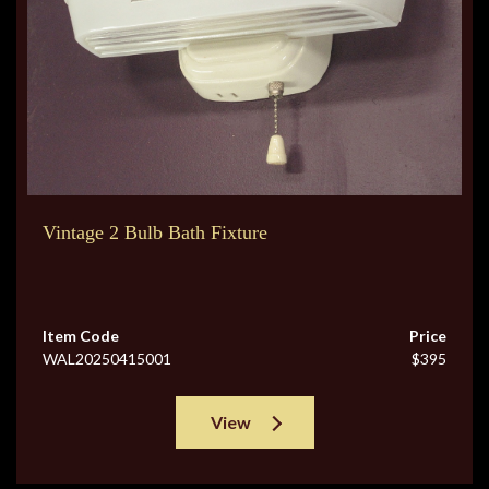
Vintage 2 Bulb Bath Fixture
Item Code
Price
WAL20250415001
$395
View