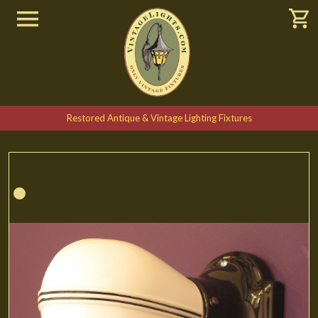
Restored Antique & Vintage Lighting Fixtures