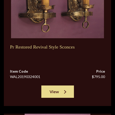
Pr Restored Revival Style Sconces
Item Code
Price
WAL20190324001
$795.00
View