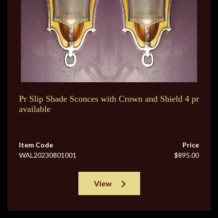
Pr Slip Shade Sconces with Crown and Shield 4 pr
available
Item Code
Price
WAL20230801001
$895.00
View