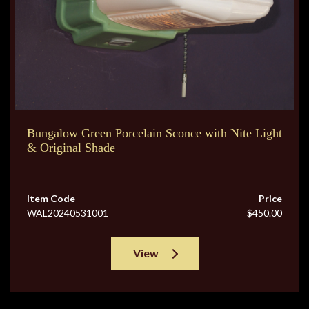
Bungalow Green Porcelain Sconce with Nite Light
& Original Shade
Item Code
Price
WAL20240531001
$450.00
View