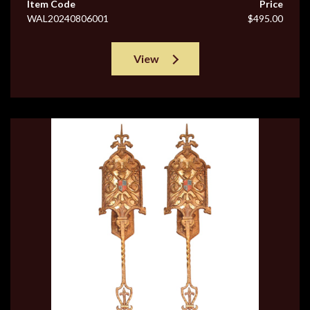
Item Code
Price
WAL20240806001
$495.00
View