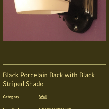
Black Porcelain Back with Black
Striped Shade
Category
Wall