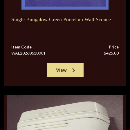
Single Bungalow Green Porcelain Wall Sconce
Item Code
Price
WAL20260610001
$425.00
View