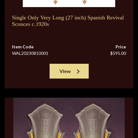
Single Only Very Long (27 inch) Spanish Revival
Sconces c.1920s
Item Code
Price
WAL20230810001
$595.00
View