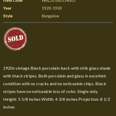
Item Code
WAL20160314002
Year
1920-1930
Style
Bungalow
1920s vintage Black porcelain back with milk glass shade
with black stripes. Both porcelain and glass in excellent
condition with no cracks and no noticeable chips. Black
stripes have no noticeable loss of color. Single only.
Height: 5 5/8 inches Width: 4 3/8 inches Projection: 8 1/2
inches