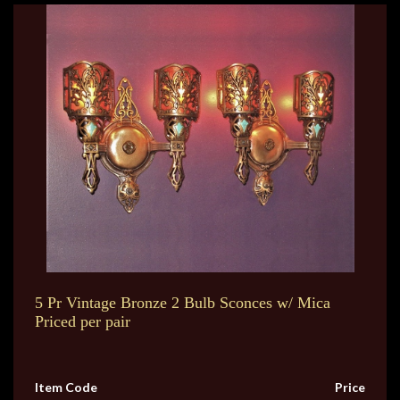
5 Pr Vintage Bronze 2 Bulb Sconces w/ Mica
Priced per pair
Item Code
Price