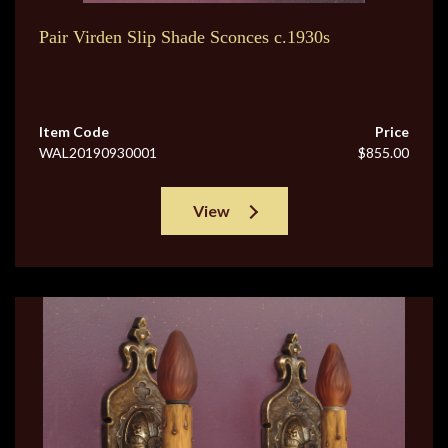
Pair Virden Slip Shade Sconces c.1930s
Item Code
Price
WAL20190930001
$855.00
View