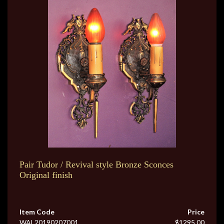
Pair Tudor / Revival style Bronze Sconces
Original finish
Item Code
Price
WAL20190207001
$1295.00