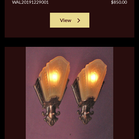
WAL20191229001
$850.00
View