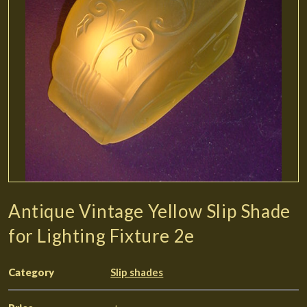
Antique Vintage Yellow Slip Shade
for Lighting Fixture 2e
Category
Slip shades