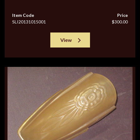
Item Code
Price
SLI20131015001
$300.00
View