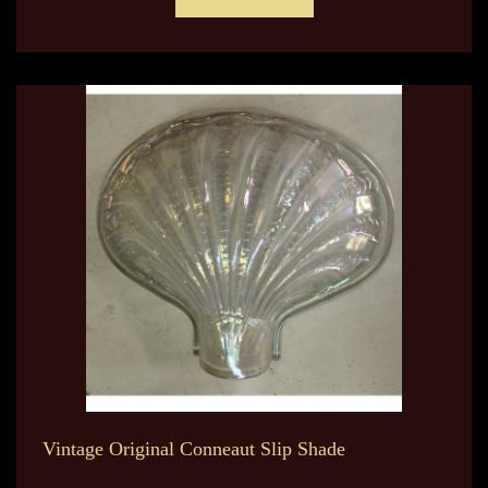
Vintage Original Conneaut Slip Shade