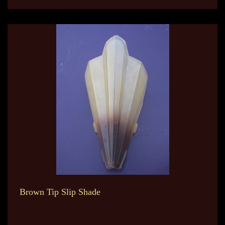
Brown Tip Slip Shade