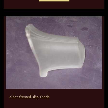
clear frosted slip shade