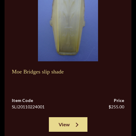
Moe Bridges slip shade
Item Code
Price
SLI20110224001
$255.00
View