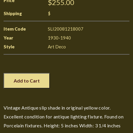
Price
$255.00
Shipping
$
Item Code
SLI20081218007
Year
1930-1940
Style
Art Deco
Add to Cart
Vintage Antique slip shade in original yellow color.
Excellent condition for antique lighting fixture. Found on
Porcelain fixtures. Height: 5 inches Width: 3 1/4 inches