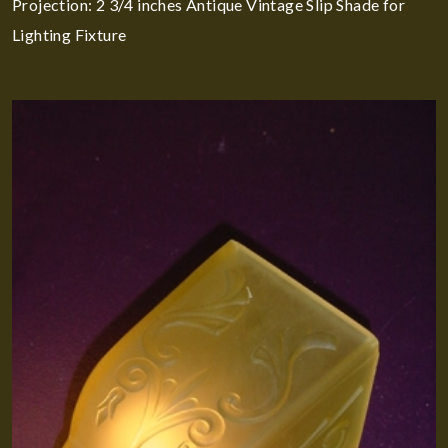
Projection: 2 3/4 inches Antique Vintage Slip Shade for
Lighting Fixture