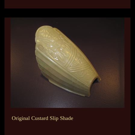
Original Custard Slip Shade