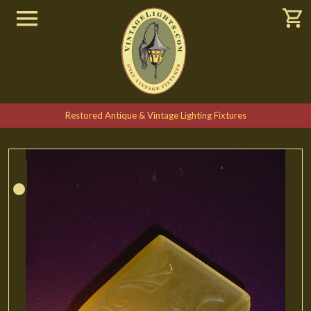
Restored Antique & Vintage Lighting Fixtures