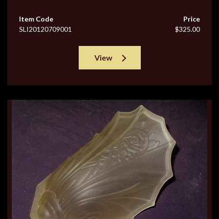
Item Code
Price
SLI20120709001
$325.00
View