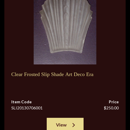
Clear Frosted Slip Shade Art Deco Era
Item Code
Price
SLI20130706001
$250.00
View