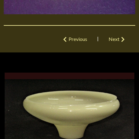
|
Previous
Next