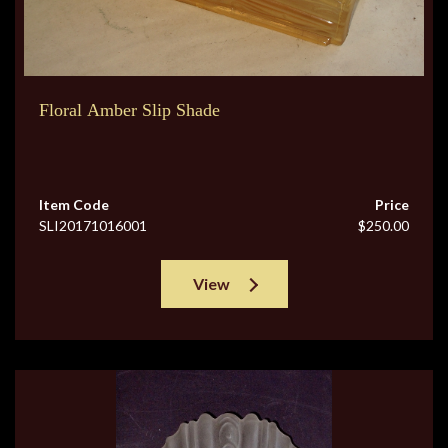
Floral Amber Slip Shade
Item Code
Price
SLI20171016001
$250.00
View