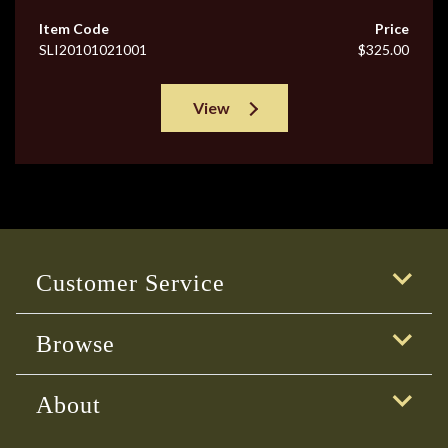
Item Code
Price
SLI20101021001
$325.00
View
Customer Service
Browse
About