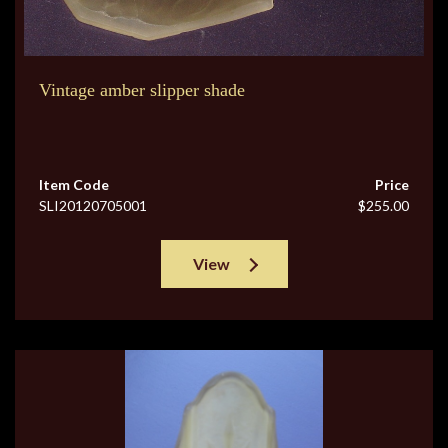
Vintage amber slipper shade
Item Code
Price
SLI20120705001
$255.00
View