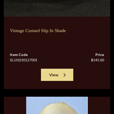
Vintage Custard Slip In Shade
Item Code
Price
SLI20230127001
$145.00
View