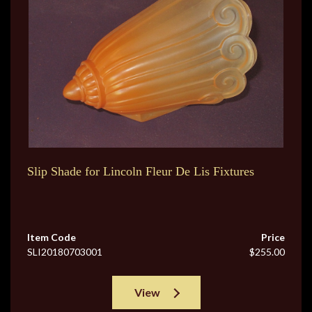
Slip Shade for Lincoln Fleur De Lis Fixtures
Item Code
Price
SLI20180703001
$255.00
View