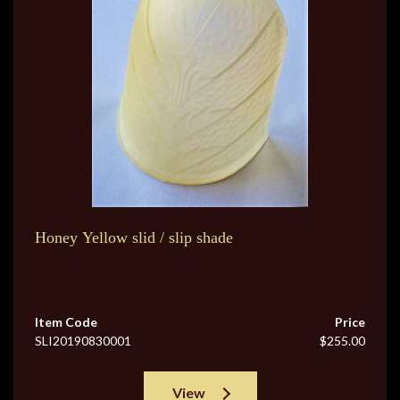
Honey Yellow slid / slip shade
Item Code
Price
SLI20190830001
$255.00
View