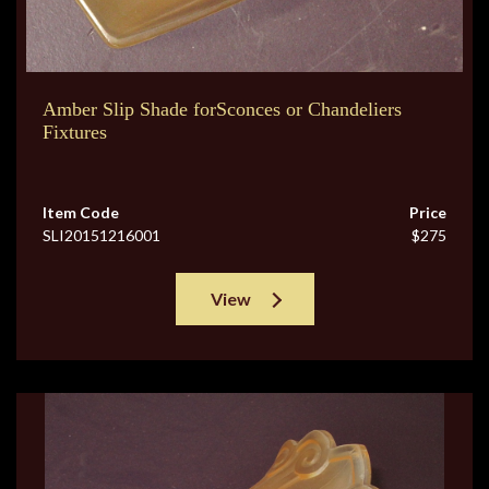
Amber Slip Shade forSconces or Chandeliers
Fixtures
Item Code
Price
SLI20151216001
$275
View