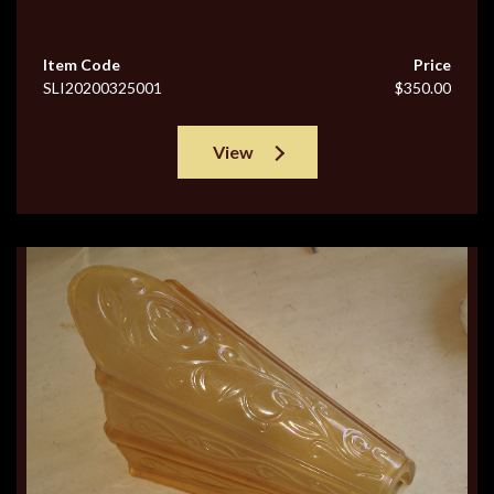
Item Code
Price
SLI20200325001
$350.00
View