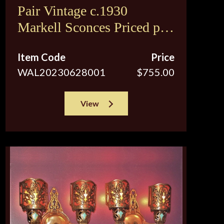
Pair Vintage c.1930
Markell Sconces Priced per
pair
Item Code
Price
WAL20230628001
$755.00
View