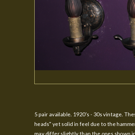
5 pair available. 1920's - 30s vintage. Th
heads" yet solid in feel due to the hamme
may differ slightly than the ones shown i