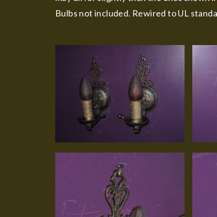
Bulbs not included. Rewired to UL standa