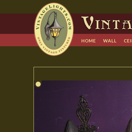
HOME
WALL
CEI