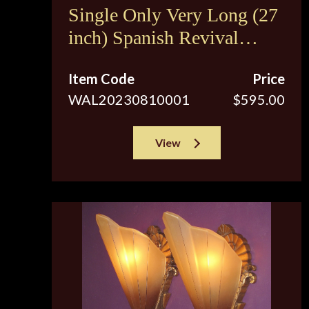
Single Only Very Long (27
inch) Spanish Revival
Sconces c.1920s
Item Code
Price
WAL20230810001
$595.00
View