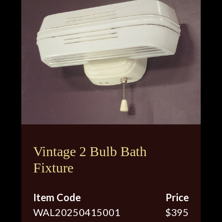
Vintage 2 Bulb Bath
Fixture
Item Code
Price
WAL20250415001
$395