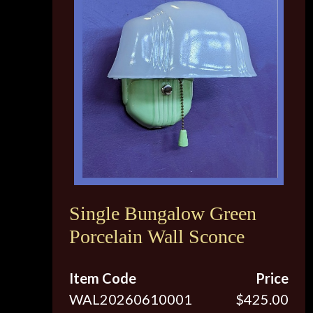
Single Bungalow Green
Porcelain Wall Sconce
Item Code
Price
WAL20260610001
$425.00