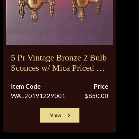
5 Pr Vintage Bronze 2 Bulb
Sconces w/ Mica Priced per
pair
Item Code
Price
WAL20191229001
$850.00
View