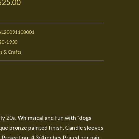
525.00
L20091108001
20-1930
s & Crafts
arly 20s. Whimsical and fun with "dogs
ique bronze painted finish. Candle sleeves
 Projection: 4 3/4 inches Priced per pair