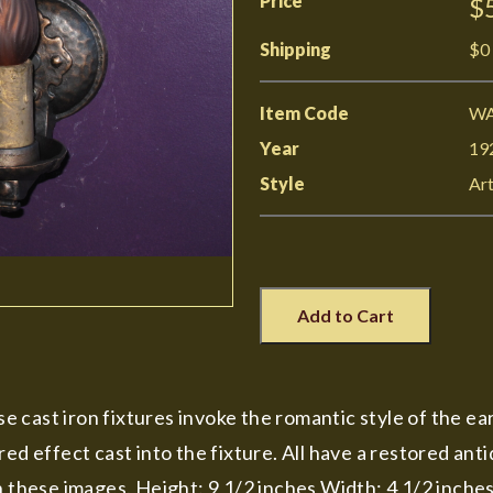
Price
$
Shipping
$0
Item Code
WA
Year
19
Style
Art
Add to Cart
ese cast iron fixtures invoke the romantic style of the e
red effect cast into the fixture. All have a restored ant
n these images. Height: 9 1/2 inches Width: 4 1/2 inches