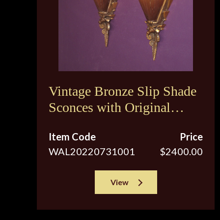
Vintage Bronze Slip Shade
Sconces with Original
Brown Tip Shades
Item Code
Price
WAL20220731001
$2400.00
View