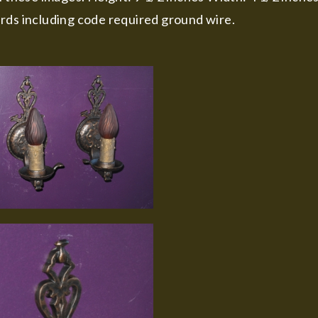
rds including code required ground wire.