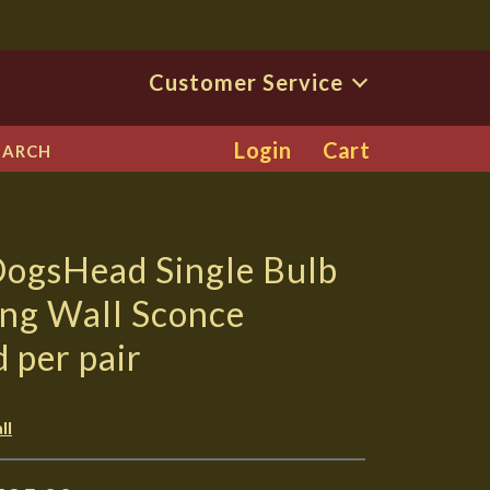
Customer Service
Login
Cart
EARCH
DogsHead Single Bulb
ing Wall Sconce
d per pair
ll