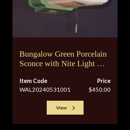
Bungalow Green Porcelain
Sconce with Nite Light &
Original Shade
Item Code
Price
WAL20240531001
$450.00
View