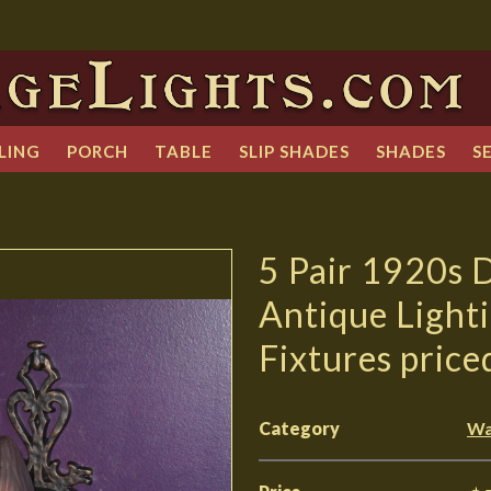
LING
PORCH
TABLE
SLIP SHADES
SHADES
S
5 Pair 1920s 
Antique Light
Fixtures price
Category
Wa