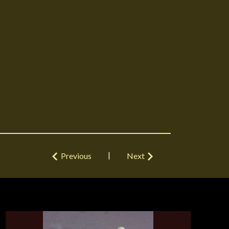
|
Previous
Next