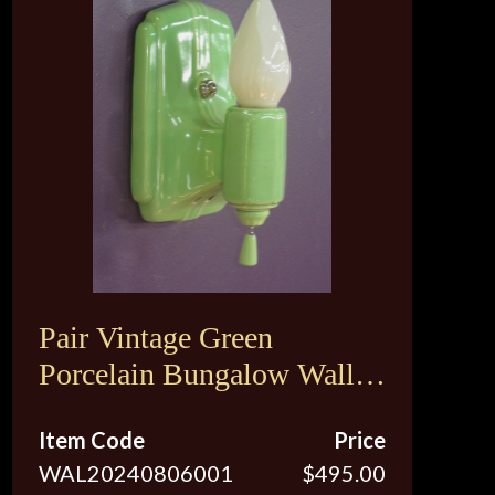
Pair Vintage Green
Porcelain Bungalow Wall
Sconce Lights
Item Code
Price
WAL20240806001
$495.00