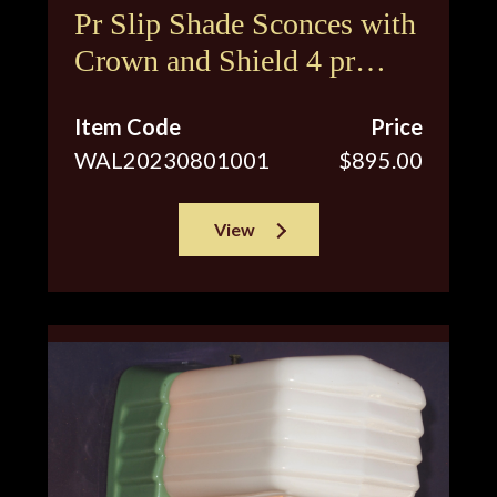
Pr Slip Shade Sconces with
Crown and Shield 4 pr
available
Item Code
Price
WAL20230801001
$895.00
View