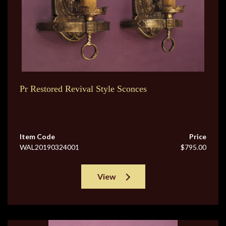
Pr Restored Revival Style Sconces
Item Code
Price
WAL20190324001
$795.00
View