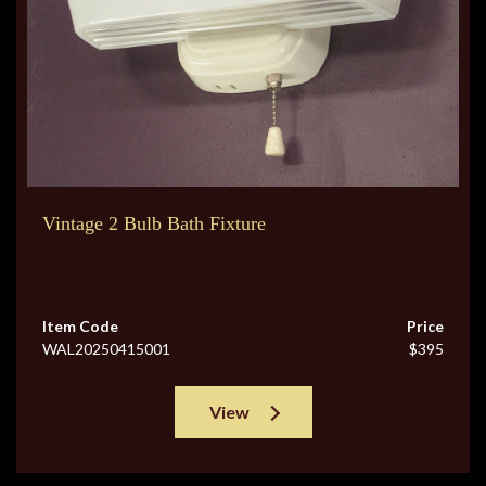
Vintage 2 Bulb Bath Fixture
Item Code
Price
WAL20250415001
$395
View