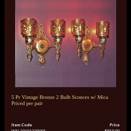
5 Pr Vintage Bronze 2 Bulb Sconces w/ Mica
Priced per pair
Item Code
Price
WAL20191229001
$850.00