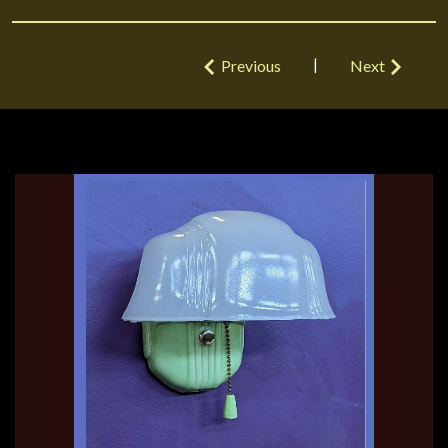
|
Previous
Next