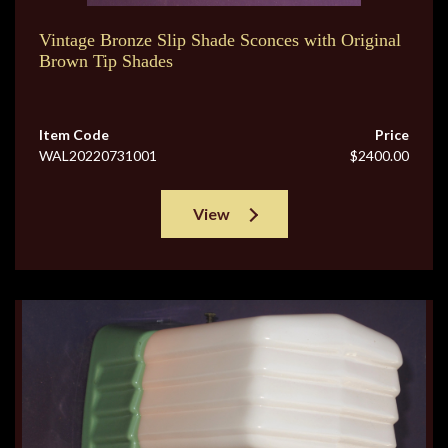
Vintage Bronze Slip Shade Sconces with Original
Brown Tip Shades
Item Code
Price
WAL20220731001
$2400.00
View