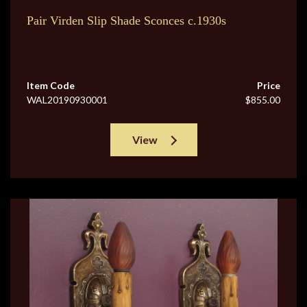
Pair Virden Slip Shade Sconces c.1930s
Item Code
Price
WAL20190930001
$855.00
View