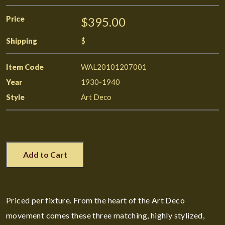
Price
$395.00
Shipping
$
Item Code
WAL20101207001
Year
1930-1940
Style
Art Deco
Add to Cart
Priced per fixture. From the heart of the Art Deco
movement comes these three matching, highly stylized,