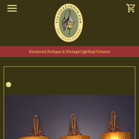
Restored Antique & Vintage Lighting Fixtures