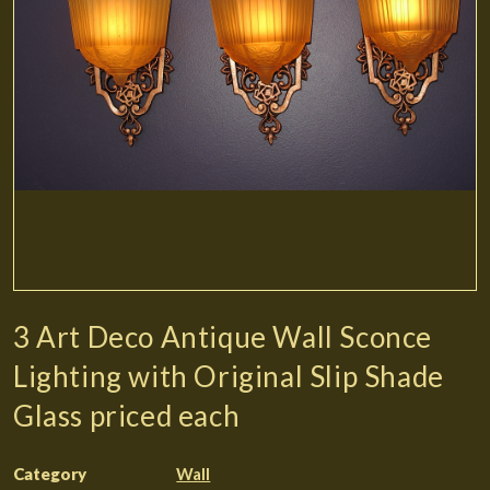
3 Art Deco Antique Wall Sconce
Lighting with Original Slip Shade
Glass priced each
Category
Wall