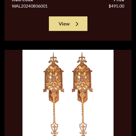
WAL20240806001
$495.00
View