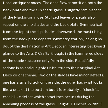
floral antique sconces. The deco flower motif on both the
back plate and the slip shade glass is slightly reminiscent
of the Mackintosh rose. Stylized leaves or petals also
repeat on the slip shades and the back plate. Symmetrical
from the top of the slip shades downward, the mast rising
from the back plate departs symmetry station, leaving no
doubt the destination is Art Deco; an interesting backward
glance to the Arts & Crafts, though, in the hammered sides
of the shade rest, seen only from the side. Beautifully
redone in an antique gold finish, true to their original Art
Deco color scheme. Two of the shades have minor defects,
one has a small crack on the side, the other has what looks
like a crack at the bottom but it is probably a "check", a
crack-like defect which sometimes occurs during the
annealing process of the glass. Height: 13 inches Width: 5