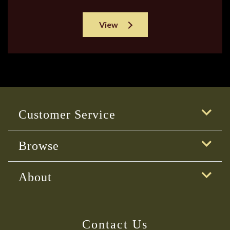
View
Customer Service
Browse
About
Contact Us