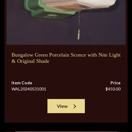
Bungalow Green Porcelain Sconce with Nite Light
& Original Shade
Item Code
Price
WAL20240531001
$450.00
View