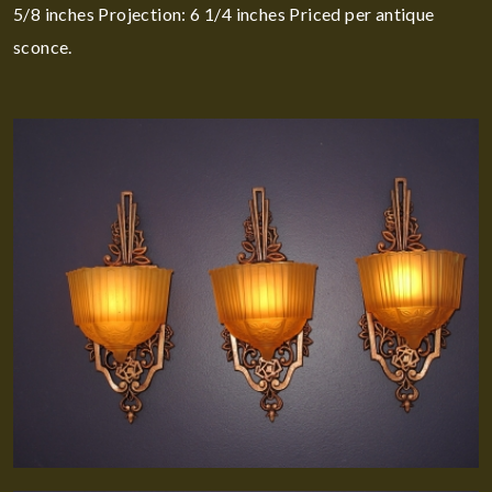
5/8 inches Projection: 6 1/4 inches Priced per antique
sconce.