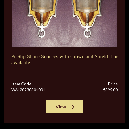
Pr Slip Shade Sconces with Crown and Shield 4 pr
available
Item Code
Price
WAL20230801001
$895.00
View