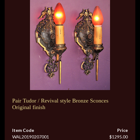
Pair Tudor / Revival style Bronze Sconces
Original finish
Item Code
Price
WAL20190207001
$1295.00