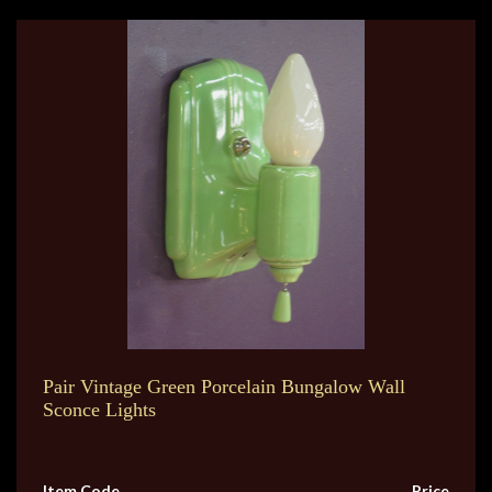
Pair Vintage Green Porcelain Bungalow Wall
Sconce Lights
Item Code
Price