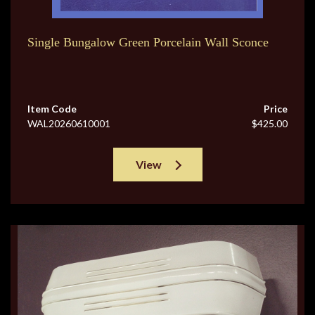
Single Bungalow Green Porcelain Wall Sconce
Item Code
Price
WAL20260610001
$425.00
View