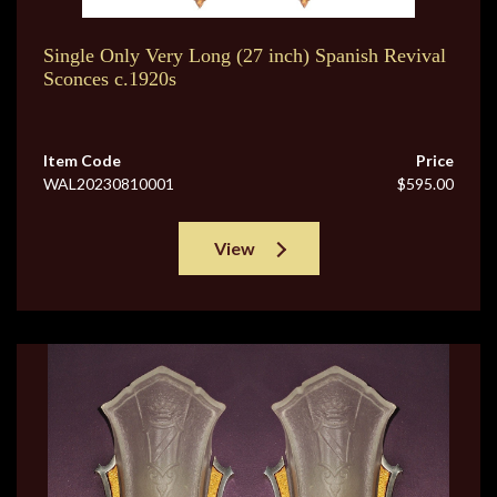
Single Only Very Long (27 inch) Spanish Revival
Sconces c.1920s
Item Code
Price
WAL20230810001
$595.00
View