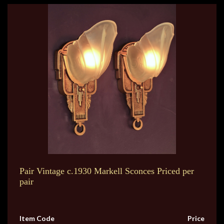
Pair Vintage c.1930 Markell Sconces Priced per
pair
Item Code
Price