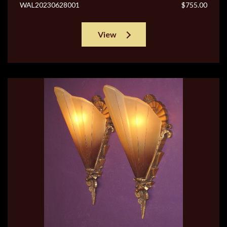
WAL20230628001
$755.00
View