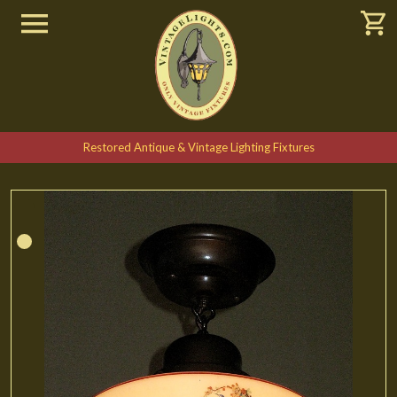
Restored Antique & Vintage Lighting Fixtures