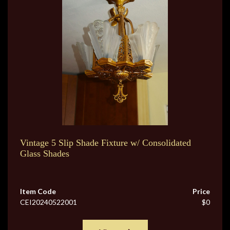
Vintage 5 Slip Shade Fixture w/ Consolidated
Glass Shades
Item Code
Price
CEI20240522001
$0