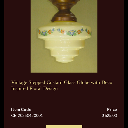
Vintage Stepped Custard Glass Globe with Deco
Inspired Floral Design
Item Code
Price
CEI20250420001
$625.00