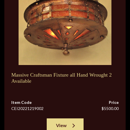
Massive Craftsman Fixture all Hand Wrought 2
Available
Item Code
Price
CEI20221219002
$5500.00
View