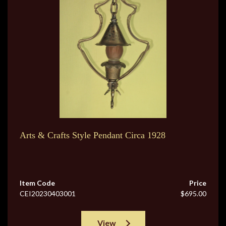
Arts & Crafts Style Pendant Circa 1928
Item Code
Price
CEI20230403001
$695.00
View