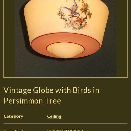
Vintage Globe with Birds in
Persimmon Tree
Category
Ceiling