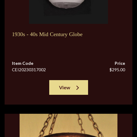
1930s - 40s Mid Century Globe
Item Code
Price
CEI20230317002
$295.00
View