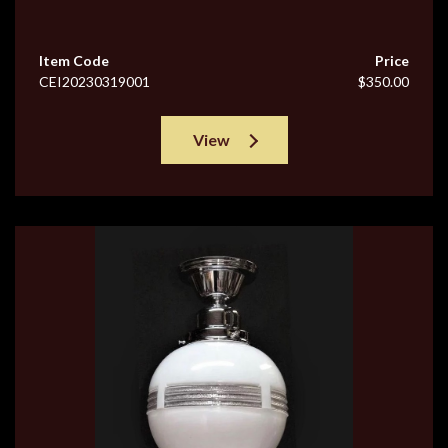
Item Code
Price
CEI20230319001
$350.00
View