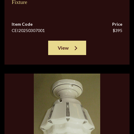
Fixture
Item Code
Price
CEI20250307001
$395
View