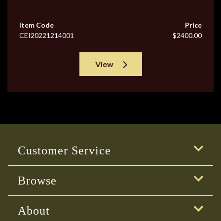
Item Code
Price
CEI20221214001
$2400.00
View
Customer Service
Browse
About