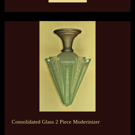
Consolidated Glass 2 Piece Moderinizer