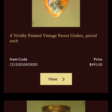
4 Vividly Painted Vintage Parrot Globes, priced
each
Item Code
Price
CEI20250420003
$495.00
View