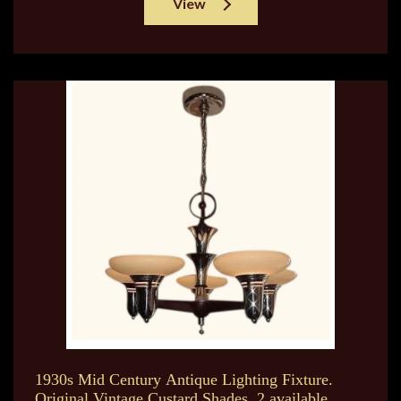
View
1930s Mid Century Antique Lighting Fixture.
Original Vintage Custard Shades. 2 available