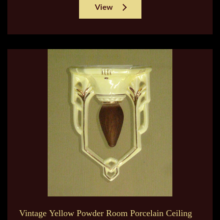
View
Vintage Yellow Powder Room Porcelain Ceiling