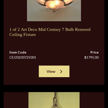
1 of 2 Art Deco Mid Century 7 Bulb Restored
Ceiling Fixture
Item Code
Price
CEI20230725001
$1795.00
View