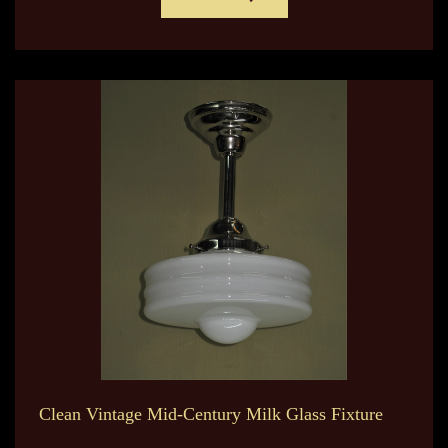
Clean Vintage Mid-Century Milk Glass Fixture