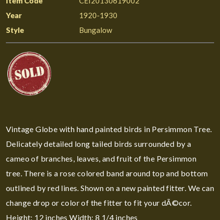
Item Code
CEI20130619002
Year
1920-1930
Style
Bungalow
Vintage Globe with hand painted birds in Persimmon Tree.
Delicately detailed long tailed birds surrounded by a
cameo of branches, leaves, and fruit of the Persimmon
tree. There is a rose colored band around top and bottom
outlined by red lines. Shown on a new painted fitter. We can
change drop or color of the fitter to fit your dÃ©cor.
Height: 12 inches Width: 8 1/4 inches