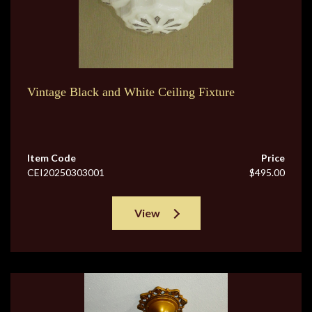
Vintage Black and White Ceiling Fixture
Item Code
Price
CEI20250303001
$495.00
View