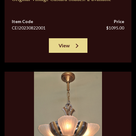
Item Code
Price
CEI20230822001
$1095.00
View