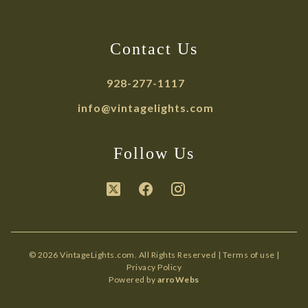
Contact Us
928-277-1117
info@vintagelights.com
Follow Us
© 2026 VintageLights.com. All Rights Reserved |
Terms of use
|
Privacy Policy
Powered by
arroWebs