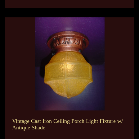
Vintage Cast Iron Ceiling Porch Light Fixture w/
Antique Shade