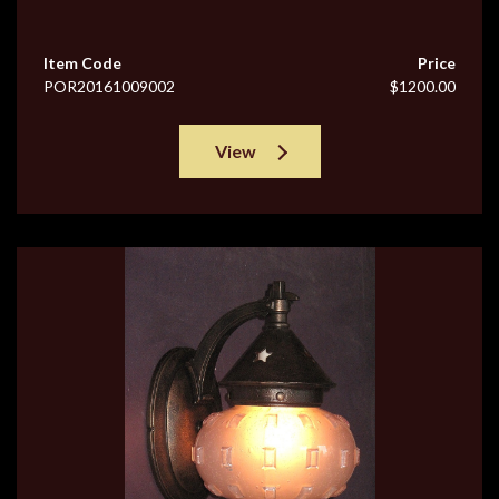
Item Code
Price
POR20161009002
$1200.00
View