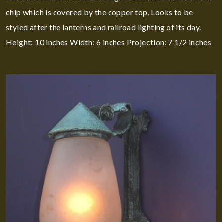
chip which is covered by the copper top. Looks to be
styled after the lanterns and railroad lighting of its day.
Height: 10 inches Width: 6 inches Projection: 7 1/2 inches