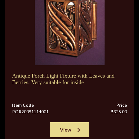
Antique Porch Light Fixture with Leaves and
Berries. Very suitable for inside
Item Code
Price
POR20091114001
$325.00
View