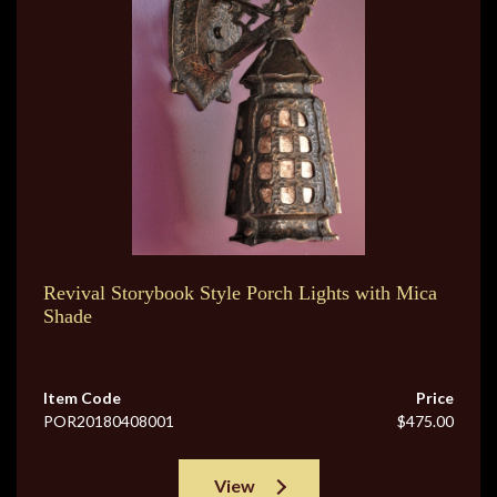
Revival Storybook Style Porch Lights with Mica
Shade
Item Code
Price
POR20180408001
$475.00
View