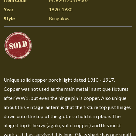
Item Code
POR20120519002
Year
1920-1930
Style
Bungalow
Unique solid copper porch light dated 1910 - 1917.
Copper was not used as the main metal in antique fixtures
after WW1, but even the hinge pin is copper. Also unique
about this vintage lantern is that the fixture top just hinges
down onto the top of the globe to hold it in place. The
hinged top is heavy (again, solid copper) and this must
work as it has survived this long. Glass shade has one small