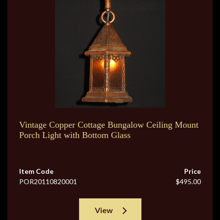
Vintage Copper Cottage Bungalow Ceiling Mount
Porch Light with Bottom Glass
Item Code
Price
POR20110820001
$495.00
View