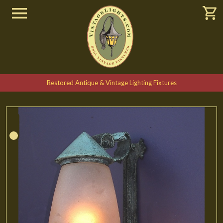
Restored Antique & Vintage Lighting Fixtures