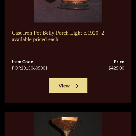
Cast Iron Pot Belly Porch Light c.1920. 2
available priced each
Item Code
Price
POR20150605001
$425.00
View