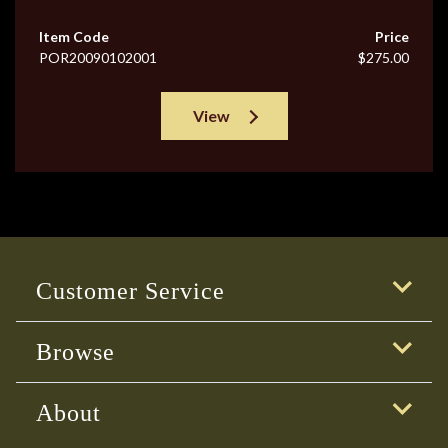
Item Code
Price
POR20090102001
$275.00
View
Customer Service
Browse
About