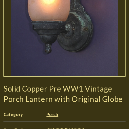
Solid Copper Pre WW1 Vintage
Porch Lantern with Original Globe
Category
Porch