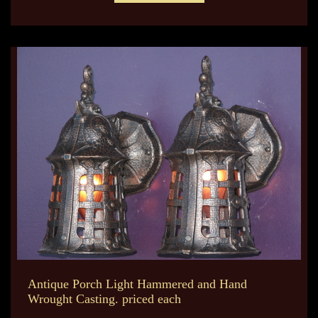
Antique Porch Light Hammered and Hand
Wrought Casting. priced each