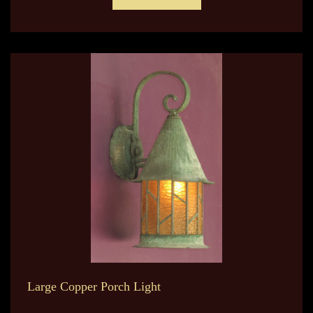
Large Copper Porch Light