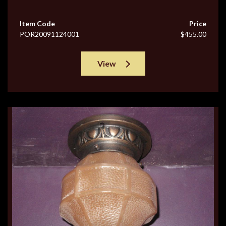
Item Code
Price
POR20091124001
$455.00
View