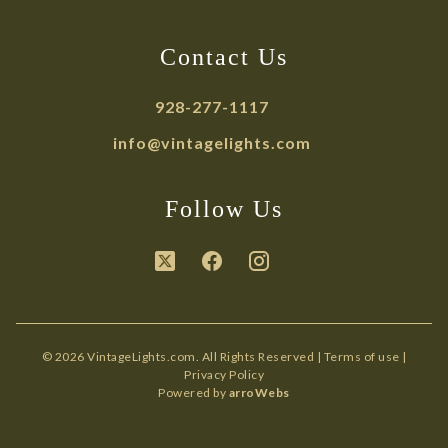
Contact Us
928-277-1117
info@vintagelights.com
Follow Us
© 2026 VintageLights.com. All Rights Reserved |
Terms of use
|
Privacy Policy
Powered by
arroWebs