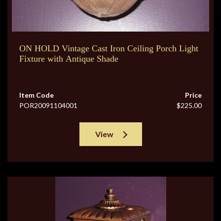
ON HOLD Vintage Cast Iron Ceiling Porch Light
Fixture with Antique Shade
Item Code
Price
POR20091104001
$225.00
View