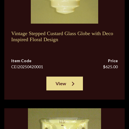
Vintage Stepped Custard Glass Globe with Deco
Inspired Floral Design
Item Code
Price
CEI20250420001
$625.00
View