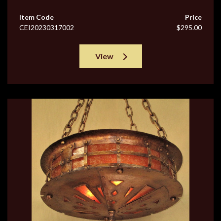
Item Code
Price
CEI20230317002
$295.00
View