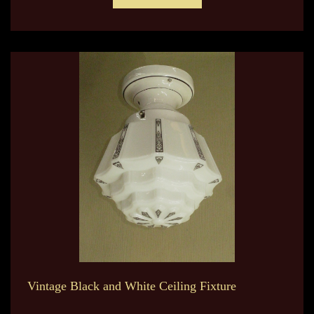
Vintage Black and White Ceiling Fixture