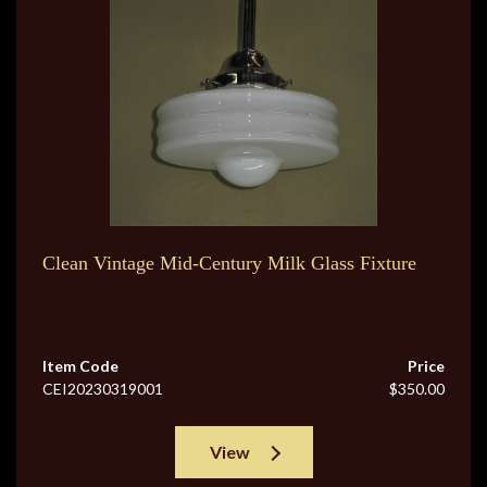
Clean Vintage Mid-Century Milk Glass Fixture
Item Code
Price
CEI20230319001
$350.00
View