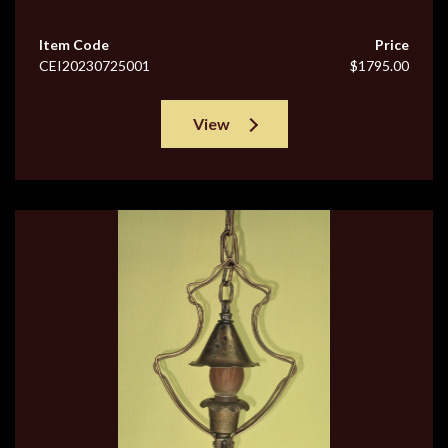
Item Code
Price
CEI20230725001
$1795.00
View