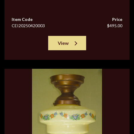
Item Code
Price
CEI20250420003
$495.00
View