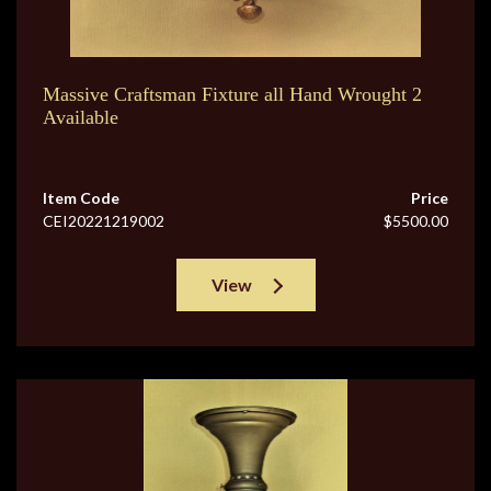
Massive Craftsman Fixture all Hand Wrought 2
Available
Item Code
Price
CEI20221219002
$5500.00
View