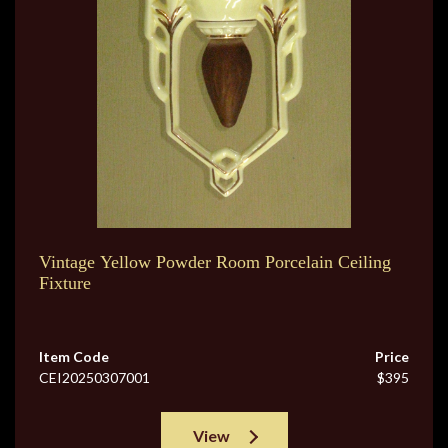
Vintage Yellow Powder Room Porcelain Ceiling
Fixture
Item Code
Price
CEI20250307001
$395
View