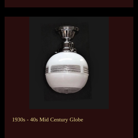
1930s - 40s Mid Century Globe