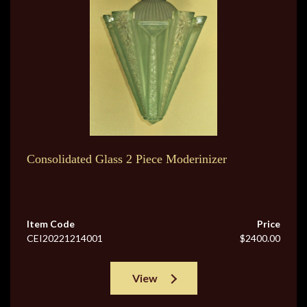
Consolidated Glass 2 Piece Moderinizer
Item Code
Price
CEI20221214001
$2400.00
View