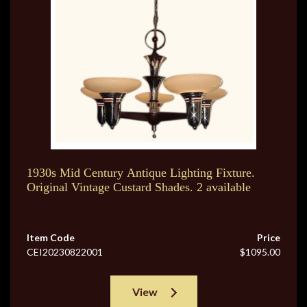
1930s Mid Century Antique Lighting Fixture.
Original Vintage Custard Shades. 2 available
Item Code
Price
CEI20230822001
$1095.00
View