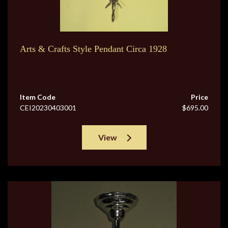
Arts & Crafts Style Pendant Circa 1928
Item Code
Price
CEI20230403001
$695.00
View