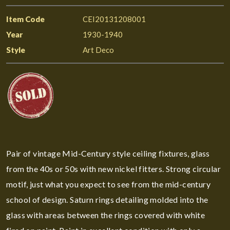
Item Code
CEI20131208001
Year
1930-1940
Style
Art Deco
Pair of vintage Mid-Century style ceiling fixtures, glass
from the 40s or 50s with new nickel fitters. Strong circular
motif, just what you expect to see from the mid-century
school of design. Saturn rings detailing molded into the
glass with areas between the rings covered with white