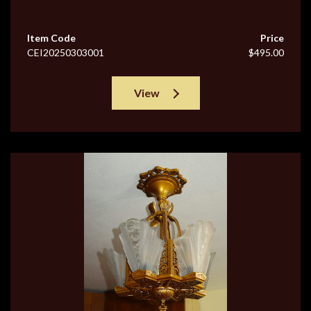
Item Code
Price
CEI20250303001
$495.00
View