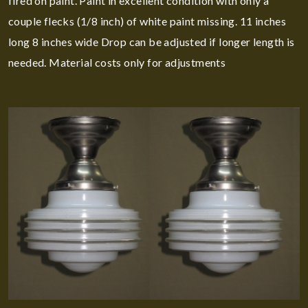
fired on paint. Paint in excellent condition with only a
couple flecks (1/8 inch) of white paint missing. 11 inches
long 8 inches wide Drop can be adjusted if longer length is
needed. Material costs only for adjustments