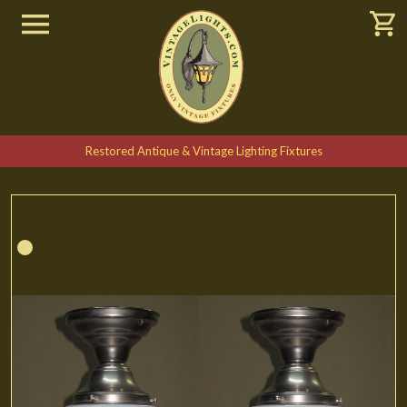
Restored Antique & Vintage Lighting Fixtures