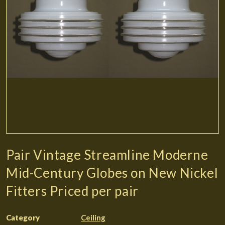
Pair Vintage Streamline Moderne
Mid-Century Globes on New Nickel
Fitters Priced per pair
Category
Ceiling