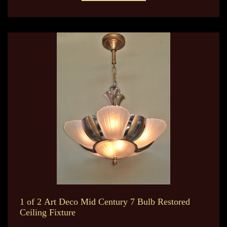
1 of 2 Art Deco Mid Century 7 Bulb Restored
Ceiling Fixture