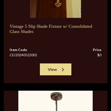
Vintage 5 Slip Shade Fixture w/ Consolidated
Glass Shades
Item Code
Price
CEI20240522001
$0
View