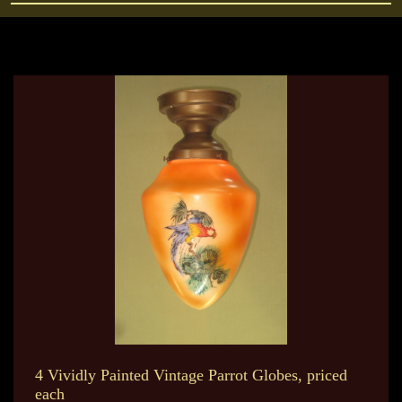
4 Vividly Painted Vintage Parrot Globes, priced
each