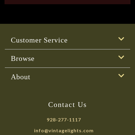
Customer Service
Browse
About
Contact Us
928-277-1117
info@vintagelights.com