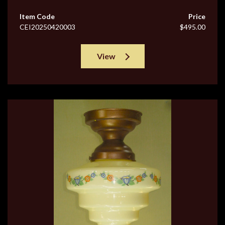
Item Code
Price
CEI20250420003
$495.00
View