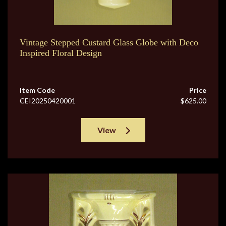
Vintage Stepped Custard Glass Globe with Deco
Inspired Floral Design
Item Code
Price
CEI20250420001
$625.00
View