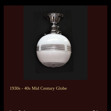
1930s - 40s Mid Century Globe