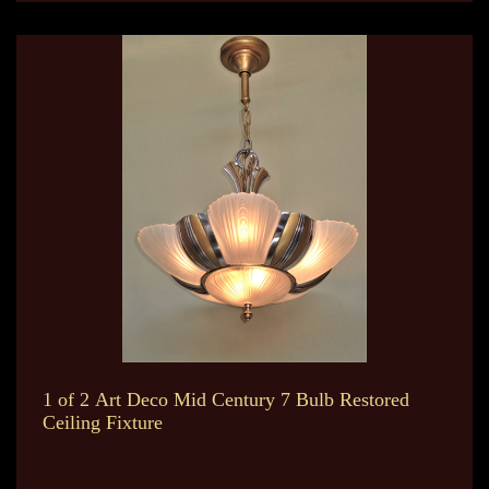
1 of 2 Art Deco Mid Century 7 Bulb Restored
Ceiling Fixture