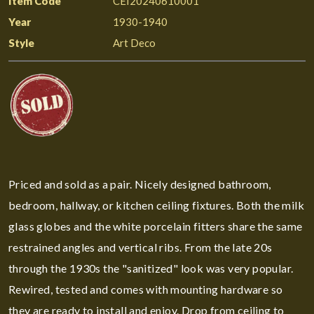
Item Code
CEI20240610001
Year
1930-1940
Style
Art Deco
Priced and sold as a pair. Nicely designed bathroom,
bedroom, hallway, or kitchen ceiling fixtures. Both the milk
glass globes and the white porcelain fitters share the same
restrained angles and vertical ribs. From the late 20s
through the 1930s the "sanitized" look was very popular.
Rewired, tested and comes with mounting hardware so
they are ready to install and enjoy. Drop from ceiling to