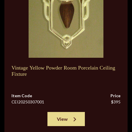
Vintage Yellow Powder Room Porcelain Ceiling
Fixture
Item Code
Price
CEI20250307001
$395
View