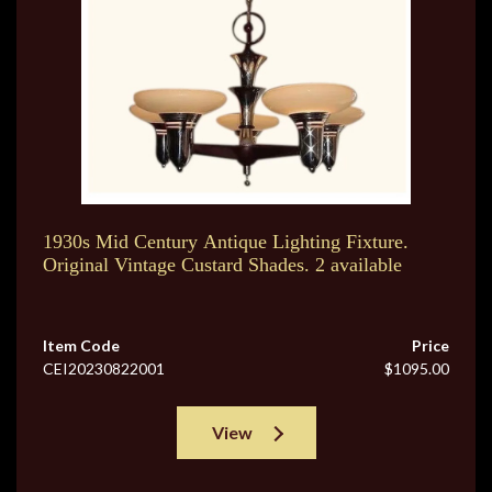
1930s Mid Century Antique Lighting Fixture.
Original Vintage Custard Shades. 2 available
Item Code
Price
CEI20230822001
$1095.00
View