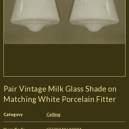
Pair Vintage Milk Glass Shade on
Matching White Porcelain Fitter
Category
Ceiling