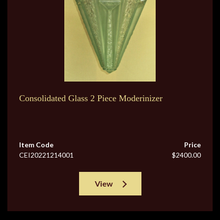
Consolidated Glass 2 Piece Moderinizer
Item Code
Price
CEI20221214001
$2400.00
View