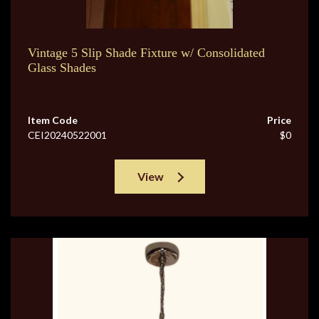
Vintage 5 Slip Shade Fixture w/ Consolidated
Glass Shades
Item Code
Price
CEI20240522001
$0
View