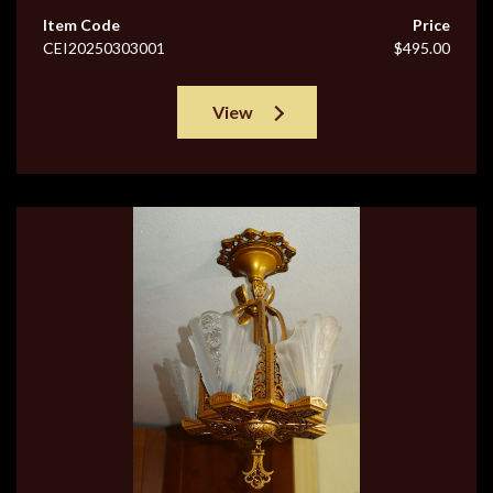
Item Code
Price
CEI20250303001
$495.00
View