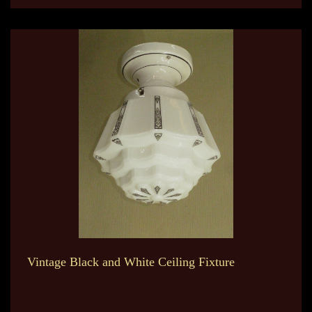
Vintage Black and White Ceiling Fixture