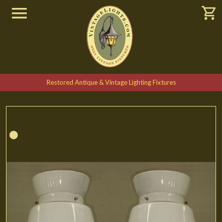
Restored Antique & Vintage Lighting Fixtures