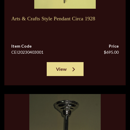
Arts & Crafts Style Pendant Circa 1928
Item Code
Price
CEI20230403001
$695.00
View