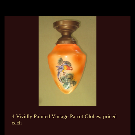
4 Vividly Painted Vintage Parrot Globes, priced
each