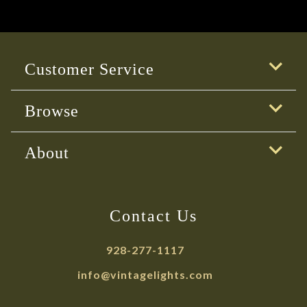
Customer Service
Browse
About
Contact Us
928-277-1117
info@vintagelights.com