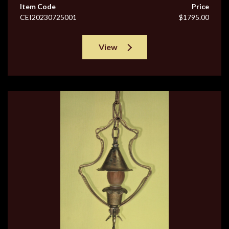
Item Code
Price
CEI20230725001
$1795.00
View