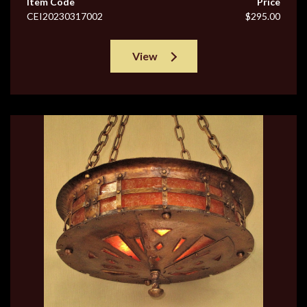
Item Code
Price
CEI20230317002
$295.00
View