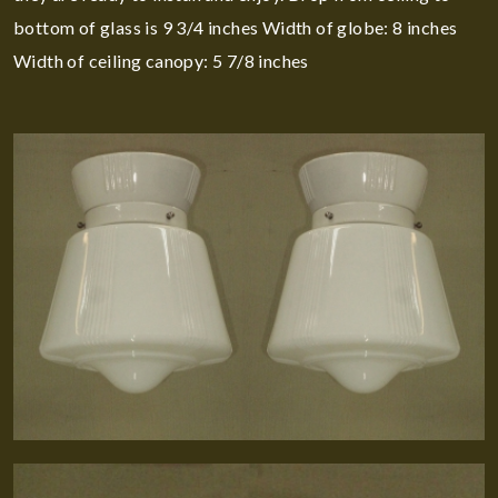
bottom of glass is 9 3/4 inches Width of globe: 8 inches
Width of ceiling canopy: 5 7/8 inches