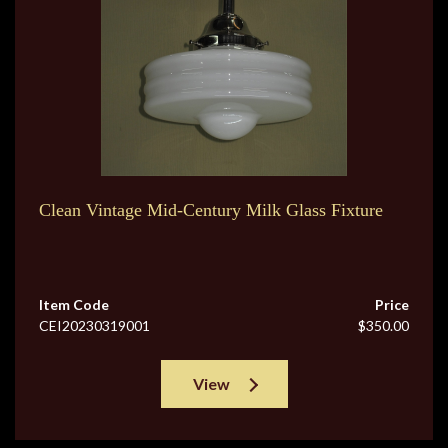
Clean Vintage Mid-Century Milk Glass Fixture
Item Code
Price
CEI20230319001
$350.00
View