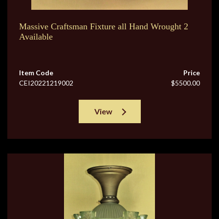
Massive Craftsman Fixture all Hand Wrought 2
Available
Item Code
Price
CEI20221219002
$5500.00
View