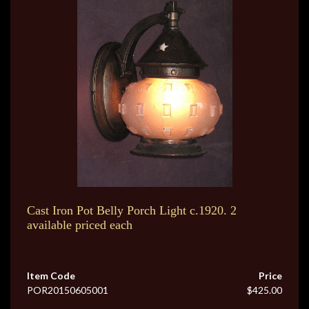
Cast Iron Pot Belly Porch Light c.1920. 2
available priced each
Item Code
Price
POR20150605001
$425.00