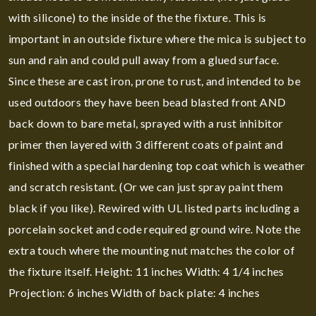
with silicone) to the inside of the the fixture. This is
important in an outside fixture where the mica is subject to
sun and rain and could pull away from a glued surface.
Since these are cast iron, prone to rust, and intended to be
used outdoors they have been bead blasted front AND
back down to bare metal, sprayed with a rust inhibitor
primer then layered with 3 different coats of paint and
finished with a special hardening top coat which is weather
and scratch resistant. (Or we can just spray paint them
black if you like). Rewired with UL listed parts including a
porcelain socket and code required ground wire. Note the
extra touch where the mounting nut matches the color of
the fixture itself. Height: 11 inches Width: 4 1/4 inches
Projection: 6 inches Width of back plate: 4 inches