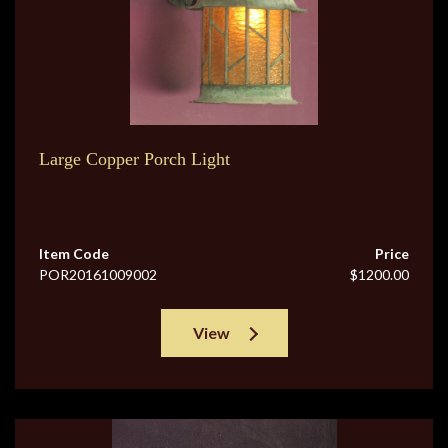
Large Copper Porch Light
Item Code
Price
POR20161009002
$1200.00
View