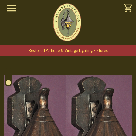
Restored Antique & Vintage Lighting Fixtures