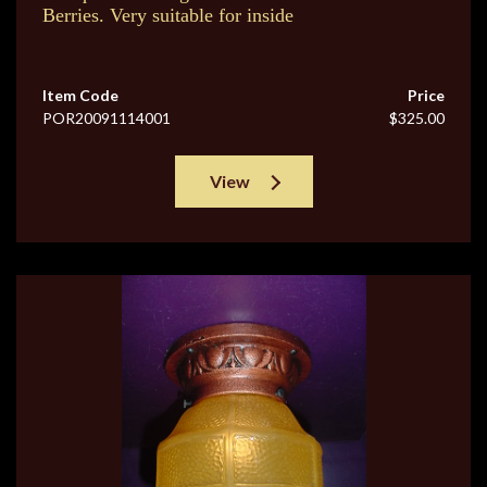
Berries. Very suitable for inside
Item Code
Price
POR20091114001
$325.00
View