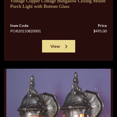
Vintage Copper Cottage Bungalow Ceiling Mount
Porch Light with Bottom Glass
Item Code
Price
POR20110820001
$495.00
View