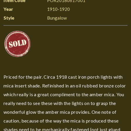
Item Code
POR20180617001
Year
1910-1920
Style
Bungalow
Priced for the pair. Circa 1918 cast iron porch lights with
mica insert shade. Refinished in an oil rubbed bronze color
which really is a great compliment to the amber mica. You
really need to see these with the lights on to grasp the
wonderful glow the amber mica provides. One note of
caution, because of the way the mica is produced these
shades need to be mechanically fastened (not just glued