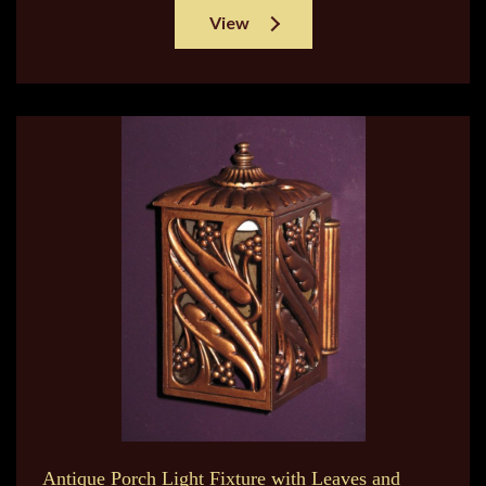
View
Antique Porch Light Fixture with Leaves and