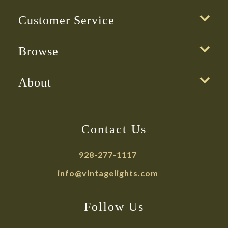
Customer Service
Browse
About
Contact Us
928-277-1117
info@vintagelights.com
Follow Us