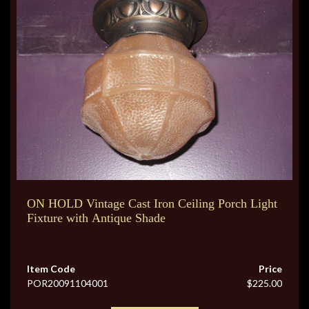
ON HOLD Vintage Cast Iron Ceiling Porch Light
Fixture with Antique Shade
Item Code
Price
POR20091104001
$225.00