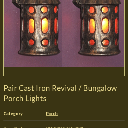
Pair Cast Iron Revival / Bungalow
Porch Lights
Category
Porch