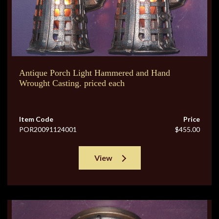
Antique Porch Light Hammered and Hand
Wrought Casting. priced each
Item Code
Price
POR20091124001
$455.00
View