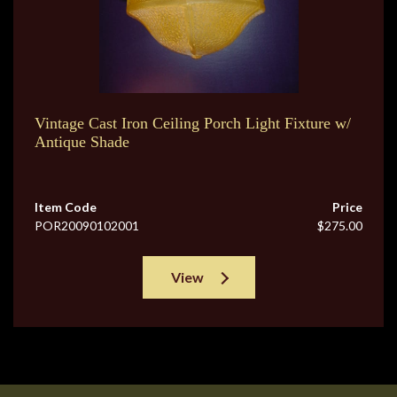
Vintage Cast Iron Ceiling Porch Light Fixture w/
Antique Shade
Item Code
Price
POR20090102001
$275.00
View