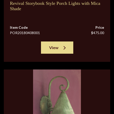
Revival Storybook Style Porch Lights with Mica
Shade
Item Code
Price
POR20180408001
$475.00
View