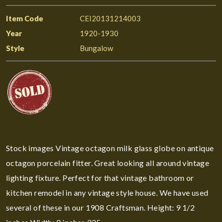
Item Code
CEI20131214003
Year
1920-1930
Style
Bungalow
Stock images Vintage octagon milk glass globe on antique
octagon porcelain fitter. Great looking all around vintage
lighting fixture. Perfect for that vintage bathroom or
kitchen remodel in any vintage style house. We have used
several of these in our 1908 Craftsman. Height: 9 1/2