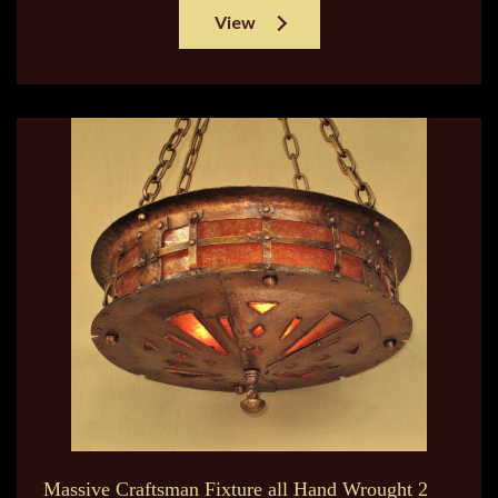
View
Massive Craftsman Fixture all Hand Wrought 2