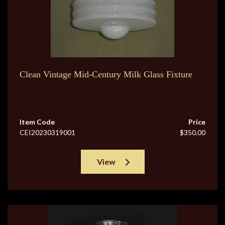
Clean Vintage Mid-Century Milk Glass Fixture
Item Code
Price
CEI20230319001
$350.00
View