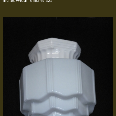
inches Width: 8 inches 325