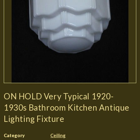
ON HOLD Very Typical 1920-
1930s Bathroom Kitchen Antique
Lighting Fixture
Category
Ceiling