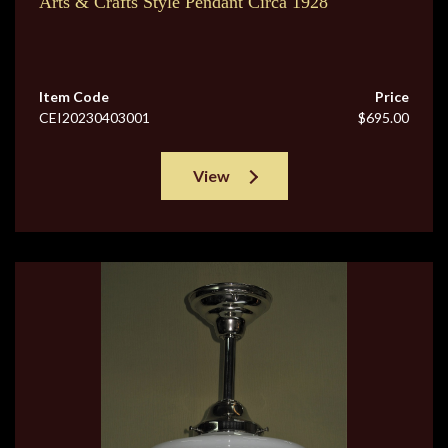
Arts & Crafts Style Pendant Circa 1928
Item Code
Price
CEI20230403001
$695.00
View