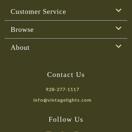
Customer Service
Browse
About
Contact Us
928-277-1117
info@vintagelights.com
Follow Us