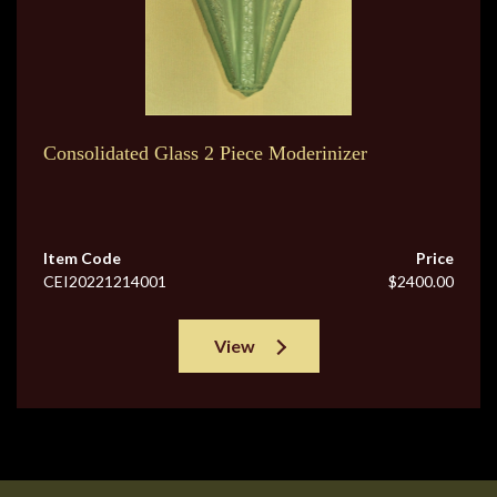
Consolidated Glass 2 Piece Moderinizer
Item Code
Price
CEI20221214001
$2400.00
View