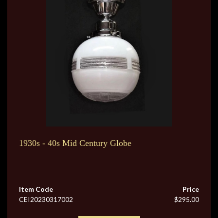
1930s - 40s Mid Century Globe
Item Code
Price
CEI20230317002
$295.00