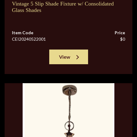
Vintage 5 Slip Shade Fixture w/ Consolidated
Glass Shades
Item Code
Price
CEI20240522001
$0
View