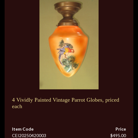
4 Vividly Painted Vintage Parrot Globes, priced
each
Item Code
Price
CEI20250420003
$495.00