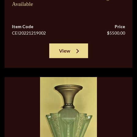
Available
Item Code
Price
CEI20221219002
$5500.00
View