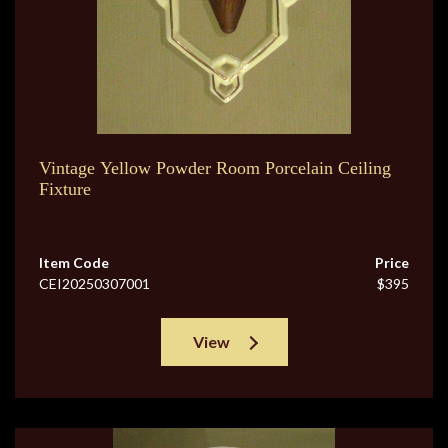
Vintage Yellow Powder Room Porcelain Ceiling
Fixture
Item Code
Price
CEI20250307001
$395
View