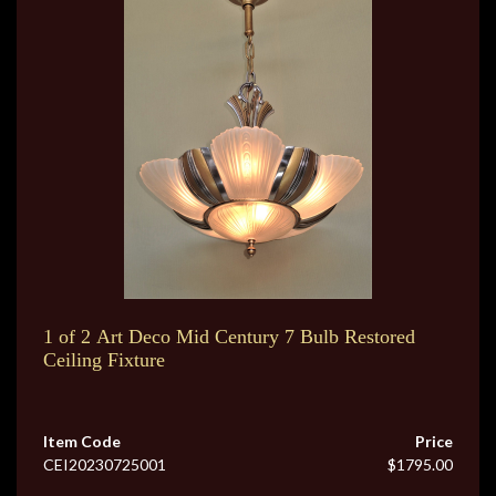
1 of 2 Art Deco Mid Century 7 Bulb Restored
Ceiling Fixture
Item Code
Price
CEI20230725001
$1795.00