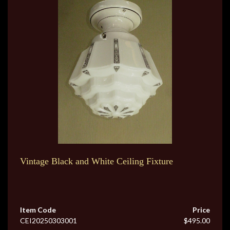
Vintage Black and White Ceiling Fixture
Item Code
Price
CEI20250303001
$495.00