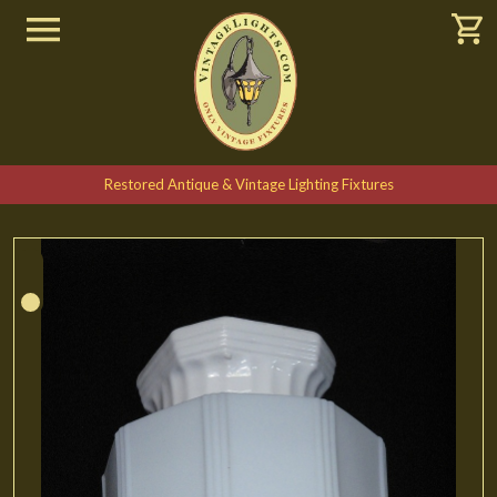
Restored Antique & Vintage Lighting Fixtures