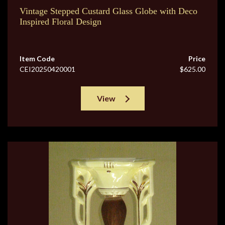
Vintage Stepped Custard Glass Globe with Deco
Inspired Floral Design
Item Code
Price
CEI20250420001
$625.00
View