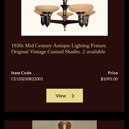
1930s Mid Century Antique Lighting Fixture.
Original Vintage Custard Shades. 2 available
Item Code
Price
CEI20230822001
$1095.00
View