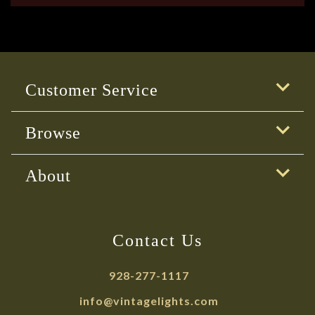
Customer Service
Browse
About
Contact Us
928-277-1117
info@vintagelights.com