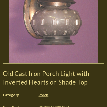
Old Cast Iron Porch Light with
Inverted Hearts on Shade Top
Category
Porch