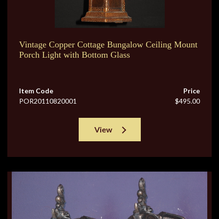
Vintage Copper Cottage Bungalow Ceiling Mount
Porch Light with Bottom Glass
Item Code
Price
POR20110820001
$495.00
View