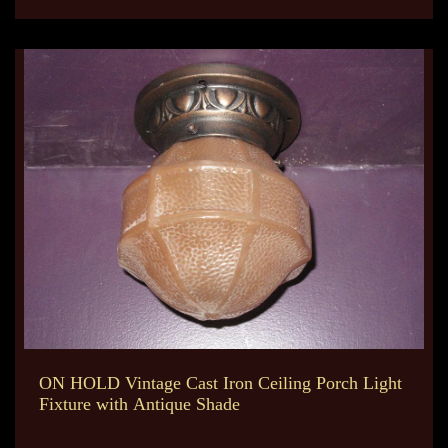
ON HOLD Vintage Cast Iron Ceiling Porch Light
Fixture with Antique Shade