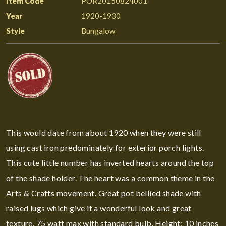
Item Code
POR20150824001
Year
1920-1930
Style
Bungalow
This would date from about 1920 when they were still
using cast iron predominately for exterior porch lights.
This cute little number has inverted hearts around the top
of the shade holder. The heart was a common theme in the
Arts & Crafts movement. Great pot bellied shade with
raised lugs which give it a wonderful look and great
texture. 75 watt max with standard bulb. Height: 10 inches