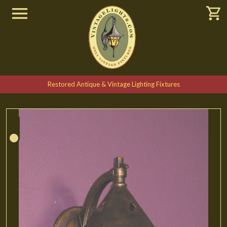
Restored Antique & Vintage Lighting Fixtures