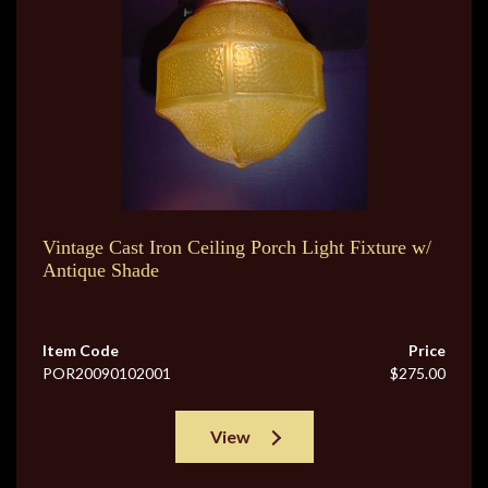
Vintage Cast Iron Ceiling Porch Light Fixture w/
Antique Shade
Item Code
Price
POR20090102001
$275.00
View