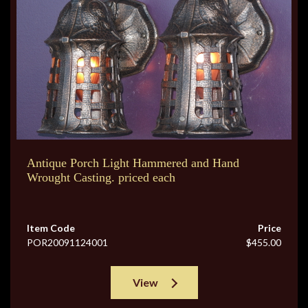
Antique Porch Light Hammered and Hand
Wrought Casting. priced each
Item Code
Price
POR20091124001
$455.00
View