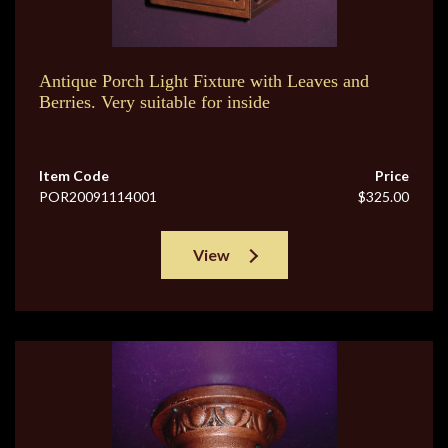
Antique Porch Light Fixture with Leaves and
Berries. Very suitable for inside
Item Code
Price
POR20091114001
$325.00
View