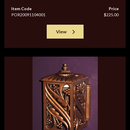
Item Code
Price
POR20091104001
$225.00
View