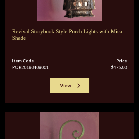
Revival Storybook Style Porch Lights with Mica
Shade
Item Code
Price
POR20180408001
$475.00
View