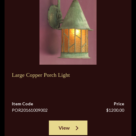
Large Copper Porch Light
Item Code
Price
POR20161009002
$1200.00
View