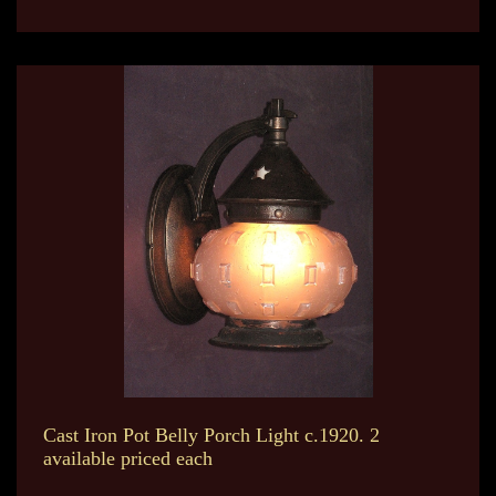
Cast Iron Pot Belly Porch Light c.1920. 2
available priced each