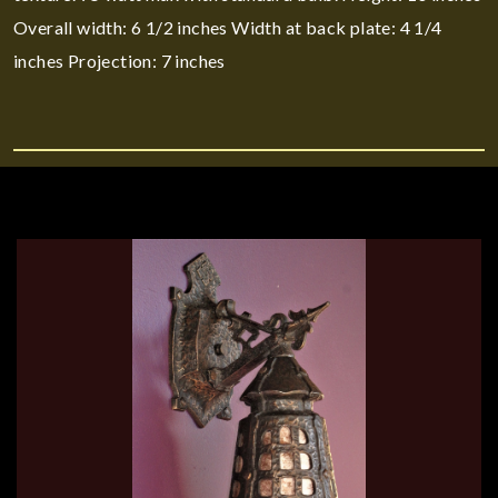
Overall width: 6 1/2 inches Width at back plate: 4 1/4
inches Projection: 7 inches