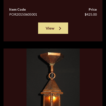
Item Code
Price
POR20150605001
$425.00
View