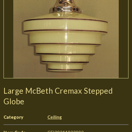
Large McBeth Cremax Stepped
Globe
Category
Ceiling