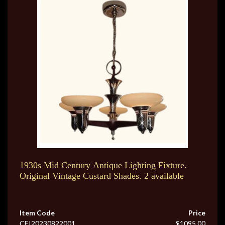
1930s Mid Century Antique Lighting Fixture.
Original Vintage Custard Shades. 2 available
Item Code
Price
CEI20230822001
$1095.00