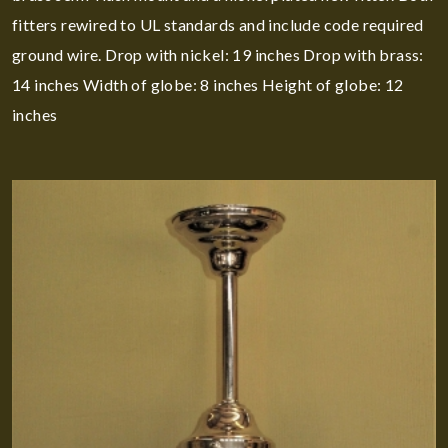
fitters rewired to UL standards and include code required
ground wire. Drop with nickel: 19 inches Drop with brass:
14 inches Width of globe: 8 inches Height of globe: 12
inches