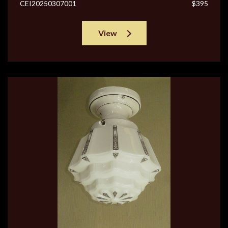
CEI20250307001
$395
View