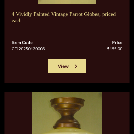
4 Vividly Painted Vintage Parrot Globes, priced
each
Item Code
Price
CEI20250420003
$495.00
View