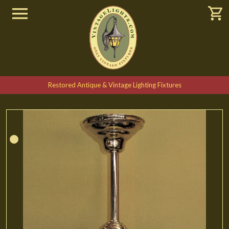
Restored Antique & Vintage Lighting Fixtures