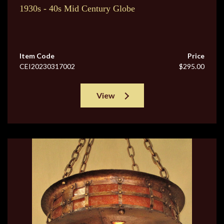
1930s - 40s Mid Century Globe
Item Code
Price
CEI20230317002
$295.00
View