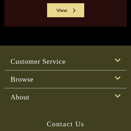
View
Customer Service
Browse
About
Contact Us