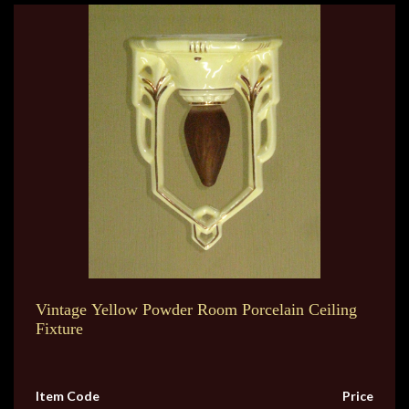
Vintage Yellow Powder Room Porcelain Ceiling
Fixture
Item Code
Price