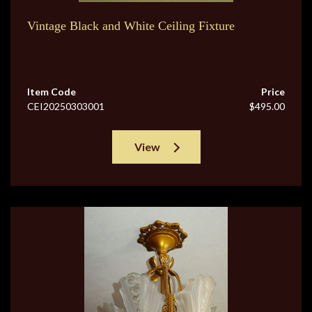
Vintage Black and White Ceiling Fixture
Item Code
Price
CEI20250303001
$495.00
View