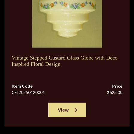
Vintage Stepped Custard Glass Globe with Deco
Inspired Floral Design
Item Code
Price
CEI20250420001
$625.00
View