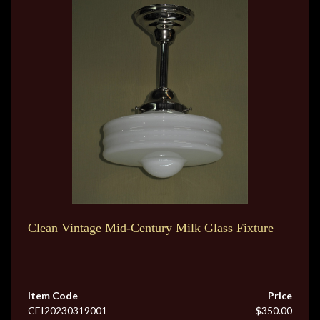
Clean Vintage Mid-Century Milk Glass Fixture
Item Code
Price
CEI20230319001
$350.00