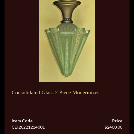
Consolidated Glass 2 Piece Moderinizer
Item Code
Price
CEI20221214001
$2400.00