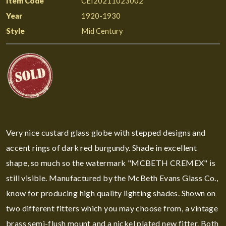
Item Code
CEI20211023002
Year
1920-1930
Style
Mid Century
Very nice custard glass globe with stepped designs and
accent rings of dark red burgundy. Shade in excellent
shape, so much so the watermark "MCBETH CREMEX" is
still visible. Manufactured by the McBeth Evans Glass Co.,
know for producing high quality lighting shades. Shown on
two different fitters which you may choose from, a vintage
brass semi-flush mount and a nickel plated new fitter. Both