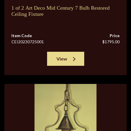
1 of 2 Art Deco Mid Century 7 Bulb Restored
Ceiling Fixture
Item Code
Price
CEI20230725001
$1795.00
View