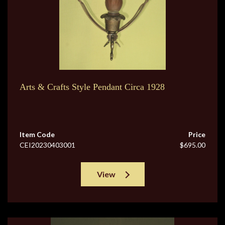
Arts & Crafts Style Pendant Circa 1928
Item Code
Price
CEI20230403001
$695.00
View