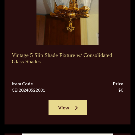
Vintage 5 Slip Shade Fixture w/ Consolidated
Glass Shades
Item Code
Price
CEI20240522001
$0
View