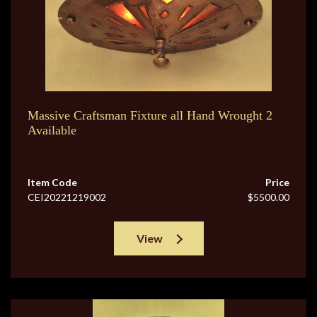
Massive Craftsman Fixture all Hand Wrought 2
Available
Item Code
Price
CEI20221219002
$5500.00
View