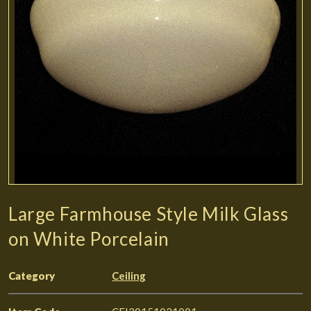
Large Farmhouse Style Milk Glass
on White Porcelain
Category
Ceiling