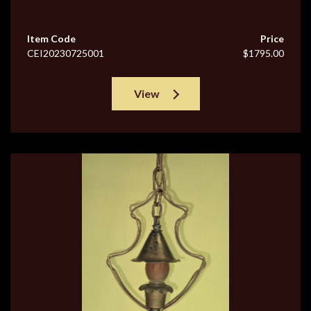
Item Code
Price
CEI20230725001
$1795.00
View