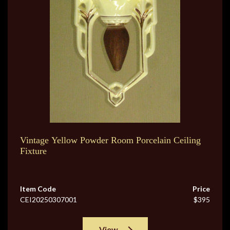
Vintage Yellow Powder Room Porcelain Ceiling
Fixture
Item Code
Price
CEI20250307001
$395
View