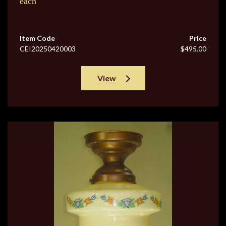
each
Item Code
Price
CEI20250420003
$495.00
View