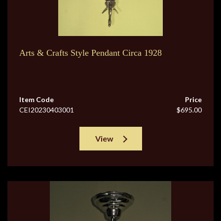
Arts & Crafts Style Pendant Circa 1928
Item Code
Price
CEI20230403001
$695.00
View