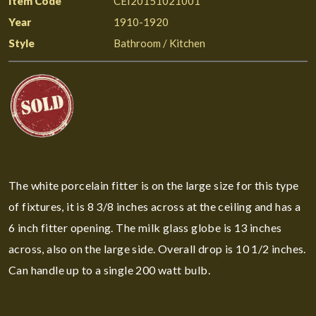
Item Code
CEI20151021001
Year
1910-1920
Style
Bathroom / Kitchen
The white porcelain fitter is on the large size for this type
of fixtures, it is 8 3/8 inches across at the ceiling and has a
6 inch fitter opening. The milk glass globe is 13 inches
across, also on the large side. Overall drop is 10 1/2 inches.
Can handle up to a single 200 watt bulb.