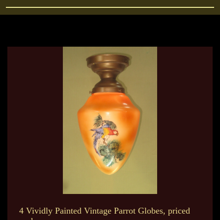
4 Vividly Painted Vintage Parrot Globes, priced