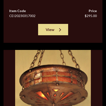
Item Code
Price
CEI20230317002
$295.00
View