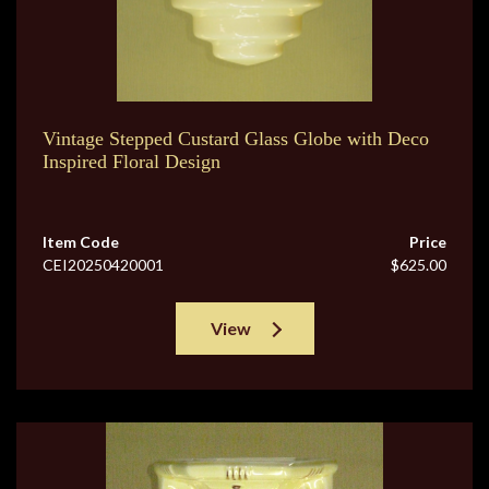
Vintage Stepped Custard Glass Globe with Deco
Inspired Floral Design
Item Code
Price
CEI20250420001
$625.00
View