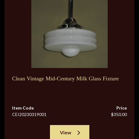
Clean Vintage Mid-Century Milk Glass Fixture
Item Code
Price
CEI20230319001
$350.00
View