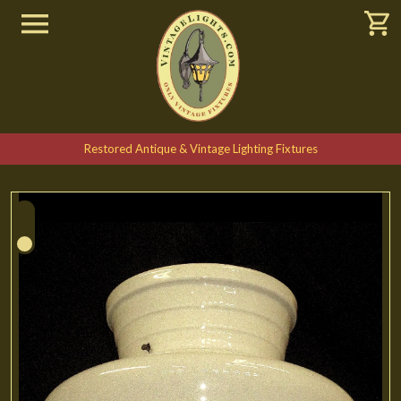
Restored Antique & Vintage Lighting Fixtures