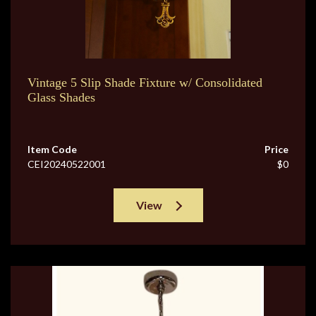
Vintage 5 Slip Shade Fixture w/ Consolidated
Glass Shades
Item Code
Price
CEI20240522001
$0
View