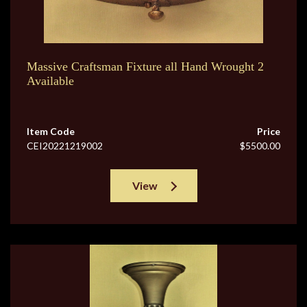
Massive Craftsman Fixture all Hand Wrought 2
Available
Item Code
Price
CEI20221219002
$5500.00
View