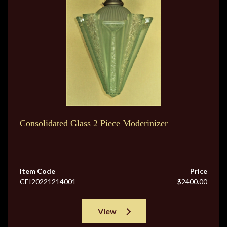
Consolidated Glass 2 Piece Moderinizer
Item Code
Price
CEI20221214001
$2400.00
View