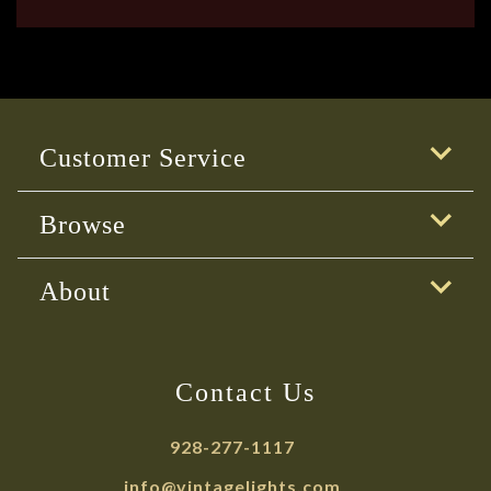
Customer Service
Browse
About
Contact Us
928-277-1117
info@vintagelights.com