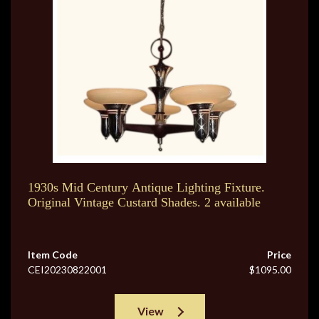
1930s Mid Century Antique Lighting Fixture.
Original Vintage Custard Shades. 2 available
Item Code
Price
CEI20230822001
$1095.00
View