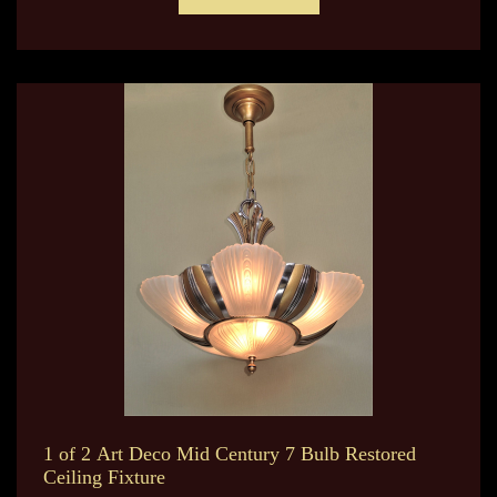
1 of 2 Art Deco Mid Century 7 Bulb Restored
Ceiling Fixture