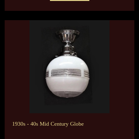
1930s - 40s Mid Century Globe