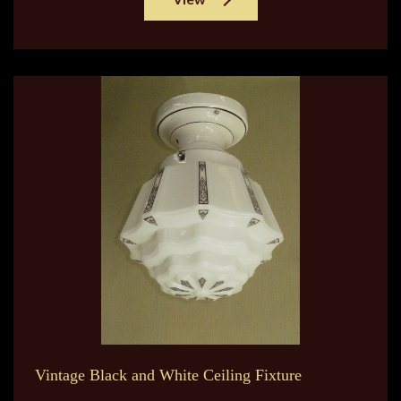
Vintage Black and White Ceiling Fixture