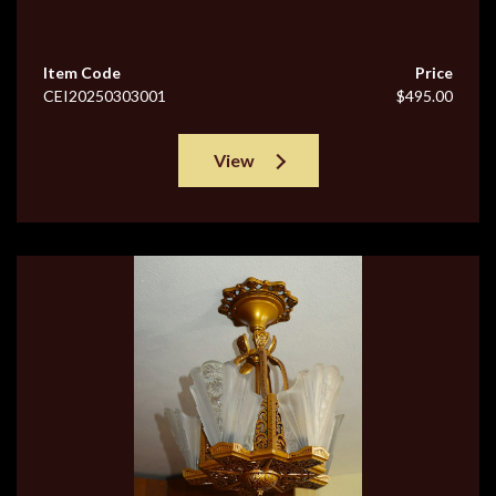
Item Code
Price
CEI20250303001
$495.00
View