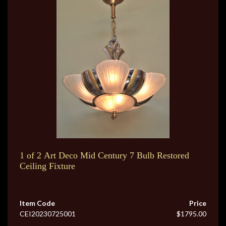
1 of 2 Art Deco Mid Century 7 Bulb Restored
Ceiling Fixture
Item Code
Price
CEI20230725001
$1795.00