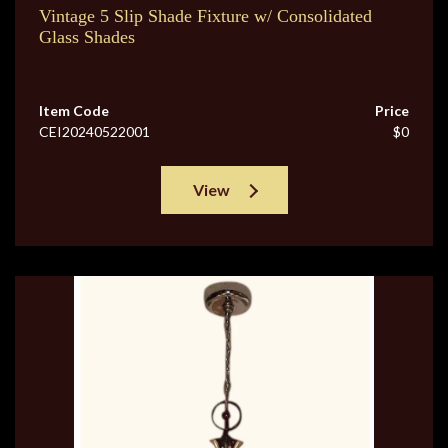
Vintage 5 Slip Shade Fixture w/ Consolidated
Glass Shades
Item Code
Price
CEI20240522001
$0
View