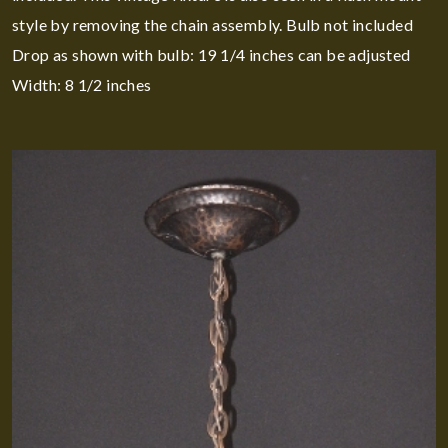
style by removing the chain assembly. Bulb not included
Drop as shown with bulb: 19 1/4 inches can be adjusted
Width: 8 1/2 inches