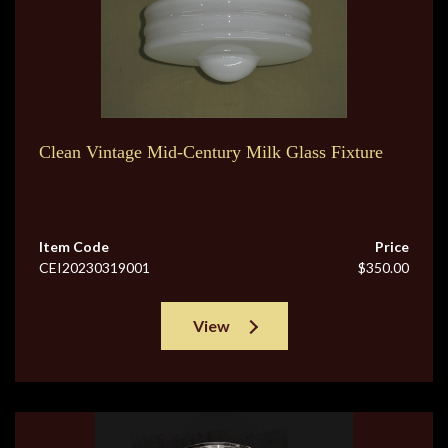
Clean Vintage Mid-Century Milk Glass Fixture
Item Code
Price
CEI20230319001
$350.00
View