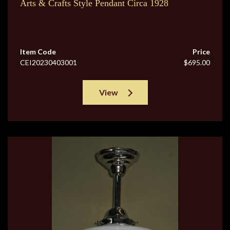
Arts & Crafts Style Pendant Circa 1928
Item Code
Price
CEI20230403001
$695.00
View