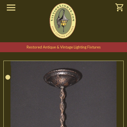
Restored Antique & Vintage Lighting Fixtures