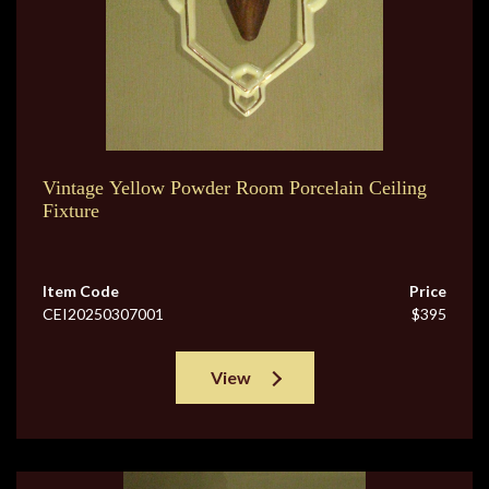
Vintage Yellow Powder Room Porcelain Ceiling
Fixture
Item Code
Price
CEI20250307001
$395
View