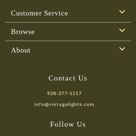
Customer Service
Browse
About
Contact Us
928-277-1117
info@vintagelights.com
Follow Us