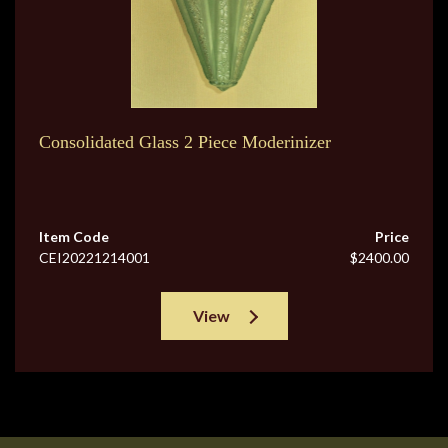
Consolidated Glass 2 Piece Moderinizer
Item Code
Price
CEI20221214001
$2400.00
View