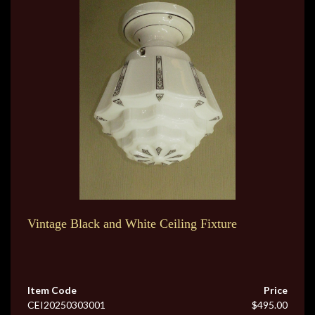
Vintage Black and White Ceiling Fixture
Item Code
Price
CEI20250303001
$495.00