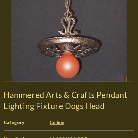
Hammered Arts & Crafts Pendant
Lighting Fixture Dogs Head
Category
Ceiling