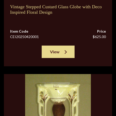
Vintage Stepped Custard Glass Globe with Deco
Inspired Floral Design
Item Code
Price
CEI20250420001
$625.00
View