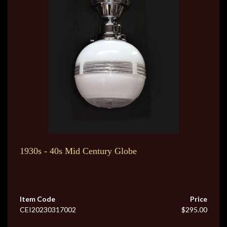
1930s - 40s Mid Century Globe
Item Code
Price
CEI20230317002
$295.00