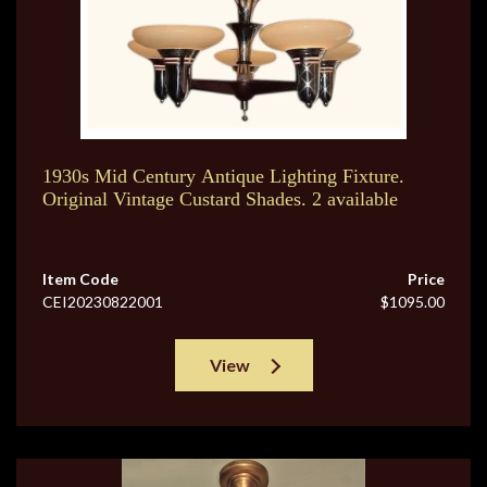
1930s Mid Century Antique Lighting Fixture.
Original Vintage Custard Shades. 2 available
Item Code
Price
CEI20230822001
$1095.00
View