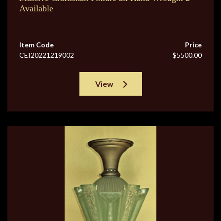
Available
Item Code
Price
CEI20221219002
$5500.00
View