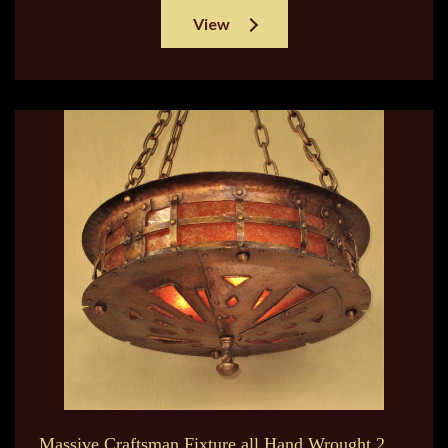
View
Massive Craftsman Fixture all Hand Wrought 2