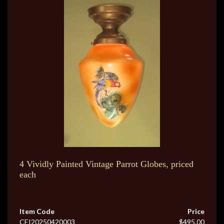
4 Vividly Painted Vintage Parrot Globes, priced
each
Item Code
Price
CEI20250420003
$495.00