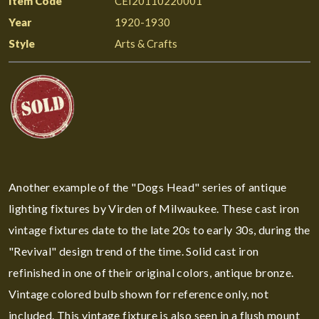
Item Code
CEI20110220001
Year
1920-1930
Style
Arts & Crafts
Another example of the "Dogs Head" series of antique
lighting fixtures by Virden of Milwaukee. These cast iron
vintage fixtures date to the late 20s to early 30s, during the
"Revival" design trend of the time. Solid cast iron
refinished in one of their original colors, antique bronze.
Vintage colored bulb shown for reference only, not
included. This vintage fixture is also seen in a flush mount