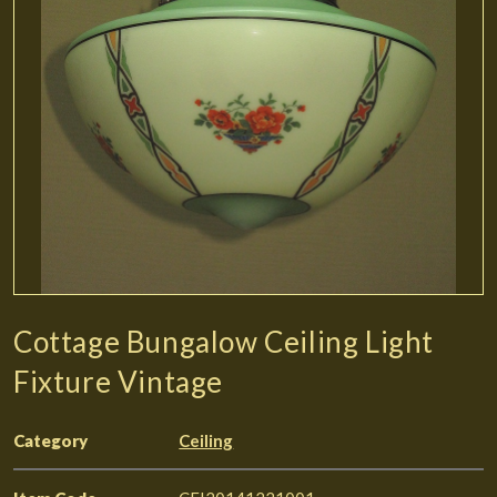
Cottage Bungalow Ceiling Light
Fixture Vintage
Category
Ceiling