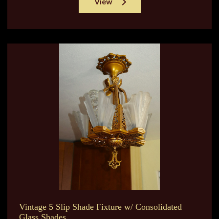
View
Vintage 5 Slip Shade Fixture w/ Consolidated
Glass Shades