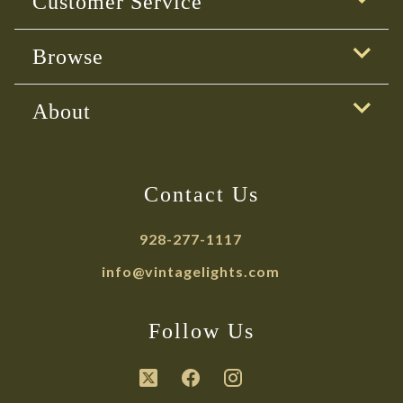
Customer Service
Browse
About
Contact Us
928-277-1117
info@vintagelights.com
Follow Us