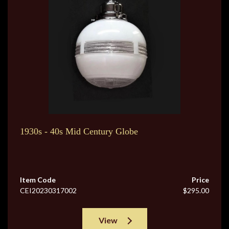
1930s - 40s Mid Century Globe
Item Code
Price
CEI20230317002
$295.00
View