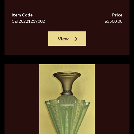
Item Code
Price
CEI20221219002
$5500.00
View