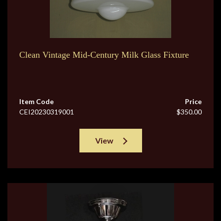
Clean Vintage Mid-Century Milk Glass Fixture
Item Code
Price
CEI20230319001
$350.00
View