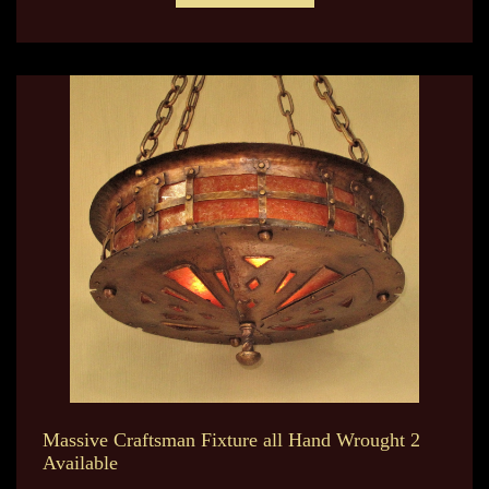
Massive Craftsman Fixture all Hand Wrought 2
Available