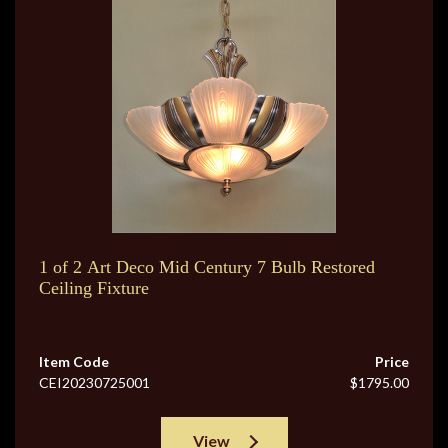
1 of 2 Art Deco Mid Century 7 Bulb Restored
Ceiling Fixture
Item Code
Price
CEI20230725001
$1795.00
View