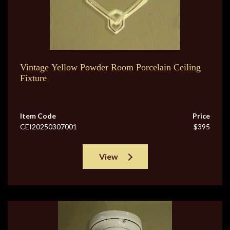
Vintage Yellow Powder Room Porcelain Ceiling
Fixture
Item Code
Price
CEI20250307001
$395
View