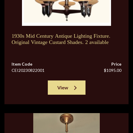
1930s Mid Century Antique Lighting Fixture.
Original Vintage Custard Shades. 2 available
Item Code
Price
CEI20230822001
$1095.00
View