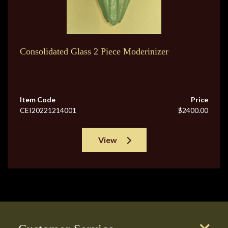
Consolidated Glass 2 Piece Moderinizer
Item Code
Price
CEI20221214001
$2400.00
View