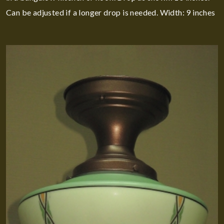
Can be adjusted if a longer drop is needed. Width: 9 inches