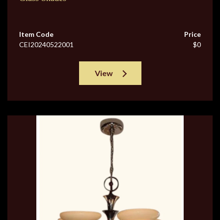
Item Code
Price
CEI20240522001
$0
View