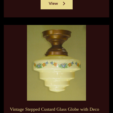
View
Vintage Stepped Custard Glass Globe with Deco