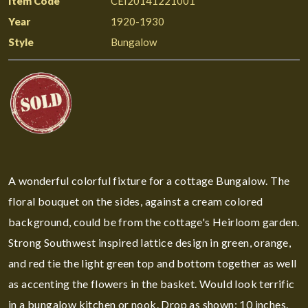
Item Code
CEI20141221001
Year
1920-1930
Style
Bungalow
A wonderful colorful fixture for a cottage Bungalow. The
floral bouquet on the sides, against a cream colored
background, could be from the cottage's Heirloom garden.
Strong Southwest inspired lattice design in green, orange,
and red tie the light green top and bottom together as well
as accenting the flowers in the basket. Would look terrific
in a bungalow kitchen or nook. Drop as shown: 10 inches.