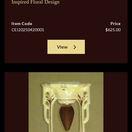
Inspired Floral Design
Item Code
Price
CEI20250420001
$625.00
View