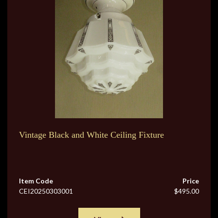
Vintage Black and White Ceiling Fixture
Item Code
Price
CEI20250303001
$495.00