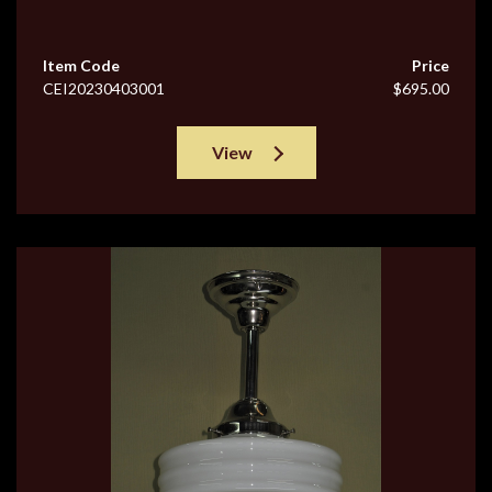
Item Code
Price
CEI20230403001
$695.00
View