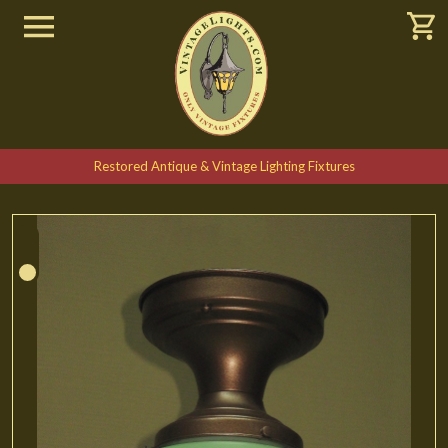
Restored Antique & Vintage Lighting Fixtures