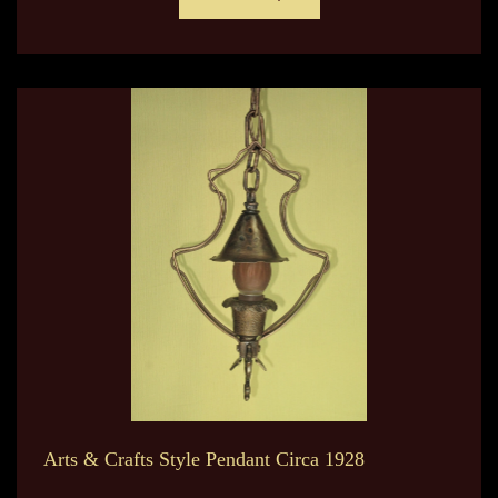
Arts & Crafts Style Pendant Circa 1928