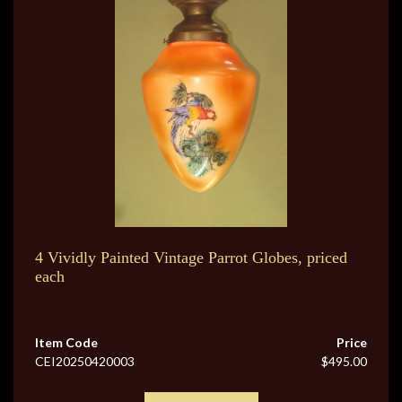
4 Vividly Painted Vintage Parrot Globes, priced
each
Item Code
Price
CEI20250420003
$495.00