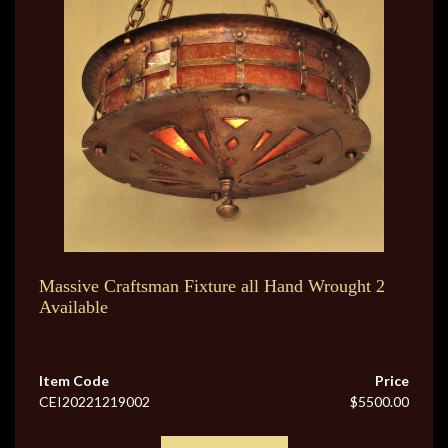
Massive Craftsman Fixture all Hand Wrought 2
Available
Item Code
Price
CEI20221219002
$5500.00