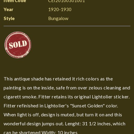
Item Code
CEI20100301001
Year
1920-1930
Style
Bungalow
This antique shade has retained it rich colors as the
painting is on the inside, safe from over zelous cleaning and
cigarett smoke. Fitter retains its original Lightolier sticker.
Fitter refinished in Lightolier's "Sunset Golden" color.
When light is off, design is muted, but turn it on and this
wonderful design jumps out. Lenght: 31 1/2 inches, which
can be shortened Width: 10 inches