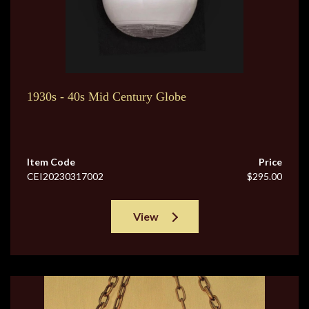
1930s - 40s Mid Century Globe
Item Code
Price
CEI20230317002
$295.00
View