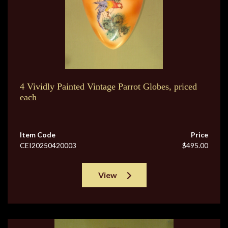
4 Vividly Painted Vintage Parrot Globes, priced
each
Item Code
Price
CEI20250420003
$495.00
View