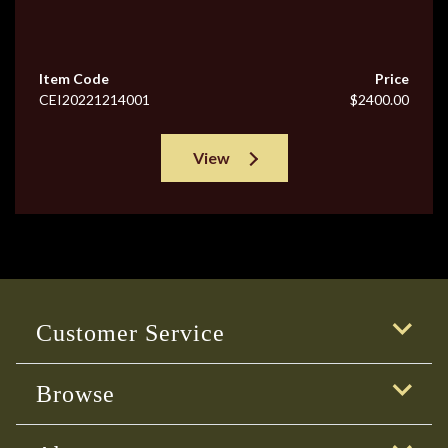
Item Code
Price
CEI20221214001
$2400.00
View
Customer Service
Browse