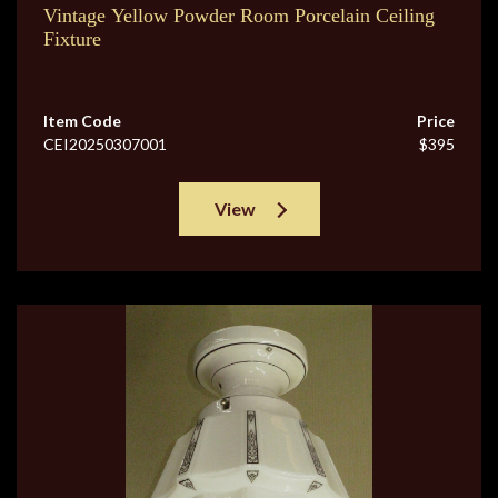
Vintage Yellow Powder Room Porcelain Ceiling
Fixture
Item Code
Price
CEI20250307001
$395
View