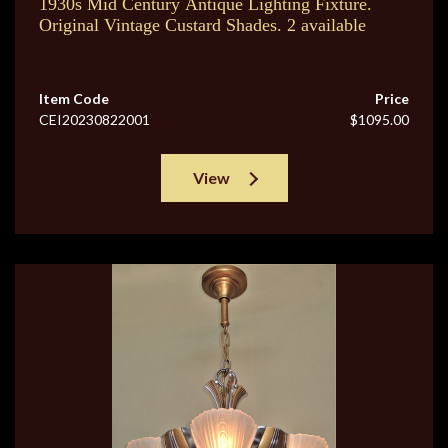
1930s Mid Century Antique Lighting Fixture.
Original Vintage Custard Shades. 2 available
Item Code
Price
CEI20230822001
$1095.00
View