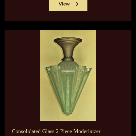
View
Consolidated Glass 2 Piece Moderinizer