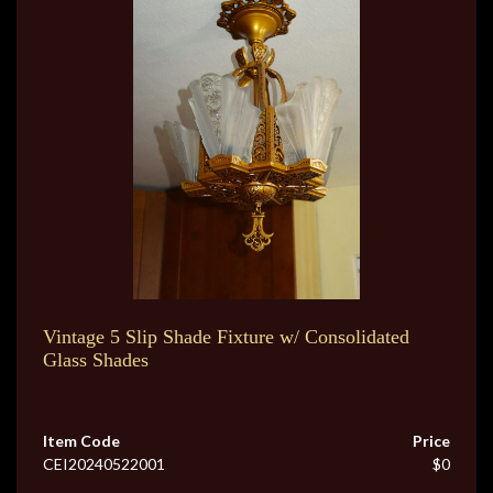
Vintage 5 Slip Shade Fixture w/ Consolidated
Glass Shades
Item Code
Price
CEI20240522001
$0