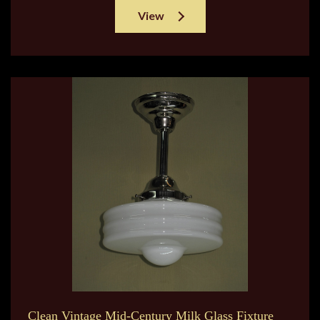
View
Clean Vintage Mid-Century Milk Glass Fixture