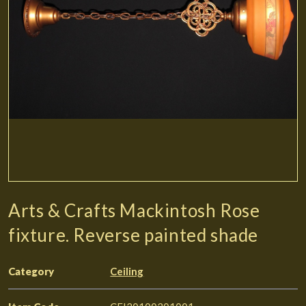
Arts & Crafts Mackintosh Rose
fixture. Reverse painted shade
Category
Ceiling