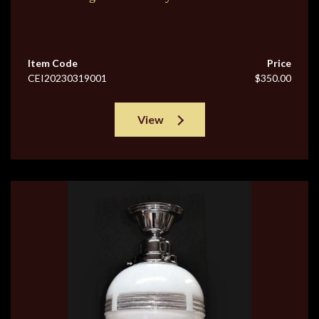
Item Code
Price
CEI20230319001
$350.00
View