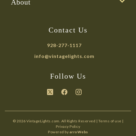
About
Contact Us
928-277-1117
info@vintagelights.com
Follow Us
© 2026 VintageLights.com. All Rights Reserved |
Terms of use
|
Privacy Policy
Powered by
arroWebs