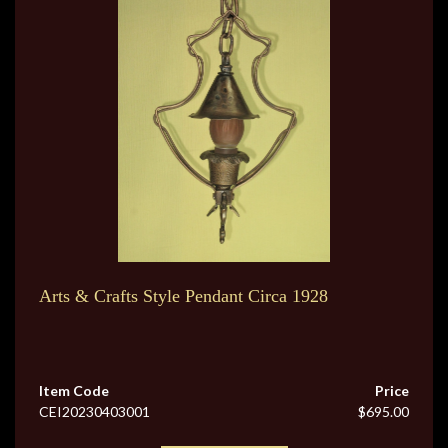
Arts & Crafts Style Pendant Circa 1928
Item Code
Price
CEI20230403001
$695.00