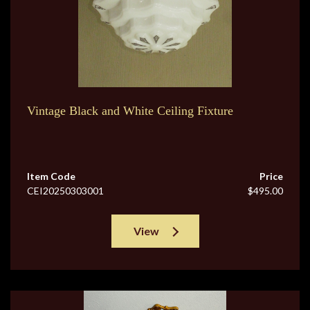
Vintage Black and White Ceiling Fixture
Item Code
Price
CEI20250303001
$495.00
View