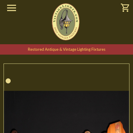
Restored Antique & Vintage Lighting Fixtures