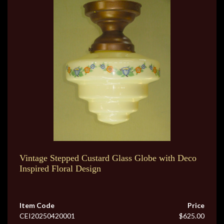
Vintage Stepped Custard Glass Globe with Deco
Inspired Floral Design
Item Code
Price
CEI20250420001
$625.00