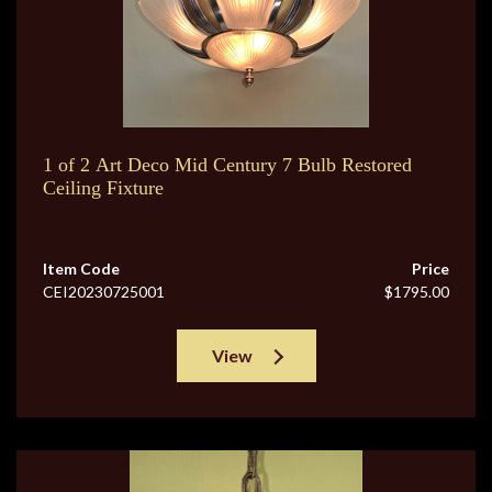
1 of 2 Art Deco Mid Century 7 Bulb Restored
Ceiling Fixture
Item Code
Price
CEI20230725001
$1795.00
View