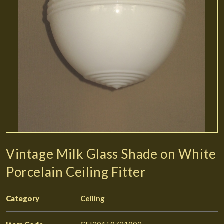
Vintage Milk Glass Shade on White
Porcelain Ceiling Fitter
Category
Ceiling