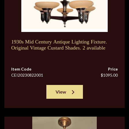
1930s Mid Century Antique Lighting Fixture.
Original Vintage Custard Shades. 2 available
Item Code
Price
CEI20230822001
$1095.00
View