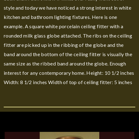
style and today we have noticed a strong interest in white
kitchen and bathroom lighting fixtures. Here is one
example. A square white porcelain ceiling fitter with a
rounded milk glass globe attached. The ribs on the ceiling
fitter are picked up in the ribbing of the globe and the
band around the bottom of the ceiling fitter is visually the
same size as the ribbed band around the globe. Enough
interest for any contemporary home. Height: 10 1/2 inches
Width: 8 1/2 inches Width of top of ceiling fitter: 5 inches