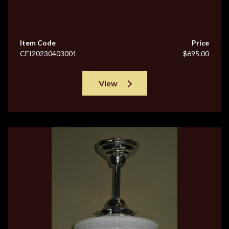
Item Code
Price
CEI20230403001
$695.00
View