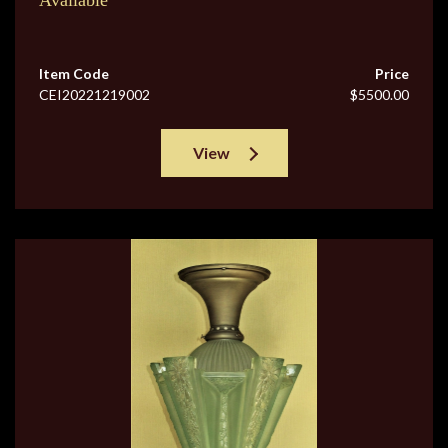
Available
Item Code
Price
CEI20221219002
$5500.00
View