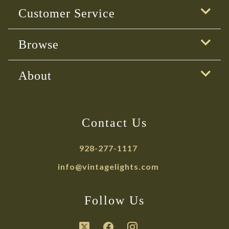
Customer Service
Browse
About
Contact Us
928-277-1117
info@vintagelights.com
Follow Us