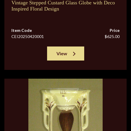
Vintage Stepped Custard Glass Globe with Deco
Inspired Floral Design
Item Code
Price
CEI20250420001
$625.00
View