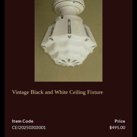
Vintage Black and White Ceiling Fixture
Item Code
Price
CEI20250303001
$495.00