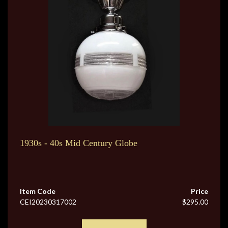
1930s - 40s Mid Century Globe
Item Code
Price
CEI20230317002
$295.00