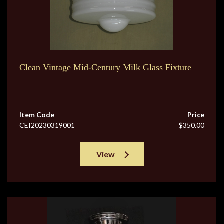
Clean Vintage Mid-Century Milk Glass Fixture
Item Code
Price
CEI20230319001
$350.00
View