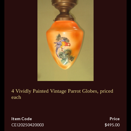
4 Vividly Painted Vintage Parrot Globes, priced
each
Item Code
Price
CEI20250420003
$495.00