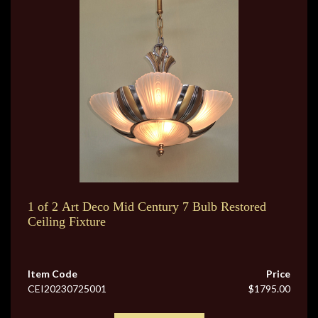
1 of 2 Art Deco Mid Century 7 Bulb Restored
Ceiling Fixture
Item Code
Price
CEI20230725001
$1795.00