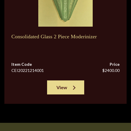
Consolidated Glass 2 Piece Moderinizer
Item Code
Price
CEI20221214001
$2400.00
View