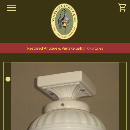
Restored Antique & Vintage Lighting Fixtures