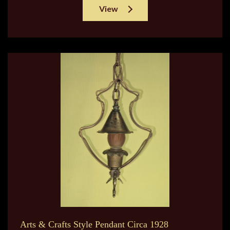
View
Arts & Crafts Style Pendant Circa 1928