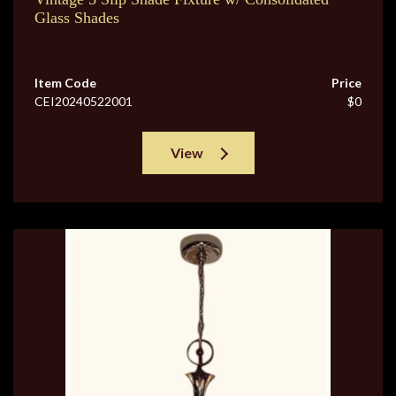
Glass Shades
Item Code
Price
CEI20240522001
$0
View