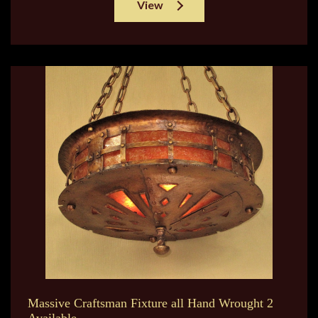
View
Massive Craftsman Fixture all Hand Wrought 2