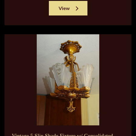
View
Vintage 5 Slip Shade Fixture w/ Consolidated