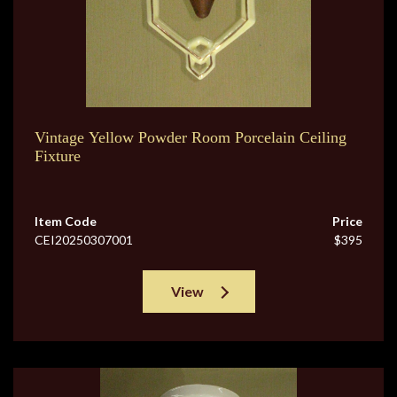
Vintage Yellow Powder Room Porcelain Ceiling
Fixture
Item Code
Price
CEI20250307001
$395
View