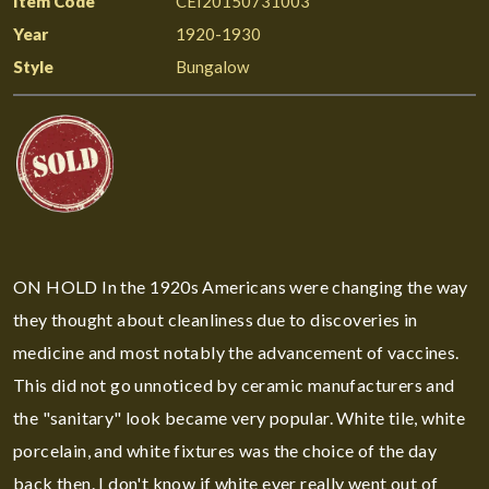
Item Code
CEI20150731003
Year
1920-1930
Style
Bungalow
ON HOLD In the 1920s Americans were changing the way
they thought about cleanliness due to discoveries in
medicine and most notably the advancement of vaccines.
This did not go unnoticed by ceramic manufacturers and
the "sanitary" look became very popular. White tile, white
porcelain, and white fixtures was the choice of the day
back then. I don't know if white ever really went out of