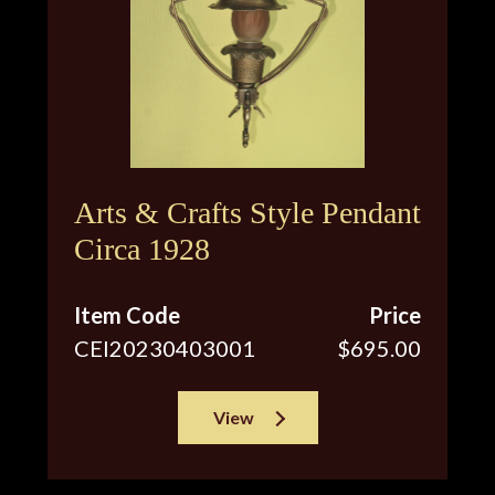
Arts & Crafts Style Pendant
Circa 1928
Item Code
Price
CEI20230403001
$695.00
View