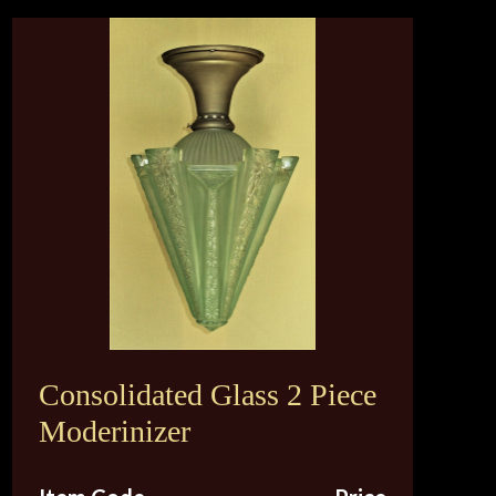
Consolidated Glass 2 Piece
Moderinizer