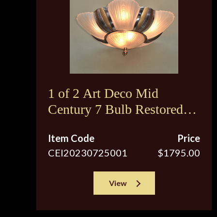
1 of 2 Art Deco Mid
Century 7 Bulb Restored
Ceiling Fixture
Item Code
Price
CEI20230725001
$1795.00
View