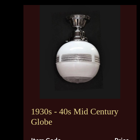
1930s - 40s Mid Century
Globe