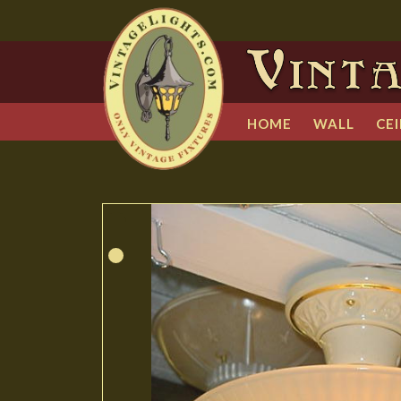
HOME
WALL
CEI