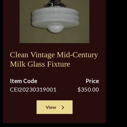
Clean Vintage Mid-Century
Milk Glass Fixture
Item Code
Price
CEI20230319001
$350.00
View