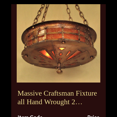
Massive Craftsman Fixture
all Hand Wrought 2
Available