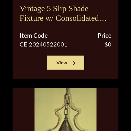
Vintage 5 Slip Shade
Fixture w/ Consolidated
Glass Shades
Item Code
Price
CEI20240522001
$0
View