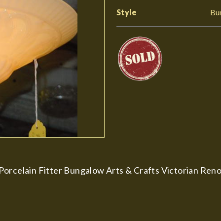
Style
Bu
orcelain Fitter Bungalow Arts & Crafts Victorian Renov