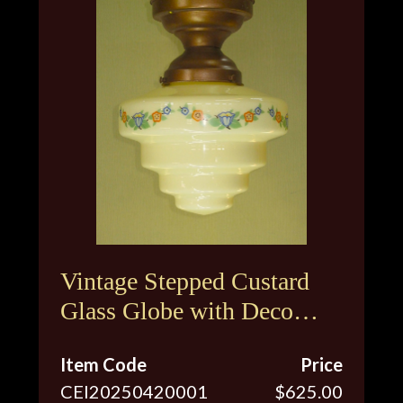
Vintage Stepped Custard
Glass Globe with Deco
Inspired Floral Design
Item Code
Price
CEI20250420001
$625.00