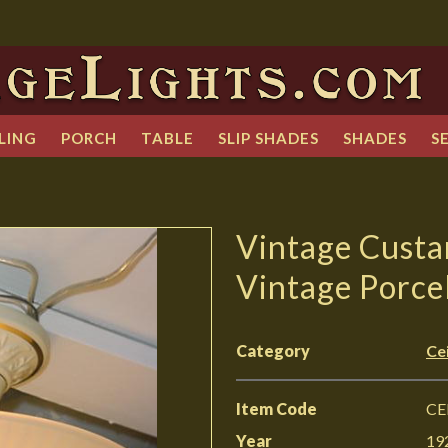
LING
PORCH
TABLE
SLIP SHADES
SHADES
S
Vintage Custa
Vintage Porcel
Category
Cei
Item Code
CE
Year
19