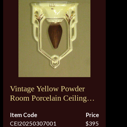
Vintage Yellow Powder
Room Porcelain Ceiling
Fixture
Item Code
Price
CEI20250307001
$395