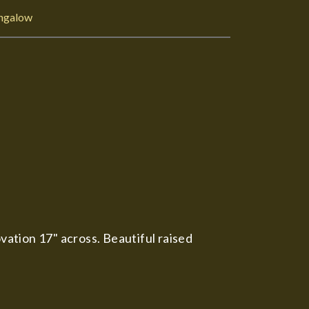
ngalow
ation 17" across. Beautiful raised