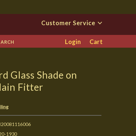
Customer Service
Login
Cart
EARCH
rd Glass Shade on
ain Fitter
ling
I20081116006
20-1930