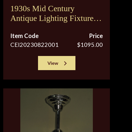
1930s Mid Century
Antique Lighting Fixture.
Original Vintage Custard
Item Code
Price
Shades. 2 available
CEI20230822001
$1095.00
View