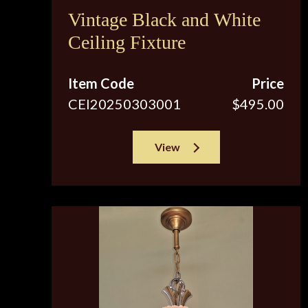
Vintage Black and White
Ceiling Fixture
Item Code
Price
CEI20250303001
$495.00
View