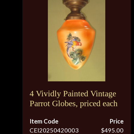
4 Vividly Painted Vintage
Parrot Globes, priced each
Item Code
Price
CEI20250420003
$495.00