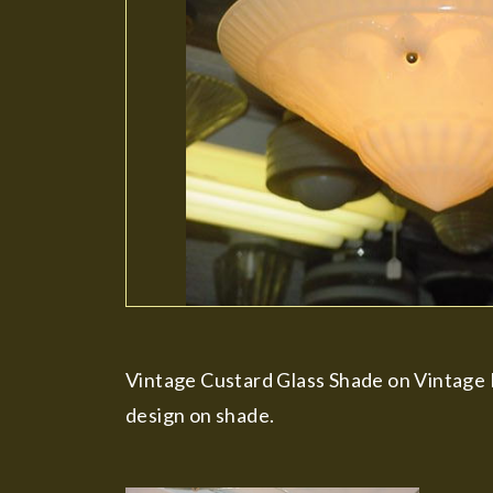
Vintage Custard Glass Shade on Vintage P
design on shade.