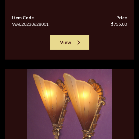
Item Code
Price
WAL20230628001
$755.00
View