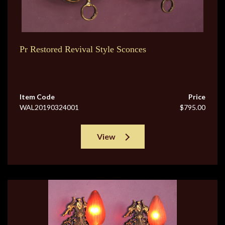
Pr Restored Revival Style Sconces
Item Code
Price
WAL20190324001
$795.00
View