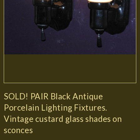
SOLD! PAIR Black Antique
Porcelain Lighting Fixtures.
Vintage custard glass shades on
sconces