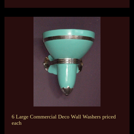
6 Large Commercial Deco Wall Washers priced
each