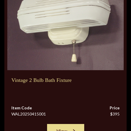
Vintage 2 Bulb Bath Fixture
Item Code
Price
WAL20250415001
$395
View