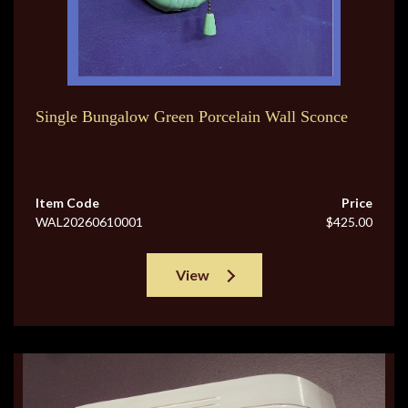
Single Bungalow Green Porcelain Wall Sconce
Item Code
Price
WAL20260610001
$425.00
View