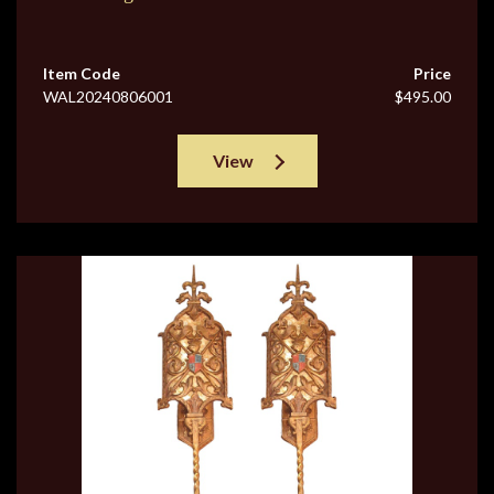
Item Code
Price
WAL20240806001
$495.00
View