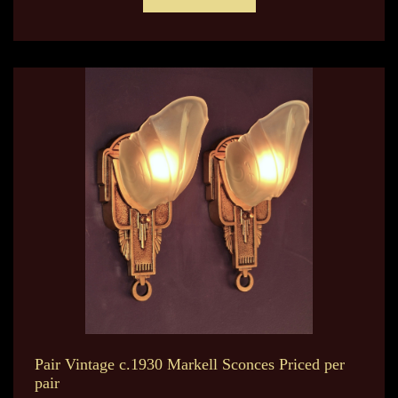
Pair Vintage c.1930 Markell Sconces Priced per
pair