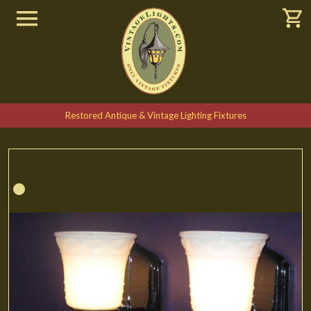
Restored Antique & Vintage Lighting Fixtures