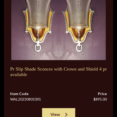
Pr Slip Shade Sconces with Crown and Shield 4 pr
available
Item Code
Price
WAL20230801001
$895.00
View