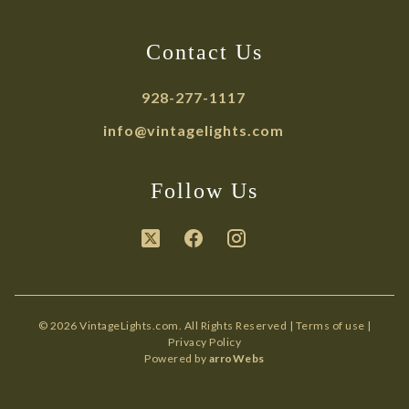
Contact Us
928-277-1117
info@vintagelights.com
Follow Us
© 2026 VintageLights.com. All Rights Reserved |
Terms of use
|
Privacy Policy
Powered by
arroWebs