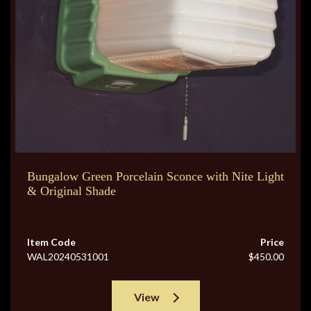
Bungalow Green Porcelain Sconce with Nite Light
& Original Shade
Item Code
Price
WAL20240531001
$450.00
View