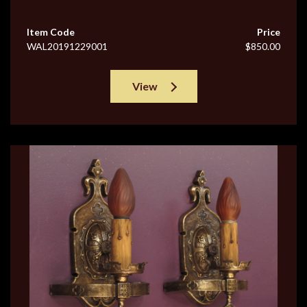
Item Code
Price
WAL20191229001
$850.00
View