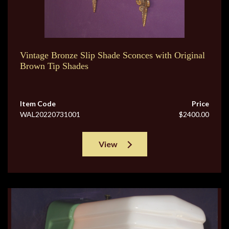
Vintage Bronze Slip Shade Sconces with Original
Brown Tip Shades
Item Code
Price
WAL20220731001
$2400.00
View