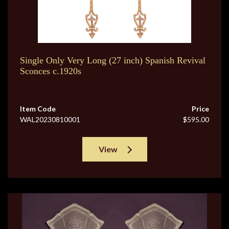
Single Only Very Long (27 inch) Spanish Revival
Sconces c.1920s
Item Code
Price
WAL20230810001
$595.00
View