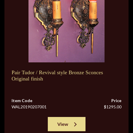
Pair Tudor / Revival style Bronze Sconces
Original finish
Item Code
Price
WAL20190207001
$1295.00
View