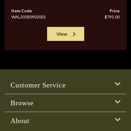
Item Code
Price
WAL20180902001
$795.00
View
Customer Service
Browse
About