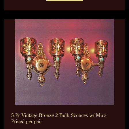
5 Pr Vintage Bronze 2 Bulb Sconces w/ Mica
Priced per pair