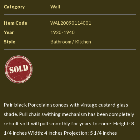
Category
Wall
Item Code
WAL20090114001
Year
1930-1940
Style
Bathroom / Kitchen
Pair black Porcelain sconces with vintage custard glass
shade. Pull chain swithing mechanism has been completely
rebuilt so it will pull smoothly for years to come. Height: 8
1/4 inches Width: 4 inches Projection: 5 1/4 inches