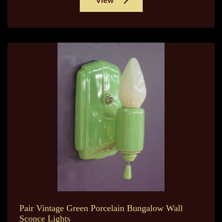
Pair Vintage Green Porcelain Bungalow Wall
Sconce Lights