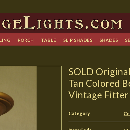
LING
PORCH
TABLE
SLIP SHADES
SHADES
S
SOLD Original 
Tan Colored B
Vintage Fitter
Category
Cei