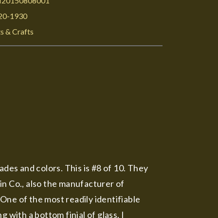
I20150808001
20-1930
s & Crafts
ades and colors. This is #8 of 10. They
n Co., also the manufacturer of
One of the most readily identifiable
 with a bottom finial of glass. I