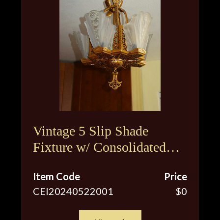
Vintage 5 Slip Shade
Fixture w/ Consolidated
Glass Shades
Item Code
Price
CEI20240522001
$0