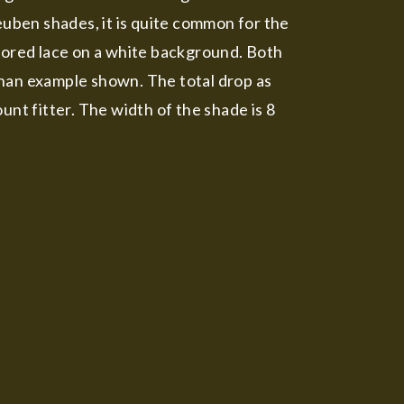
euben shades, it is quite common for the
olored lace on a white background. Both
 than example shown. The total drop as
unt fitter. The width of the shade is 8