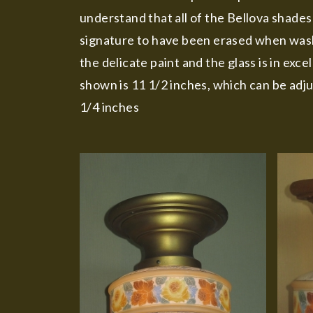
understand that all of the Bellova shades
signature to have been erased when washi
the delicate paint and the glass is in ex
shown is 11 1/2 inches, which can be adju
1/4 inches