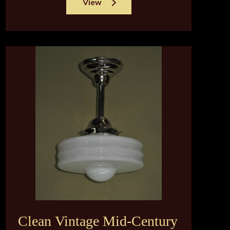
View
Clean Vintage Mid-Century