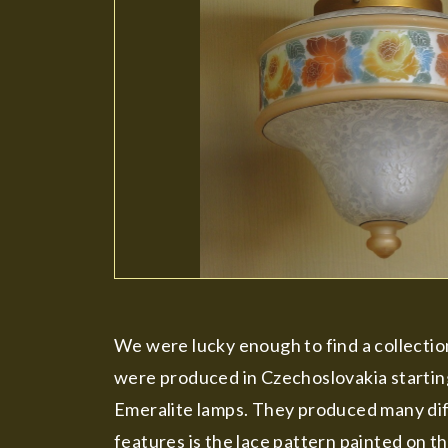
We were lucky enough to find a collection
were produced in Czechoslovakia startin
Emeralite lamps. They produced many diff
features is the lace pattern painted on th