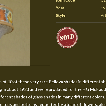
Item Code
CE
Year
19
Style
Art
 of 10 of these very rare Bellova shades in different sh
g in about 1923 and were produced for the HG McFaddi
erent shades of glass shades in many different colors. 
e tops and bottoms separated by a band of flowers, along