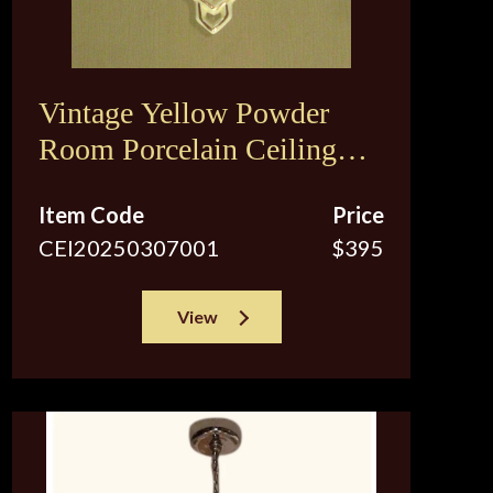
Vintage Yellow Powder
Room Porcelain Ceiling
Fixture
Item Code
Price
CEI20250307001
$395
View