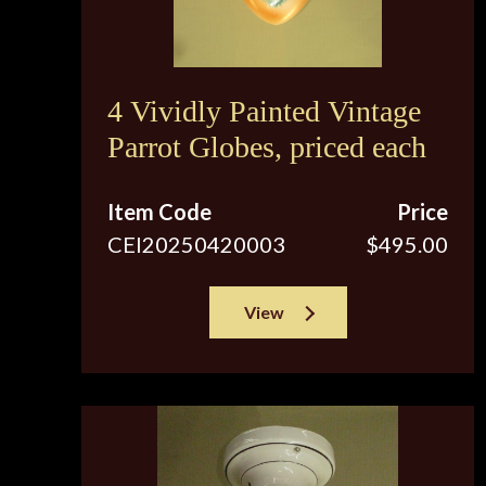
4 Vividly Painted Vintage
Parrot Globes, priced each
Item Code
Price
CEI20250420003
$495.00
View