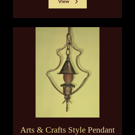
View
Arts & Crafts Style Pendant