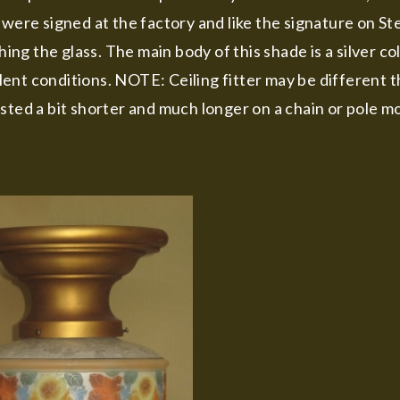
 were signed at the factory and like the signature on St
ng the glass. The main body of this shade is a silver c
cellent conditions. NOTE: Ceiling fitter may be different
sted a bit shorter and much longer on a chain or pole mo