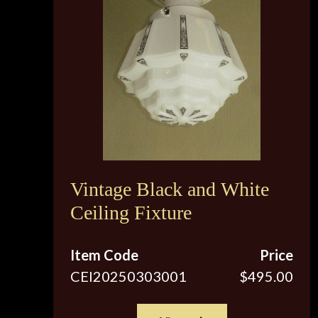
Vintage Black and White
Ceiling Fixture
Item Code
Price
CEI20250303001
$495.00