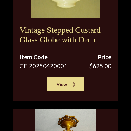
Vintage Stepped Custard
Glass Globe with Deco
Inspired Floral Design
Item Code
Price
CEI20250420001
$625.00
View