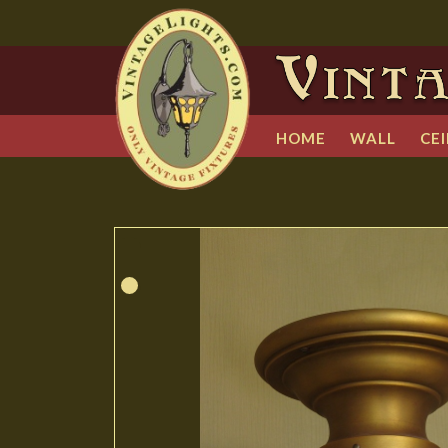
HOME
WALL
CEI