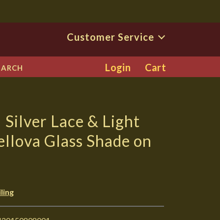
Customer Service
Login
Cart
EARCH
Silver Lace & Light
ellova Glass Shade on
ling