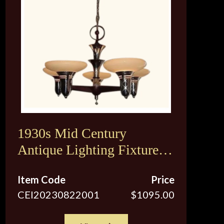
1930s Mid Century
Antique Lighting Fixture.
Original Vintage Custard
Item Code
Price
Shades. 2 available
CEI20230822001
$1095.00