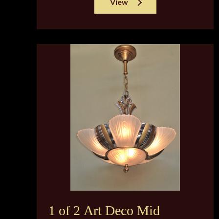
View
1 of 2 Art Deco Mid