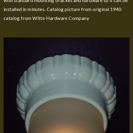
with standard mounting bracket and hardware so it can be
installed in minutes. Catalog picture from original 1940
catalog from Witte Hardware Company