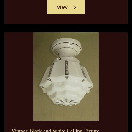
View
Vintage Black and White Ceiling Fixture