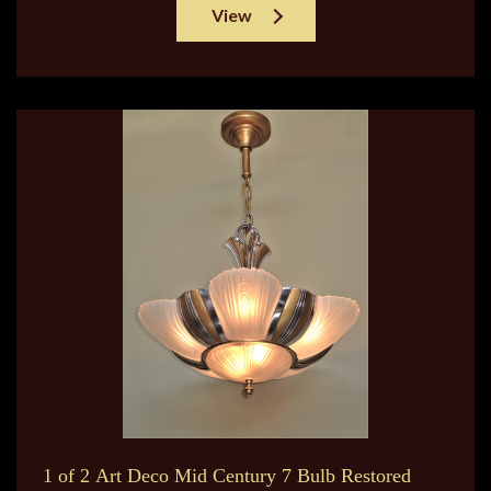
View
1 of 2 Art Deco Mid Century 7 Bulb Restored