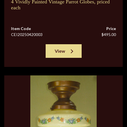
4 Vividly Painted Vintage Parrot Globes, priced
each
Item Code
Price
CEI20250420003
$495.00
View