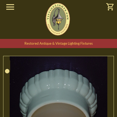
Restored Antique & Vintage Lighting Fixtures