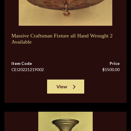
Massive Craftsman Fixture all Hand Wrought 2
Available
Item Code
Price
CEI20221219002
$5500.00
View