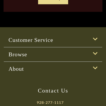
Customer Service
Browse
About
Contact Us
928-277-1117