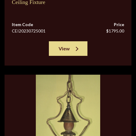
Ceiling Fixture
Item Code
Price
CEI20230725001
$1795.00
View