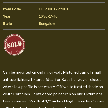
Item Code
CEI20081229001
Year
1930-1940
Style
Bungalow
Can be mounted on ceiling or wall. Matched pair of small
antique lighting fixtures, ideal for Bath, hallway or closet
where low profile is necessary. Off white frosted shade on
white Porcelain. Spots of old paint seen on one fixture has
been removed. Width: 4 1/2 inches Height: 6 inches Comes