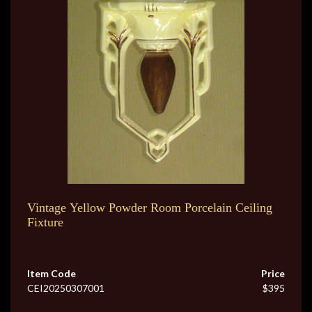
Vintage Yellow Powder Room Porcelain Ceiling
Fixture
Item Code
Price
CEI20250307001
$395