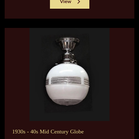
View
1930s - 40s Mid Century Globe