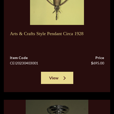
Arts & Crafts Style Pendant Circa 1928
Item Code
Price
CEI20230403001
$695.00
View