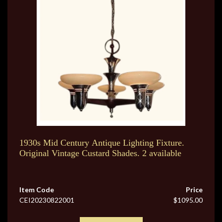
1930s Mid Century Antique Lighting Fixture.
Original Vintage Custard Shades. 2 available
Item Code
Price
CEI20230822001
$1095.00