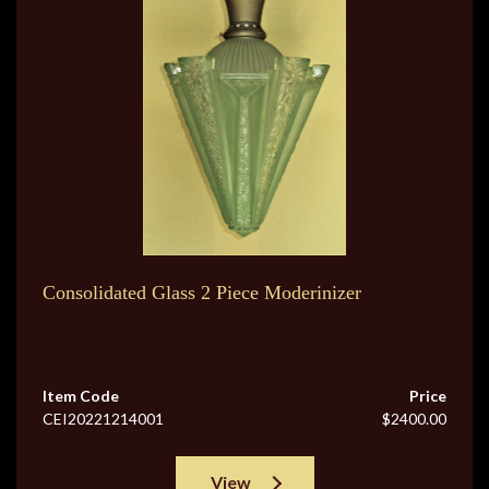
Consolidated Glass 2 Piece Moderinizer
Item Code
Price
CEI20221214001
$2400.00
View