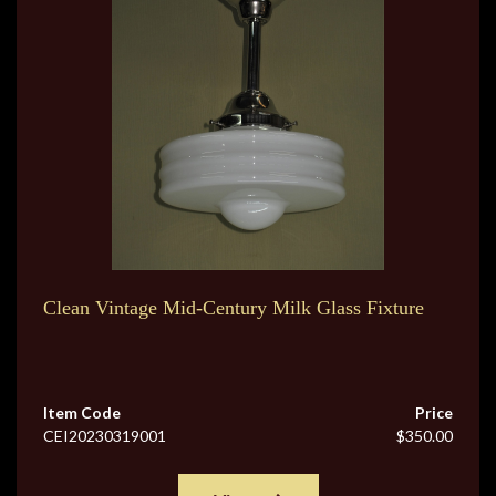
Clean Vintage Mid-Century Milk Glass Fixture
Item Code
Price
CEI20230319001
$350.00