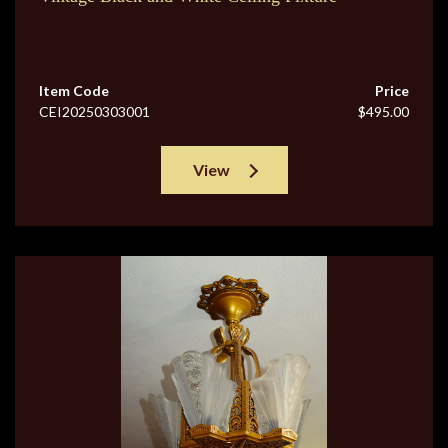
Item Code
Price
CEI20250303001
$495.00
View