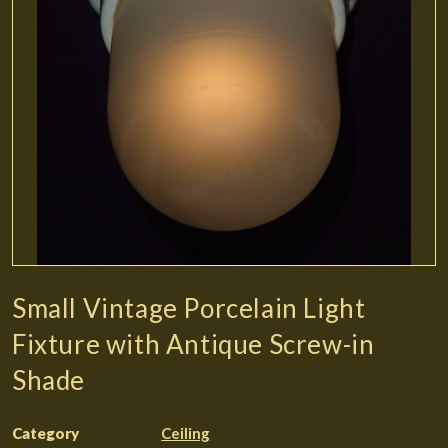
Small Vintage Porcelain Light
Fixture with Antique Screw-in
Shade
Category
Ceiling