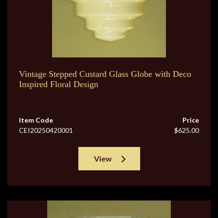
Vintage Stepped Custard Glass Globe with Deco
Inspired Floral Design
Item Code
Price
CEI20250420001
$625.00
View