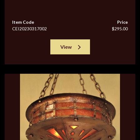
Item Code
Price
CEI20230317002
$295.00
View