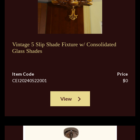
Vintage 5 Slip Shade Fixture w/ Consolidated
Glass Shades
Item Code
Price
CEI20240522001
$0
View