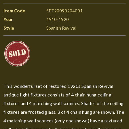
Item Code
SET20090204001
Year
1910-1920
Style
Spanish Revival
This wonderful set of restored 1920s Spanish Revival
antique light fixtures consists of 4 chain hung ceiling
fixtures and 4 matching wall sconces. Shades of the ceiling
fixtures are frosted glass. 3 of 4 chain hung are shown. The
4 matching wall sconces (only one shown) have a textured