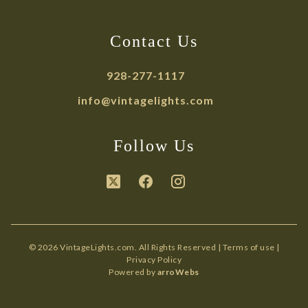
Contact Us
928-277-1117
info@vintagelights.com
Follow Us
© 2026 VintageLights.com. All Rights Reserved |
Terms of use
|
Privacy Policy
Powered by
arroWebs