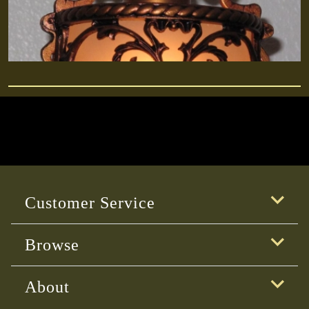
Customer Service
Browse
About