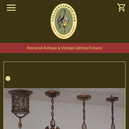
Restored Antique & Vintage Lighting Fixtures