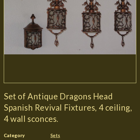
Set of Antique Dragons Head
Spanish Revival Fixtures, 4 ceiling,
4 wall sconces.
Category
Sets