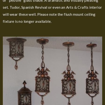
or "pebble" glass shade. A dramatic and visually pleasing
set. Tudor, Spanish Revival or even an Arts & Crafts interior
will wear these well. Please note the flush mount ceiling
fixture is no longer available.