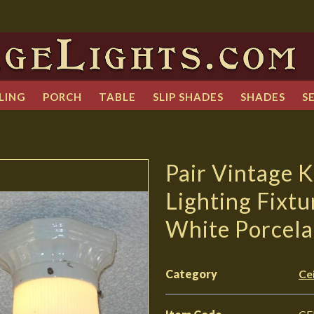
LING
PORCH
TABLE
SLIP SHADES
SHADES
S
Pair Vintage 
Lighting Fixtu
White Porcela
Category
Cei