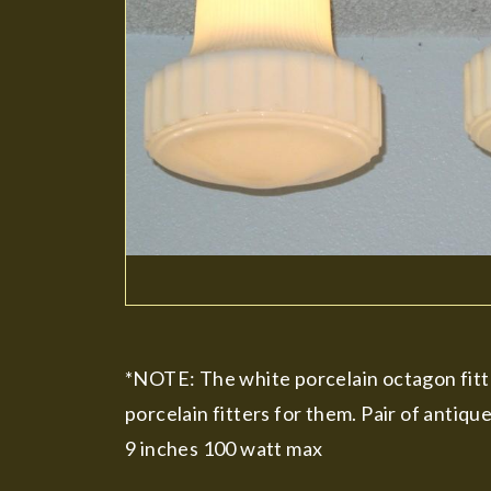
*NOTE: The white porcelain octagon fitte
porcelain fitters for them. Pair of antiqu
9 inches 100 watt max