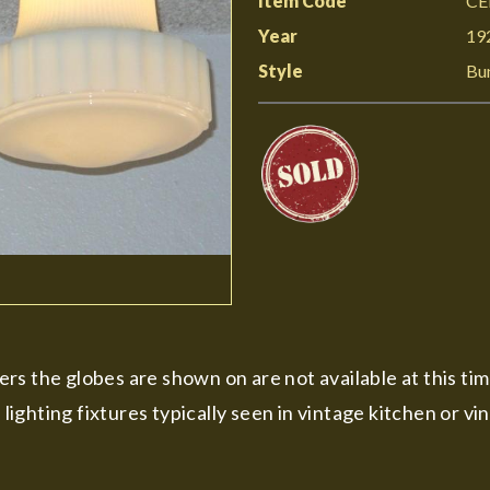
Item Code
CE
Year
19
Style
Bu
rs the globes are shown on are not available at this ti
e lighting fixtures typically seen in vintage kitchen or