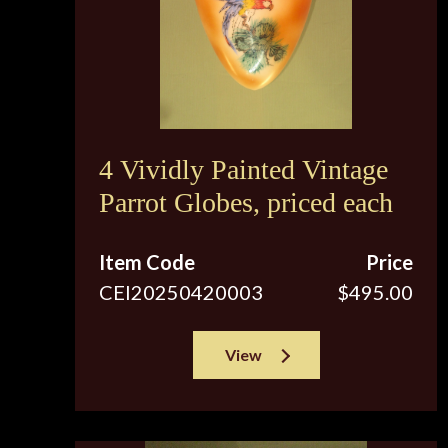
4 Vividly Painted Vintage
Parrot Globes, priced each
Item Code
Price
CEI20250420003
$495.00
View