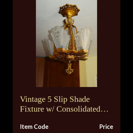
Vintage 5 Slip Shade
Fixture w/ Consolidated
Glass Shades
Item Code
Price