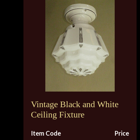
Vintage Black and White
Ceiling Fixture
Item Code
Price