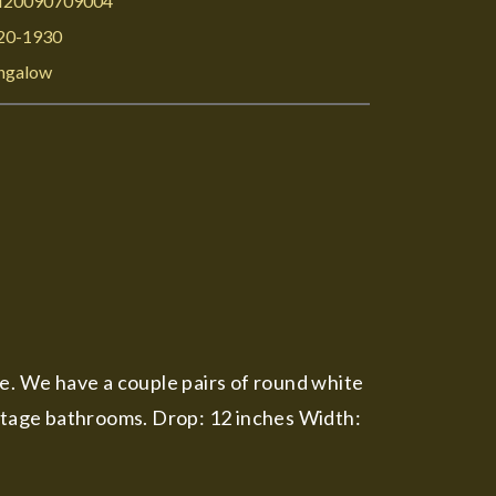
I20090709004
20-1930
ngalow
me. We have a couple pairs of round white
 vintage bathrooms. Drop: 12 inches Width: