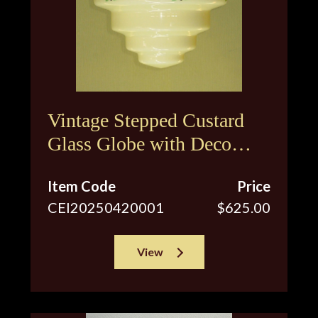
Vintage Stepped Custard
Glass Globe with Deco
Inspired Floral Design
Item Code
Price
CEI20250420001
$625.00
View