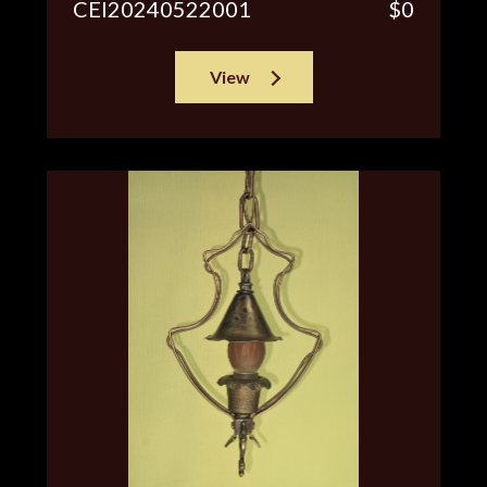
CEI20240522001
$0
View