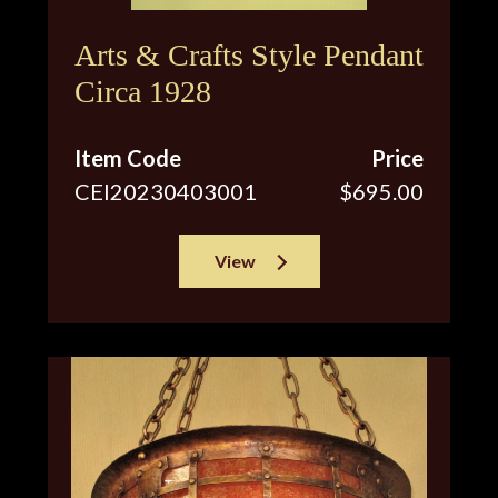
Arts & Crafts Style Pendant
Circa 1928
Item Code
Price
CEI20230403001
$695.00
View