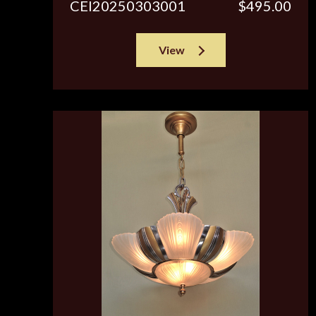
CEI20250303001
$495.00
View