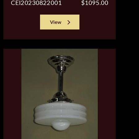
CEI20230822001
$1095.00
View