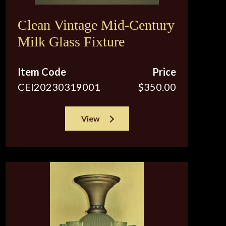
Clean Vintage Mid-Century
Milk Glass Fixture
Item Code
Price
CEI20230319001
$350.00
View