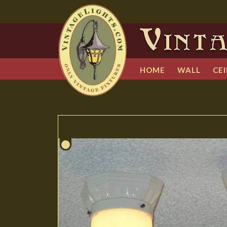
HOME
WALL
CEI