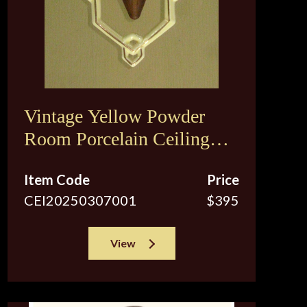
Vintage Yellow Powder
Room Porcelain Ceiling
Fixture
Item Code
Price
CEI20250307001
$395
View