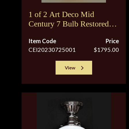
1 of 2 Art Deco Mid
Century 7 Bulb Restored
Ceiling Fixture
Item Code
Price
CEI20230725001
$1795.00
View