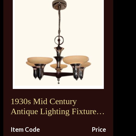
1930s Mid Century
Antique Lighting Fixture.
Original Vintage Custard
Item Code
Price
Shades. 2 available