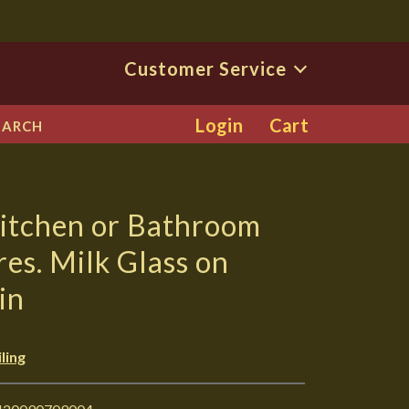
Customer Service
Login
Cart
EARCH
Kitchen or Bathroom
res. Milk Glass on
in
ling