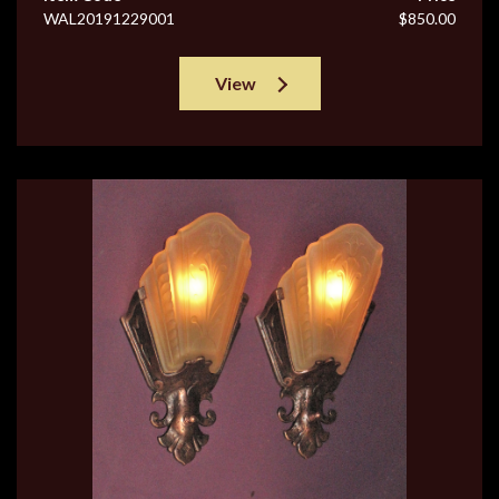
WAL20191229001
$850.00
View