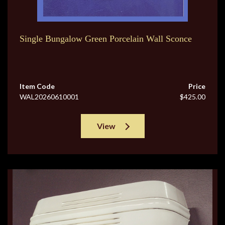
Single Bungalow Green Porcelain Wall Sconce
Item Code
Price
WAL20260610001
$425.00
View