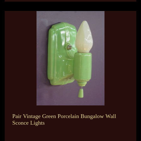
Pair Vintage Green Porcelain Bungalow Wall
Sconce Lights