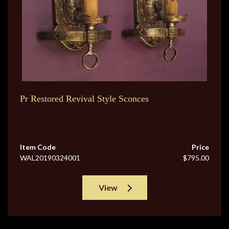
Pr Restored Revival Style Sconces
Item Code
Price
WAL20190324001
$795.00
View