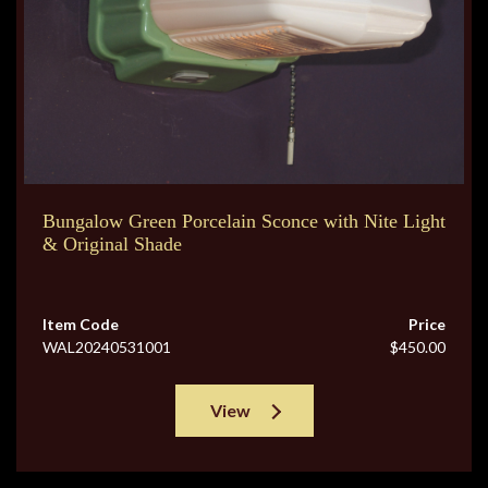
Bungalow Green Porcelain Sconce with Nite Light
& Original Shade
Item Code
Price
WAL20240531001
$450.00
View