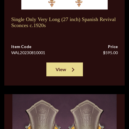
Single Only Very Long (27 inch) Spanish Revival
Sconces c.1920s
Item Code
Price
WAL20230810001
$595.00
View