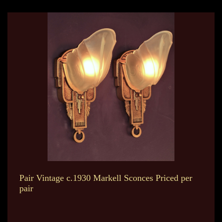
Pair Vintage c.1930 Markell Sconces Priced per
pair