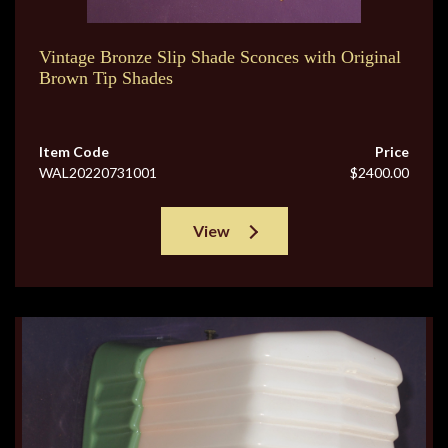
Vintage Bronze Slip Shade Sconces with Original
Brown Tip Shades
Item Code
Price
WAL20220731001
$2400.00
View