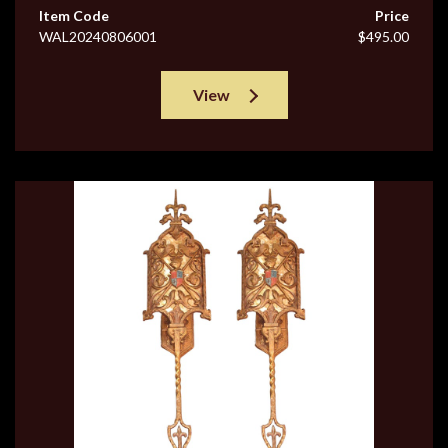
Item Code
Price
WAL20240806001
$495.00
View