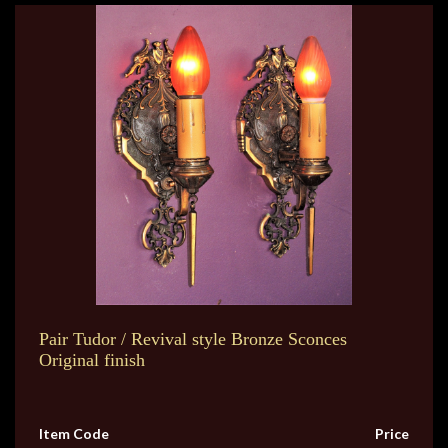
Pair Tudor / Revival style Bronze Sconces
Original finish
Item Code
Price