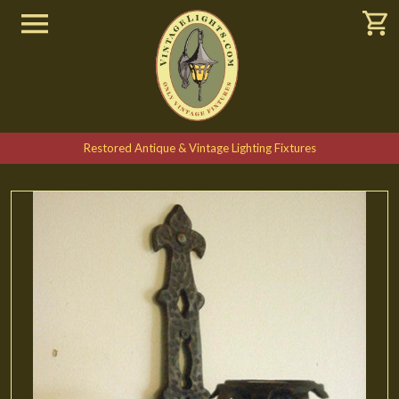
Restored Antique & Vintage Lighting Fixtures