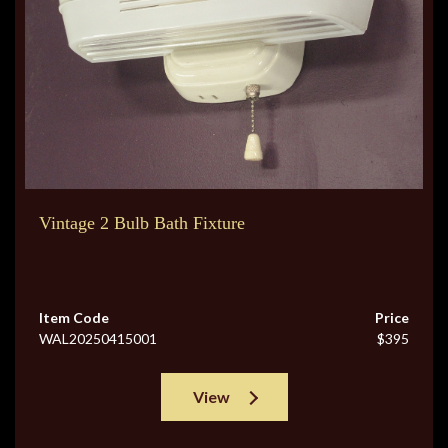
Vintage 2 Bulb Bath Fixture
Item Code
Price
WAL20250415001
$395
View