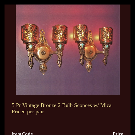
5 Pr Vintage Bronze 2 Bulb Sconces w/ Mica
Priced per pair
Item Code
Price