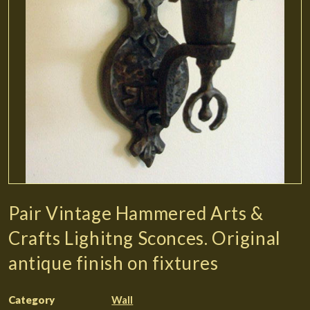
Pair Vintage Hammered Arts &
Crafts Lighitng Sconces. Original
antique finish on fixtures
Category
Wall