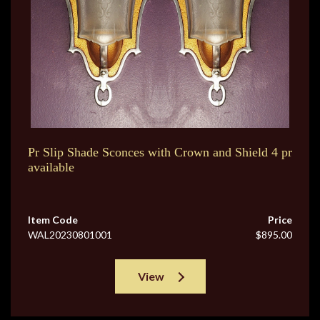
Pr Slip Shade Sconces with Crown and Shield 4 pr
available
Item Code
Price
WAL20230801001
$895.00
View