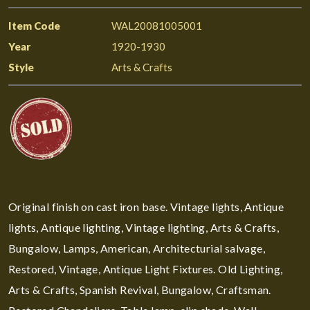
Item Code
WAL20081005001
Year
1920-1930
Style
Arts & Crafts
Original finish on cast iron base. Vintage lights, Antique
lights, Antique lighting, Vintage lighting, Arts & Crafts,
Bungalow, Lamps, American, Architecturial salvage,
Restored, Vintage, Antique Light Fixtures. Old Lighting,
Arts & Crafts, Spanish Revival, Bungalow, Craftsman.