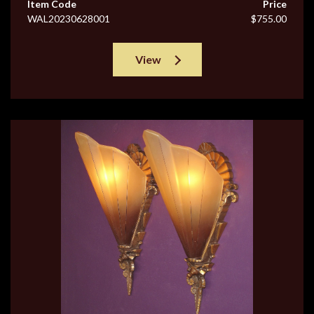
Item Code
Price
WAL20230628001
$755.00
View