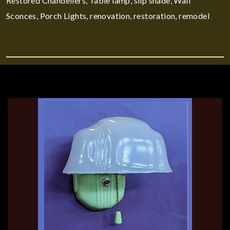
Restored Chandeliers, Table lamp, slip shade, Wall
Sconces, Porch Lights, renovation, restoration, remodel