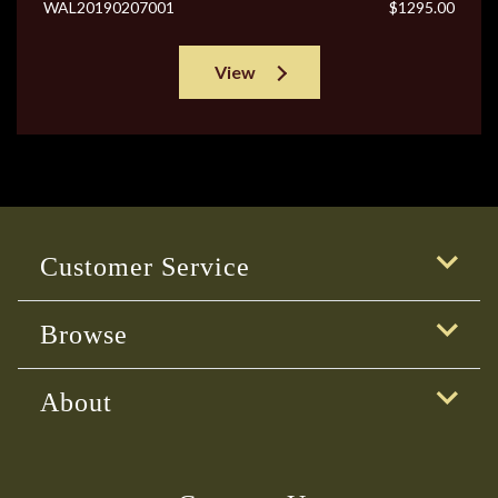
WAL20190207001
$1295.00
View
Customer Service
Browse
About