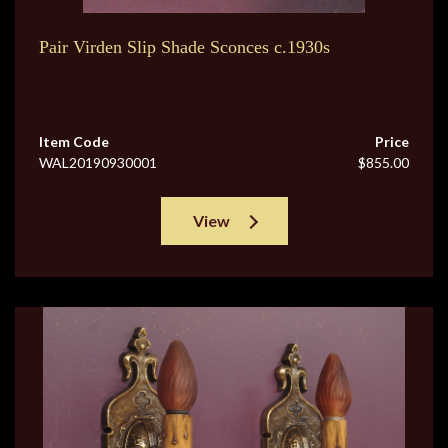
Pair Virden Slip Shade Sconces c.1930s
Item Code
Price
WAL20190930001
$855.00
View