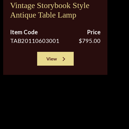
Vintage Storybook Style
Antique Table Lamp
Item Code
Price
TAB20110603001
$795.00
View