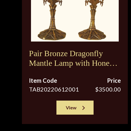
Pair Bronze Dragonfly
Mantle Lamp with Honey
Colored Shades
Item Code
Price
TAB20220612001
$3500.00
View