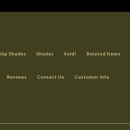
Slip Shades
Shades
Sold!
Related Items
Reviews
Contact Us
Customer Info