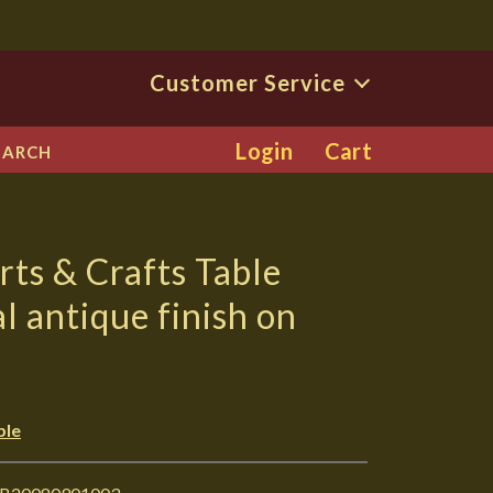
Customer Service
Login
Cart
EARCH
rts & Crafts Table
l antique finish on
ble