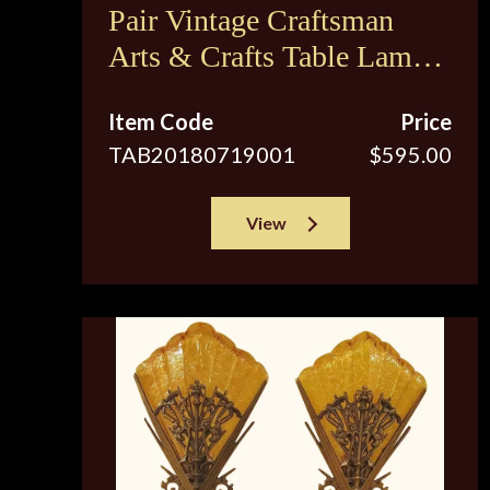
Pair Vintage Craftsman
Arts & Crafts Table Lamps
Restored
Item Code
Price
TAB20180719001
$595.00
View