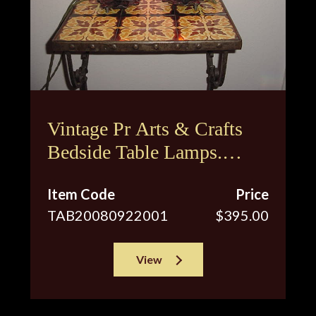
Vintage Pr Arts & Crafts
Bedside Table Lamps.
Restored Antique
Item Code
Price
Hammered Finish
TAB20080922001
$395.00
View