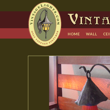
HOME
WALL
CEI