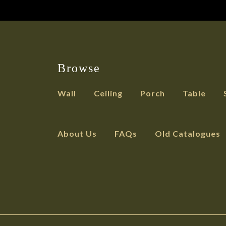
Browse
Wall
Ceiling
Porch
Table
About Us
FAQs
Old Catalogues