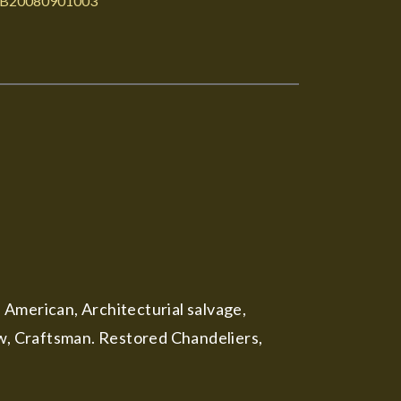
B20080901003
, American, Architecturial salvage,
ow, Craftsman. Restored Chandeliers,