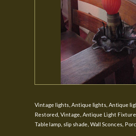
Vintage lights, Antique lights, Antique li
Restored, Vintage, Antique Light Fixture
Table lamp, slip shade, Wall Sconces, Por