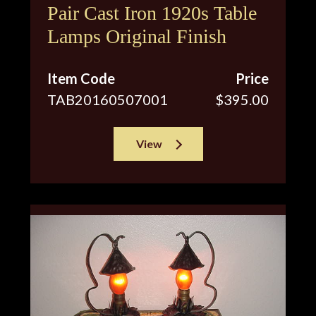
Pair Cast Iron 1920s Table
Lamps Original Finish
Item Code
Price
TAB20160507001
$395.00
View