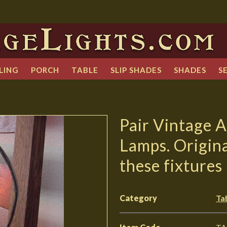
LING
PORCH
TABLE
SLIP SHADES
SHADES
S
Pair Vintage A
Lamps. Origina
these fixtures
Category
Ta