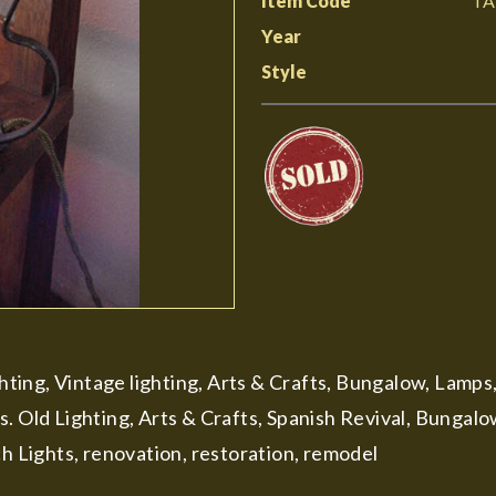
Item Code
TA
Year
Style
ghting, Vintage lighting, Arts & Crafts, Bungalow, Lamps
s. Old Lighting, Arts & Crafts, Spanish Revival, Bungal
ch Lights, renovation, restoration, remodel