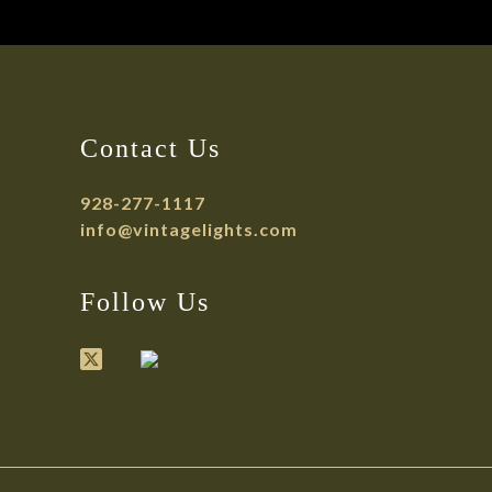
Contact Us
928-277-1117
info@vintagelights.com
Follow Us