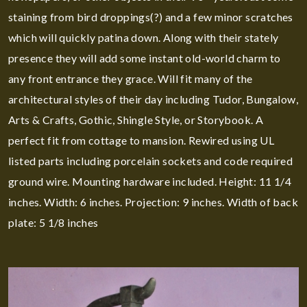
staining from bird droppings(?) and a few minor scratches
which will quickly patina down. Along with their stately
presence they will add some instant old-world charm to
any front entrance they grace. Will fit many of the
architectural styles of their day including Tudor, Bungalow,
Arts & Crafts, Gothic, Shingle Style, or Storybook. A
perfect fit from cottage to mansion. Rewired using UL
listed parts including porcelain sockets and code required
ground wire. Mounting hardware included. Height: 11 1/4
inches. Width: 6 inches. Projection: 9 inches. Width of back
plate: 5 1/8 inches