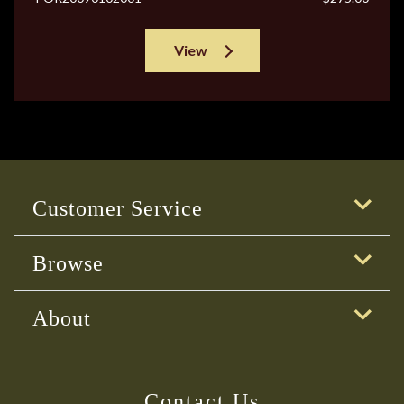
View
Customer Service
Browse
About
Contact Us