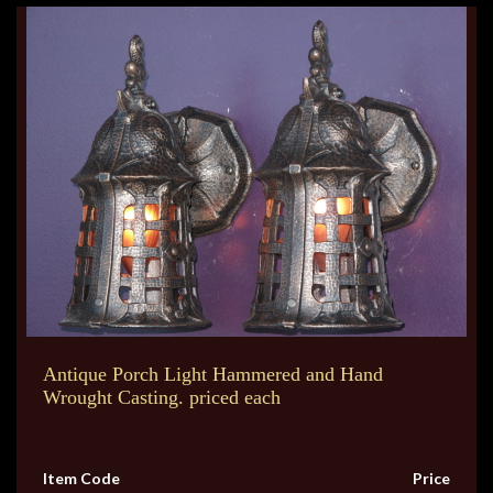
Antique Porch Light Hammered and Hand
Wrought Casting. priced each
Item Code
Price