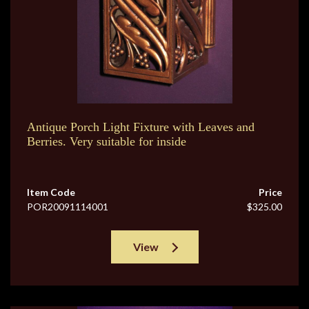
Antique Porch Light Fixture with Leaves and
Berries. Very suitable for inside
Item Code
Price
POR20091114001
$325.00
View