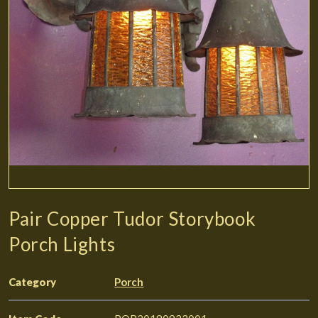
Pair Copper Tudor Storybook
Porch Lights
Category
Porch