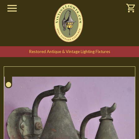
Restored Antique & Vintage Lighting Fixtures