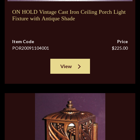
ON HOLD Vintage Cast Iron Ceiling Porch Light
Fixture with Antique Shade
Item Code
Price
POR20091104001
$225.00
View