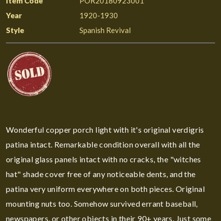
Item Code
POR20180923001
Year
1920-1930
Style
Spanish Revival
Wonderful copper porch light with it's original verdigris
patina intact. Remarkable condition overall with all the
original glass panels intact with no cracks, the "witches
hat" shade cover free of any noticeable dents, and the
patina very uniform everywhere on both pieces. Original
mounting nuts too. Somehow survived errant baseball,
newspapers, or other objects in their 90+ years. Just some