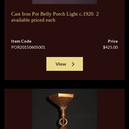
Cast Iron Pot Belly Porch Light c.1920. 2
available priced each
Item Code
Price
POR20150605001
$425.00
View