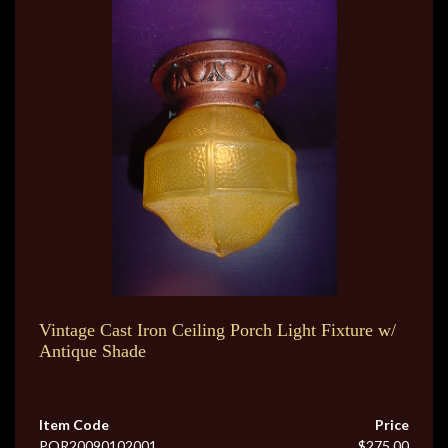
Vintage Cast Iron Ceiling Porch Light Fixture w/
Antique Shade
Item Code
Price
POR20090102001
$275.00