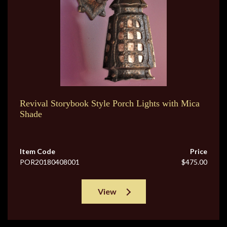
Revival Storybook Style Porch Lights with Mica
Shade
Item Code
Price
POR20180408001
$475.00
View