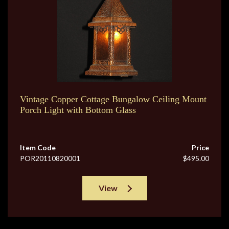
Vintage Copper Cottage Bungalow Ceiling Mount
Porch Light with Bottom Glass
Item Code
Price
POR20110820001
$495.00
View