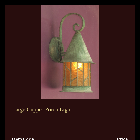
Large Copper Porch Light
Item Code
Price