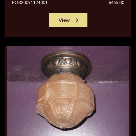
POR20091124001
$455.00
View