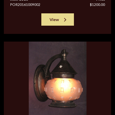
POR20161009002
$1200.00
View