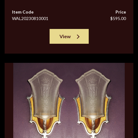
Item Code
Price
WAL20230810001
$595.00
View