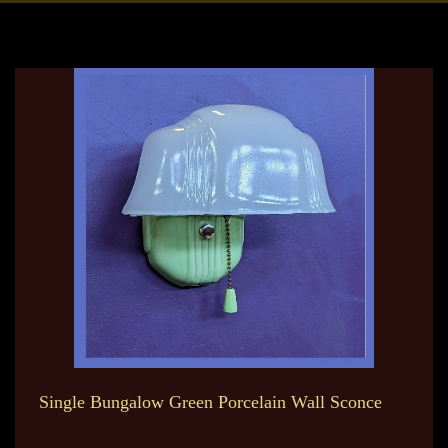
Single Bungalow Green Porcelain Wall Sconce