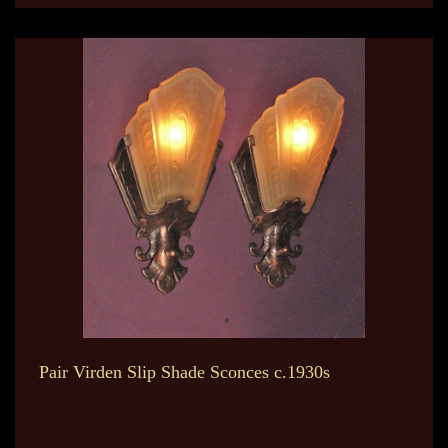
Pair Virden Slip Shade Sconces c.1930s