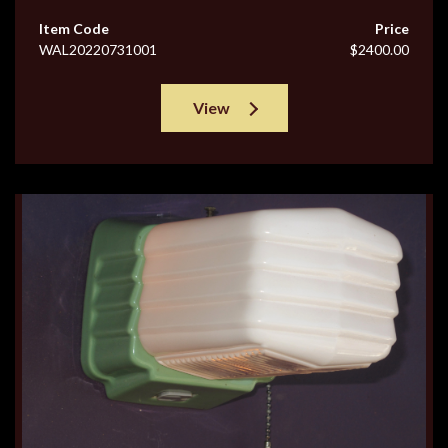
Item Code
Price
WAL20220731001
$2400.00
View