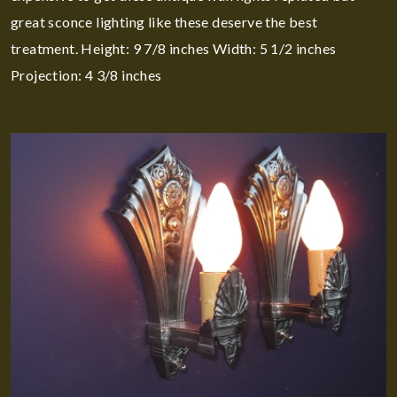
great sconce lighting like these deserve the best
treatment. Height: 9 7/8 inches Width: 5 1/2 inches
Projection: 4 3/8 inches