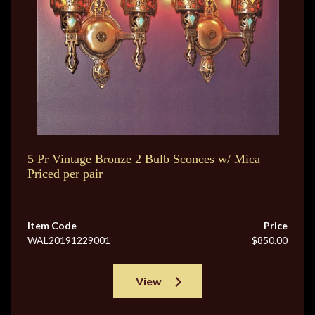
5 Pr Vintage Bronze 2 Bulb Sconces w/ Mica
Priced per pair
Item Code
Price
WAL20191229001
$850.00
View