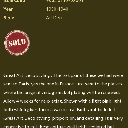
Item Code
WAL20110928001
Year
1930-1940
Style
Art Deco
Great Art Deco styling . The last pair of these we had were
sent to Paris, yes the one in France. Just sent to the platers
where the original vintage nickel plating will be renewed.
Allow 4 weeks for re-plating. Shown with a light pink light
bulb which gives them a warm cast. Bulbs not included.
Great Art Deco styling, proportion, and detailing. It is very
expensive to get these antique wall lights replated but