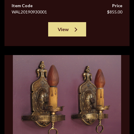
Item Code
Price
WAL20190930001
$855.00
View