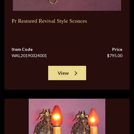
Pr Restored Revival Style Sconces
Item Code
Price
WAL20190324001
$795.00
View