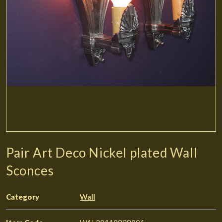
Pair Art Deco Nickel plated Wall
Sconces
Category
Wall