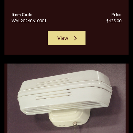
Item Code
Price
WAL20260610001
$425.00
View