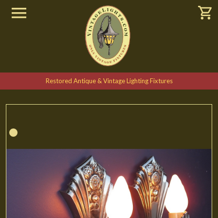
Restored Antique & Vintage Lighting Fixtures