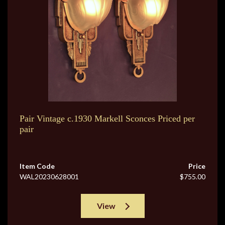
Pair Vintage c.1930 Markell Sconces Priced per
pair
Item Code
Price
WAL20230628001
$755.00
View