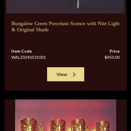
Bungalow Green Porcelain Sconce with Nite Light
& Original Shade
Item Code
Price
WAL20240531001
$450.00
View