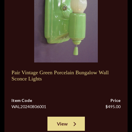
Pair Vintage Green Porcelain Bungalow Wall
Sconce Lights
Item Code
Price
WAL20240806001
$495.00
View