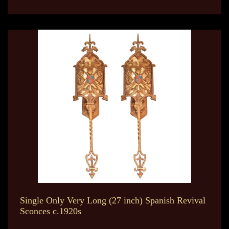
Single Only Very Long (27 inch) Spanish Revival
Sconces c.1920s