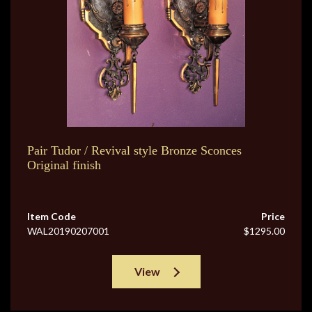
Pair Tudor / Revival style Bronze Sconces
Original finish
Item Code
Price
WAL20190207001
$1295.00
View