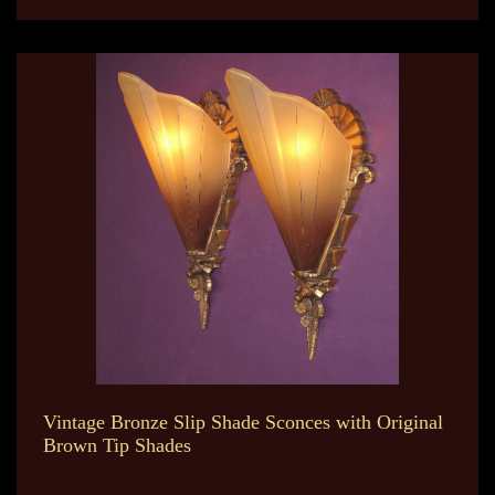
Vintage Bronze Slip Shade Sconces with Original
Brown Tip Shades