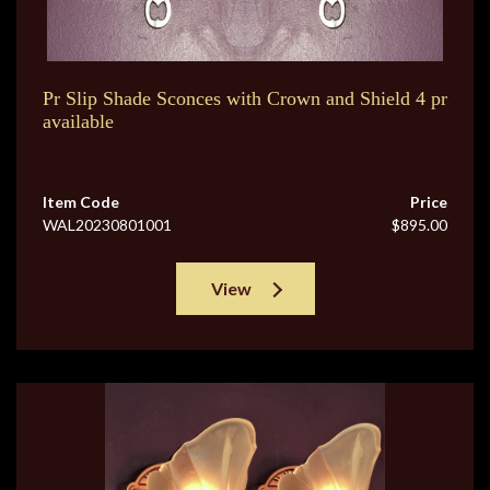
Pr Slip Shade Sconces with Crown and Shield 4 pr
available
Item Code
Price
WAL20230801001
$895.00
View