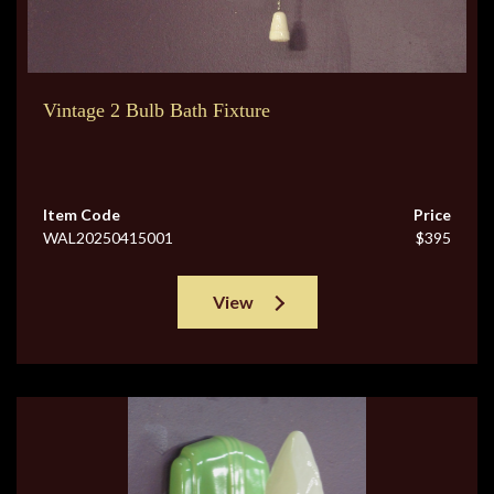
Vintage 2 Bulb Bath Fixture
Item Code
Price
WAL20250415001
$395
View