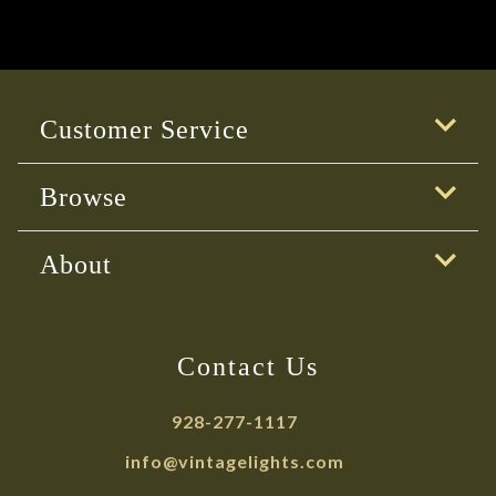
Customer Service
Browse
About
Contact Us
928-277-1117
info@vintagelights.com