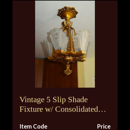
Vintage 5 Slip Shade
Fixture w/ Consolidated
Glass Shades
Item Code
Price