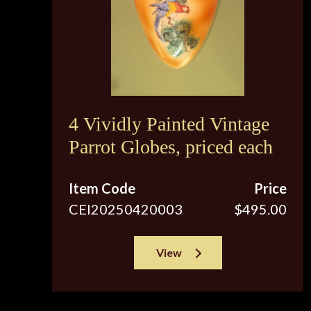
4 Vividly Painted Vintage
Parrot Globes, priced each
Item Code
Price
CEI20250420003
$495.00
View