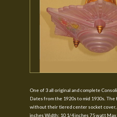
One of 3 all original and complete Conso
Dates from the 1920s to mid 1930s. The f
without their tiered center socket cover, 
inches Width: 10 1/4 inches 75 watt Max