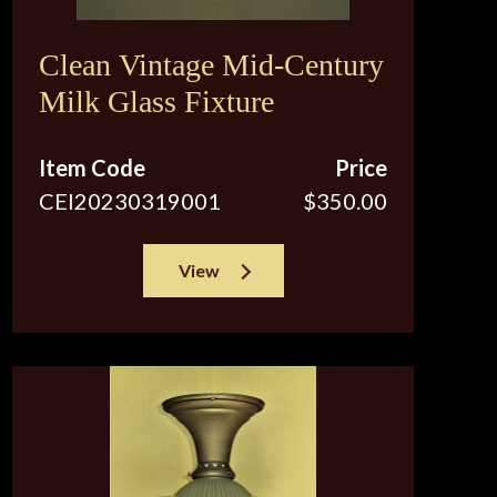
Clean Vintage Mid-Century
Milk Glass Fixture
Item Code
Price
CEI20230319001
$350.00
View