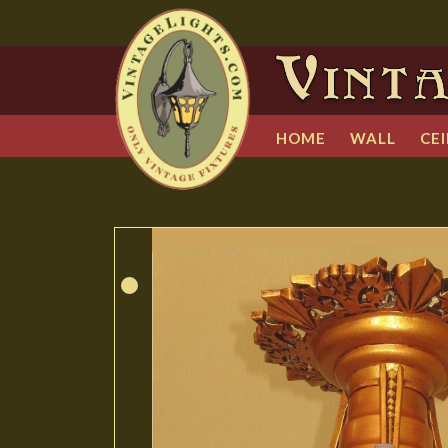
HOME
WALL
CEI