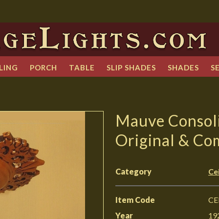
LING
PORCH
TABLE
SLIP SHADES
SHADES
S
Mauve Consoli
Original & Co
Category
Cei
Item Code
CE
Year
19