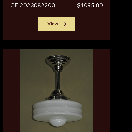
CEI20230822001
$1095.00
View