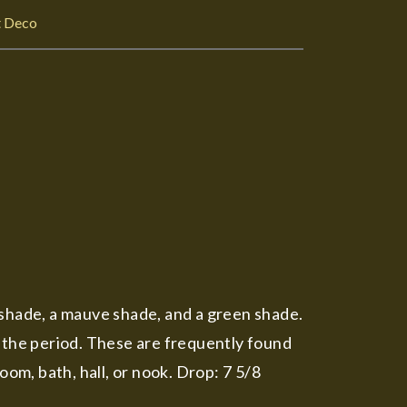
t Deco
 shade, a mauve shade, and a green shade.
f the period. These are frequently found
oom, bath, hall, or nook. Drop: 7 5/8