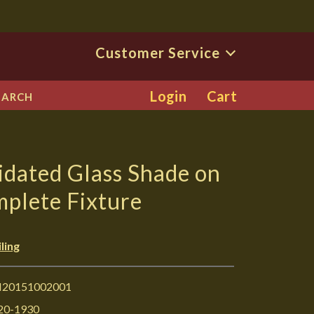
Customer Service
Login
Cart
EARCH
dated Glass Shade on
mplete Fixture
ling
I20151002001
20-1930