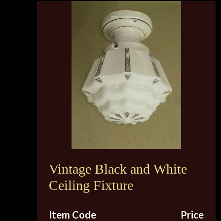
Vintage Black and White
Ceiling Fixture
Item Code
Price