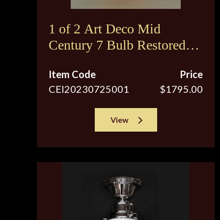
1 of 2 Art Deco Mid
Century 7 Bulb Restored
Ceiling Fixture
Item Code
Price
CEI20230725001
$1795.00
View