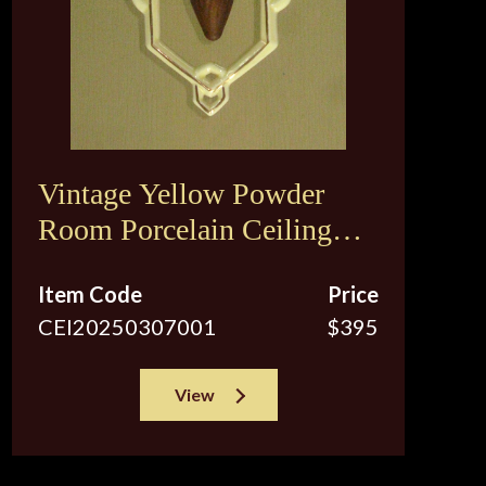
Vintage Yellow Powder
Room Porcelain Ceiling
Fixture
Item Code
Price
CEI20250307001
$395
View