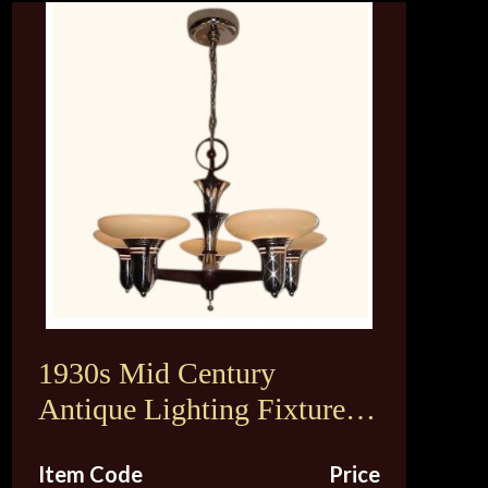
1930s Mid Century
Antique Lighting Fixture.
Original Vintage Custard
Item Code
Price
Shades. 2 available