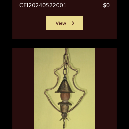
CEI20240522001
$0
View