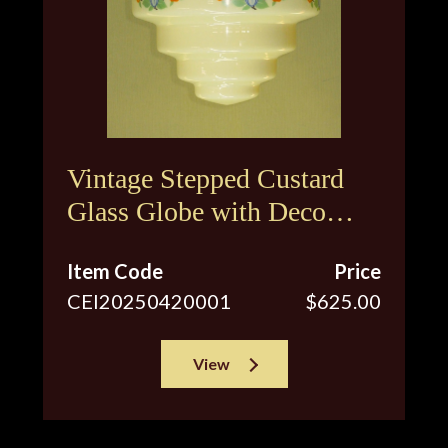
Vintage Stepped Custard
Glass Globe with Deco
Inspired Floral Design
Item Code
Price
CEI20250420001
$625.00
View