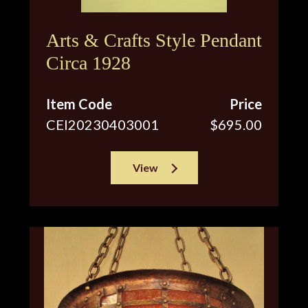
Arts & Crafts Style Pendant
Circa 1928
Item Code
Price
CEI20230403001
$695.00
View