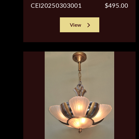
CEI20250303001
$495.00
View