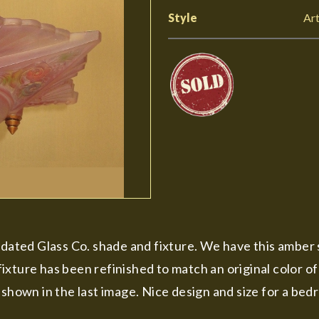
Style
Ar
lidated Glass Co. shade and fixture. We have this amber
ixture has been refinished to match an original color o
shown in the last image. Nice design and size for a bedr