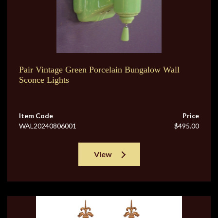
Pair Vintage Green Porcelain Bungalow Wall
Sconce Lights
Item Code
Price
WAL20240806001
$495.00
View