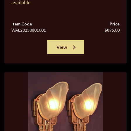
available
Item Code
Price
WAL20230801001
$895.00
View