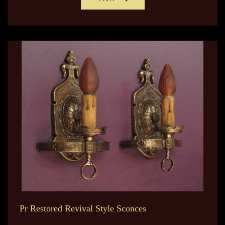
Pr Restored Revival Style Sconces