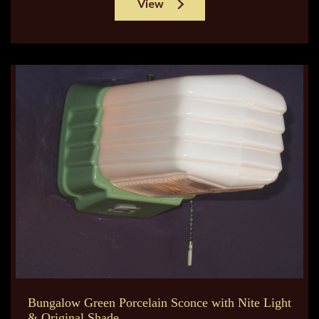
View
Bungalow Green Porcelain Sconce with Nite Light
& Original Shade