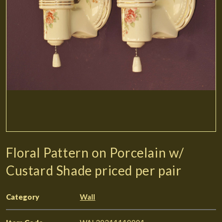
Floral Pattern on Porcelain w/
Custard Shade priced per pair
Category
Wall