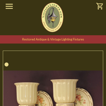
Restored Antique & Vintage Lighting Fixtures