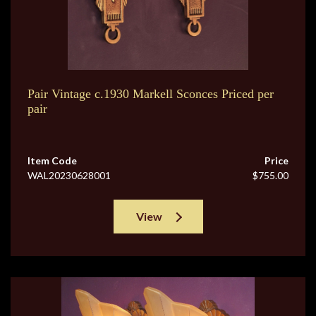
Pair Vintage c.1930 Markell Sconces Priced per
pair
Item Code
Price
WAL20230628001
$755.00
View