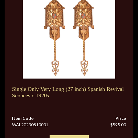
Single Only Very Long (27 inch) Spanish Revival
Sconces c.1920s
Item Code
Price
WAL20230810001
$595.00