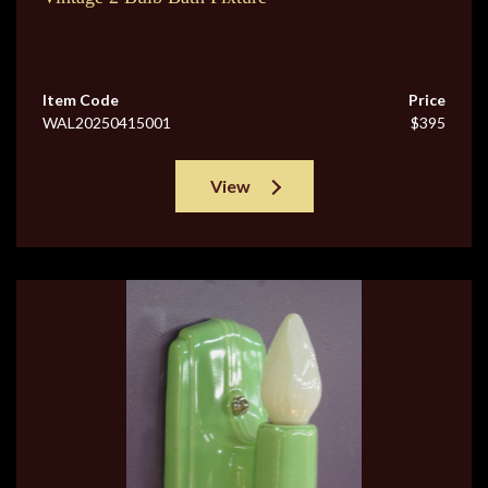
Item Code
Price
WAL20250415001
$395
View