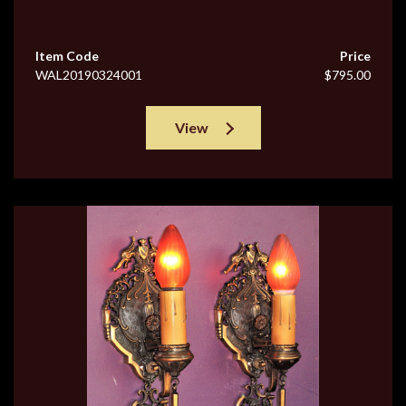
Item Code
Price
WAL20190324001
$795.00
View