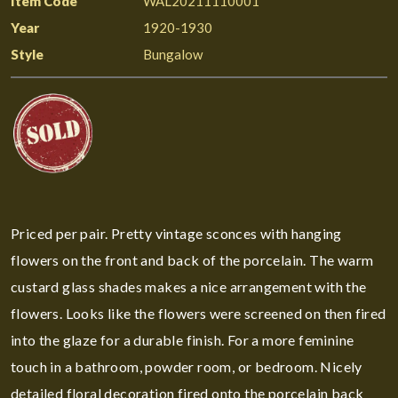
Item Code
WAL20211110001
Year
1920-1930
Style
Bungalow
Priced per pair. Pretty vintage sconces with hanging
flowers on the front and back of the porcelain. The warm
custard glass shades makes a nice arrangement with the
flowers. Looks like the flowers were screened on then fired
into the glaze for a durable finish. For a more feminine
touch in a bathroom, powder room, or bedroom. Nicely
detailed floral decoration fired onto the porcelain back