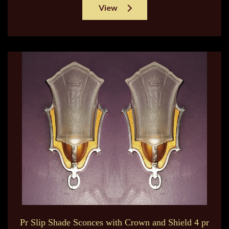
View
Pr Slip Shade Sconces with Crown and Shield 4 pr