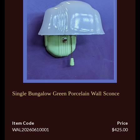
Single Bungalow Green Porcelain Wall Sconce
Item Code
Price
WAL20260610001
$425.00