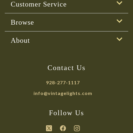
Customer Service
Browse
About
Contact Us
928-277-1117
info@vintagelights.com
Follow Us