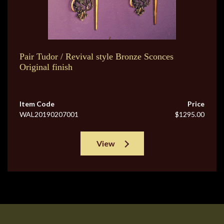
Pair Tudor / Revival style Bronze Sconces
Original finish
Item Code
Price
WAL20190207001
$1295.00
View