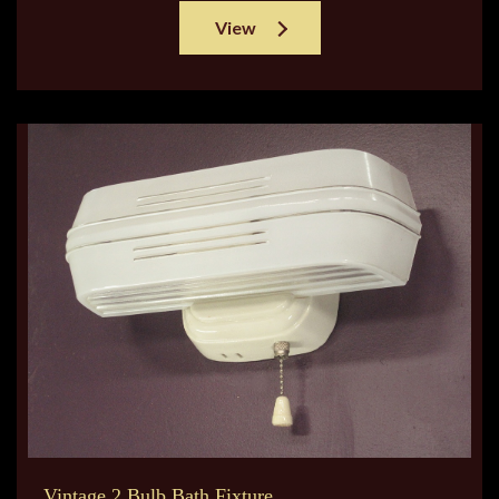
View
Vintage 2 Bulb Bath Fixture