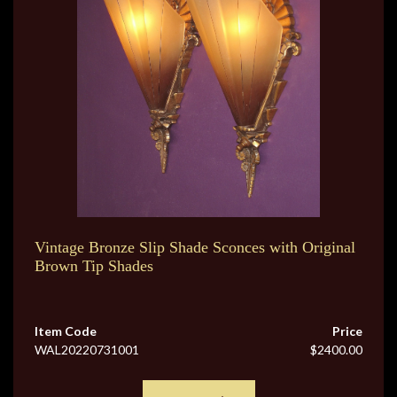
Vintage Bronze Slip Shade Sconces with Original
Brown Tip Shades
Item Code
Price
WAL20220731001
$2400.00