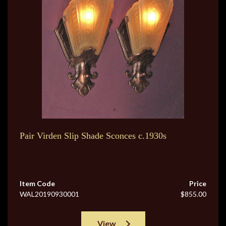
Pair Virden Slip Shade Sconces c.1930s
Item Code
Price
WAL20190930001
$855.00
View