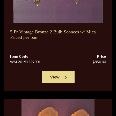
5 Pr Vintage Bronze 2 Bulb Sconces w/ Mica
Priced per pair
Item Code
Price
WAL20191229001
$850.00
View