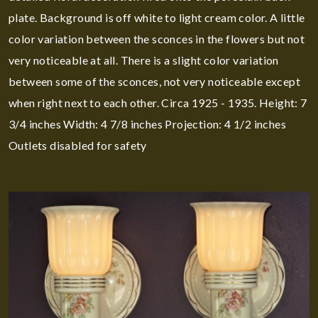
plate. Background is off white to light cream color. A little
color variation between the sconces in the flowers but not
very noticeable at all. There is a slight color variation
between some of the sconces, not very noticeable except
when right next to each other. Circa 1925 - 1935. Height: 7
3/4 inches Width: 4 7/8 inches Projection: 4 1/2 inches
Outlets disabled for safety