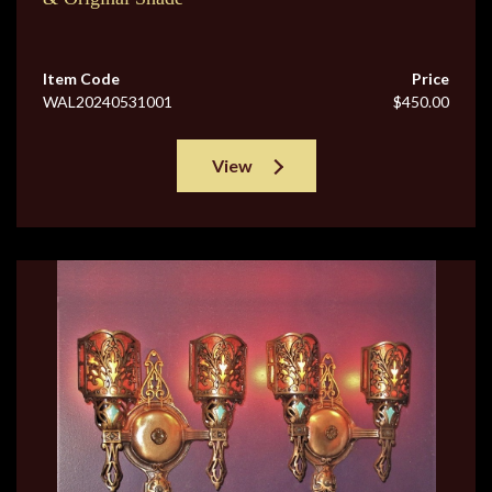
Item Code
Price
WAL20240531001
$450.00
View